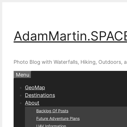
Skip
to
content
AdamMartin.SPAC
Photo Blog with Waterfalls, Hiking, Outdoors,
Menu
GeoMap
Destinations
About
Backlog Of Posts
Future Adventure Plans
UAV Information