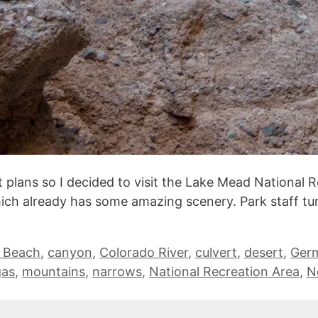
 plans so I decided to visit the Lake Mead National R
hich already has some amazing scenery. Park staff t
r Beach
,
canyon
,
Colorado River
,
culvert
,
desert
,
Ger
gas
,
mountains
,
narrows
,
National Recreation Area
,
N