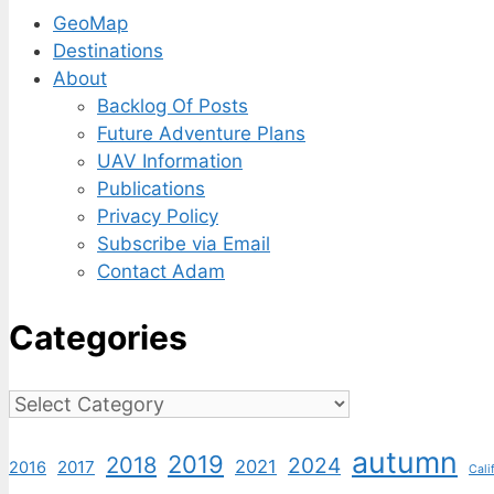
GeoMap
Destinations
About
Backlog Of Posts
Future Adventure Plans
UAV Information
Publications
Privacy Policy
Subscribe via Email
Contact Adam
Categories
Categories
autumn
2019
2018
2024
2021
2017
2016
Cali