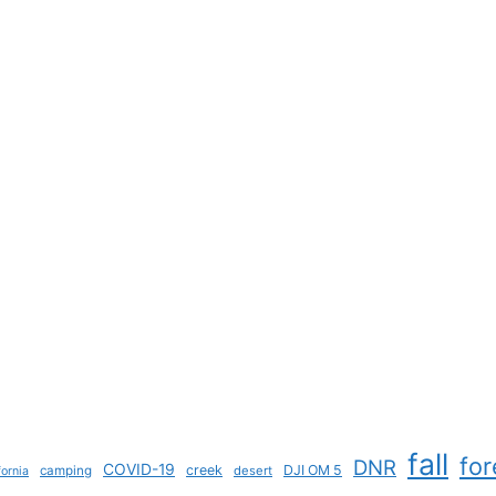
fall
for
DNR
COVID-19
creek
DJI OM 5
camping
desert
fornia