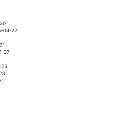
-30
5-04-22
31
1-27
-23
23
21