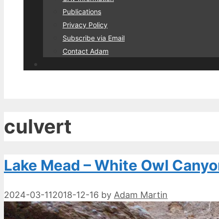
Publications
Privacy Policy
Subscribe via Email
Contact Adam
culvert
Lake Mead – White Owl Canyo
2024-03-11
2018-12-16
by
Adam Martin