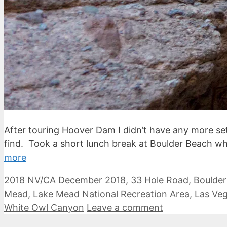
After touring Hoover Dam I didn’t have any more set
find. Took a short lunch break at Boulder Beach w
more
Categories
Tags
2018 NV/CA December
2018
,
33 Hole Road
,
Boulde
Mead
,
Lake Mead National Recreation Area
,
Las Ve
White Owl Canyon
Leave a comment