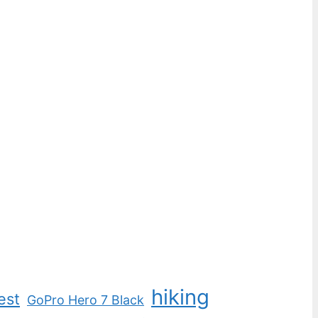
hiking
est
GoPro Hero 7 Black