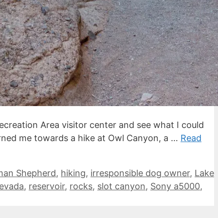
ecreation Area visitor center and see what I could
urned me towards a hike at Owl Canyon, a …
Read
man Shepherd
,
hiking
,
irresponsible dog owner
,
Lake
evada
,
reservoir
,
rocks
,
slot canyon
,
Sony a5000
,