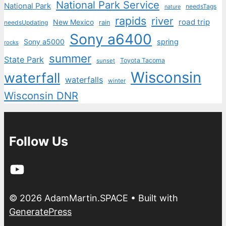
National Park Service
National Park
needsTags
nature
rapids
river
road trip
New Mexico
needsUpdating
rain
Sony a6400
Sony a5000
spring
rocks
summer
State Park
Toyota Tacoma
sunset
Wisconsin
waterfall
waterfalls
winter
Wisconsin DNR
Follow Us
YouTube
© 2026 AdamMartin.SPACE
• Built with
GeneratePress