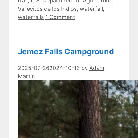
trail
,
U.S. Department of Agriculture
,
Vallecitos de los Indios
,
waterfall
,
waterfalls
1 Comment
Jemez Falls Campground
2025-07-26
2024-10-13
by
Adam
Martin