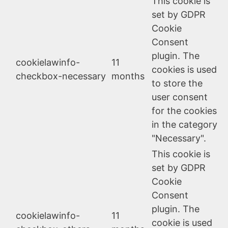
This cookie is
set by GDPR
Cookie
Consent
plugin. The
cookielawinfo-
11
cookies is used
checkbox-necessary
months
to store the
user consent
for the cookies
in the category
"Necessary".
This cookie is
set by GDPR
Cookie
Consent
plugin. The
cookielawinfo-
11
cookie is used