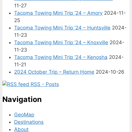
11-27
Tacoma Towing Mini Trip ’24 – Amory
2024-11-
25
Tacoma Towing Mini Trip ’24 – Huntsville
2024-
11-23
Tacoma Towing Mini Trip ’24 – Knoxville
2024-
11-23
Tacoma Towing Mini Trip ’24 – Kenosha
2024-
11-21
2024 October Trip – Return Home
2024-10-26
RSS - Posts
Navigation
GeoMap
Destinations
About