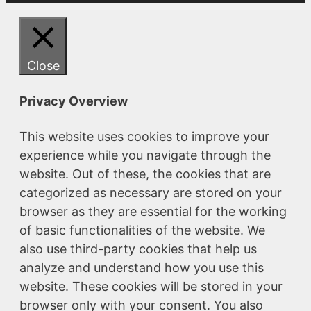
Close
Privacy Overview
This website uses cookies to improve your
experience while you navigate through the
website. Out of these, the cookies that are
categorized as necessary are stored on your
browser as they are essential for the working
of basic functionalities of the website. We
also use third-party cookies that help us
analyze and understand how you use this
website. These cookies will be stored in your
browser only with your consent. You also