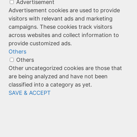
Advertisement
Advertisement cookies are used to provide
visitors with relevant ads and marketing
campaigns. These cookies track visitors
across websites and collect information to
provide customized ads.
Others
Others
Other uncategorized cookies are those that
are being analyzed and have not been
classified into a category as yet.
SAVE & ACCEPT