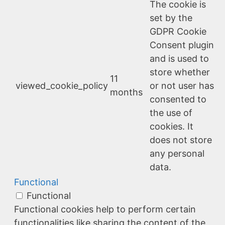
The cookie is
set by the
GDPR Cookie
Consent plugin
and is used to
store whether
11
viewed_cookie_policy
or not user has
months
consented to
the use of
cookies. It
does not store
any personal
data.
Functional
Functional
Functional cookies help to perform certain
functionalities like sharing the content of the