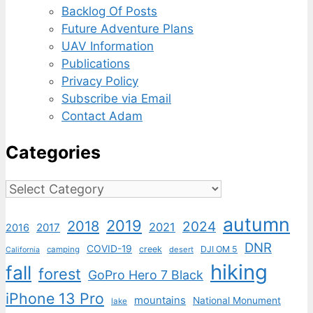
Backlog Of Posts
Future Adventure Plans
UAV Information
Publications
Privacy Policy
Subscribe via Email
Contact Adam
Categories
Categories
autumn
2019
2018
2024
2021
2017
2016
DNR
COVID-19
creek
DJI OM 5
camping
desert
California
hiking
fall
forest
GoPro Hero 7 Black
iPhone 13 Pro
mountains
National Monument
lake