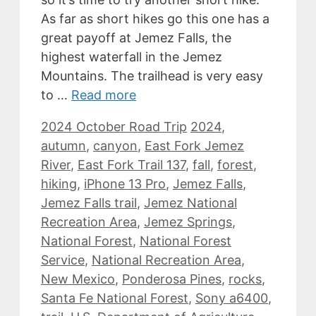
As far as short hikes go this one has a
great payoff at Jemez Falls, the
highest waterfall in the Jemez
Mountains. The trailhead is very easy
to …
Read more
Categories
Tags
2024 October Road Trip
2024
,
autumn
,
canyon
,
East Fork Jemez
River
,
East Fork Trail 137
,
fall
,
forest
,
hiking
,
iPhone 13 Pro
,
Jemez Falls
,
Jemez Falls trail
,
Jemez National
Recreation Area
,
Jemez Springs
,
National Forest
,
National Forest
Service
,
National Recreation Area
,
New Mexico
,
Ponderosa Pines
,
rocks
,
Santa Fe National Forest
,
Sony a6400
,