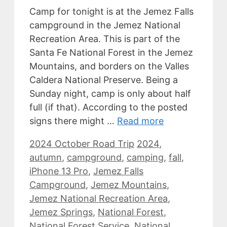
Camp for tonight is at the Jemez Falls
campground in the Jemez National
Recreation Area. This is part of the
Santa Fe National Forest in the Jemez
Mountains, and borders on the Valles
Caldera National Preserve. Being a
Sunday night, camp is only about half
full (if that). According to the posted
signs there might …
Read more
Categories
Tags
2024 October Road Trip
2024
,
autumn
,
campground
,
camping
,
fall
,
iPhone 13 Pro
,
Jemez Falls
Campground
,
Jemez Mountains
,
Jemez National Recreation Area
,
Jemez Springs
,
National Forest
,
National Forest Service
,
National