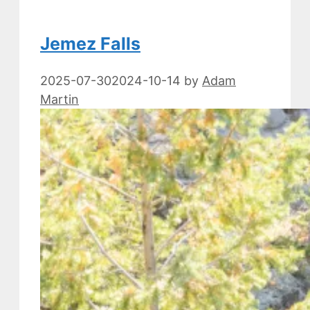
Jemez Falls
2025-07-30
2024-10-14
by
Adam
Martin