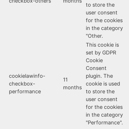
checkbox-others
months
to store the
user consent
for the cookies
in the category
"Other.
This cookie is
set by GDPR
Cookie
Consent
cookielawinfo-
plugin. The
11
checkbox-
cookie is used
months
performance
to store the
user consent
for the cookies
in the category
"Performance".