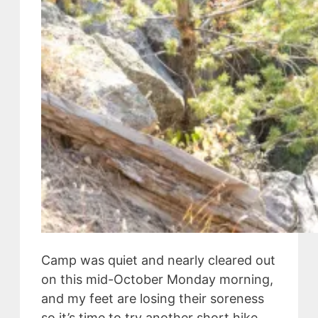
Camp was quiet and nearly cleared out
on this mid-October Monday morning,
and my feet are losing their soreness
so it’s time to try another short hike.