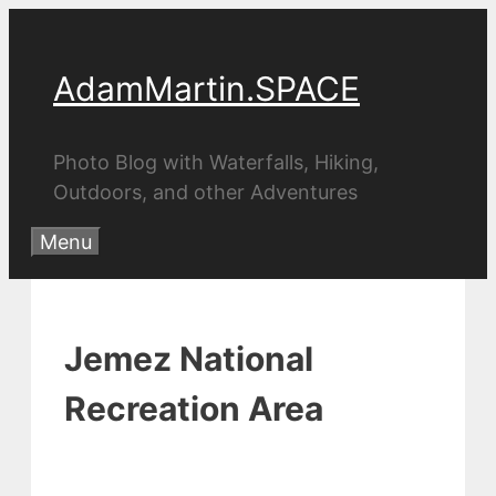
Skip
to
AdamMartin.SPACE
content
Photo Blog with Waterfalls, Hiking,
Outdoors, and other Adventures
Menu
Jemez National
Recreation Area