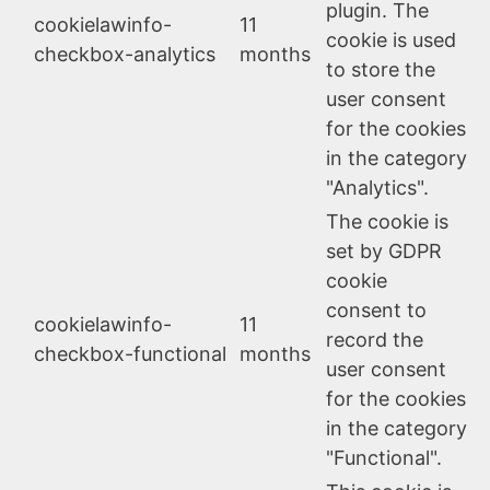
plugin. The
cookielawinfo-
11
cookie is used
checkbox-analytics
months
to store the
user consent
for the cookies
in the category
"Analytics".
The cookie is
set by GDPR
cookie
consent to
cookielawinfo-
11
record the
checkbox-functional
months
user consent
for the cookies
in the category
"Functional".