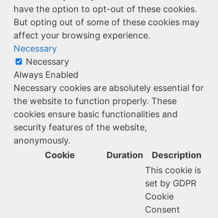
have the option to opt-out of these cookies.
But opting out of some of these cookies may
affect your browsing experience.
Necessary
Necessary
Always Enabled
Necessary cookies are absolutely essential for
the website to function properly. These
cookies ensure basic functionalities and
security features of the website,
anonymously.
Cookie
Duration
Description
This cookie is
set by GDPR
Cookie
Consent