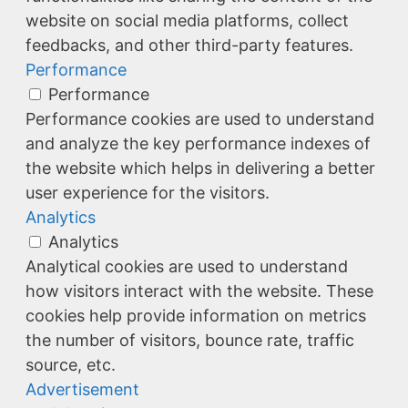
website on social media platforms, collect
feedbacks, and other third-party features.
Performance
Performance
Performance cookies are used to understand
and analyze the key performance indexes of
the website which helps in delivering a better
user experience for the visitors.
Analytics
Analytics
Analytical cookies are used to understand
how visitors interact with the website. These
cookies help provide information on metrics
the number of visitors, bounce rate, traffic
source, etc.
Advertisement