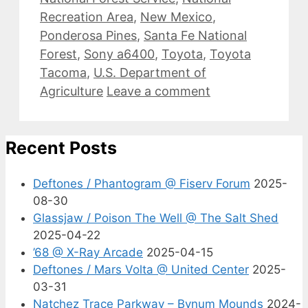
Recreation Area
,
New Mexico
,
Ponderosa Pines
,
Santa Fe National
Forest
,
Sony a6400
,
Toyota
,
Toyota
Tacoma
,
U.S. Department of
Agriculture
Leave a comment
Recent Posts
Deftones / Phantogram @ Fiserv Forum
2025-
08-30
Glassjaw / Poison The Well @ The Salt Shed
2025-04-22
’68 @ X-Ray Arcade
2025-04-15
Deftones / Mars Volta @ United Center
2025-
03-31
Natchez Trace Parkway – Bynum Mounds
2024-