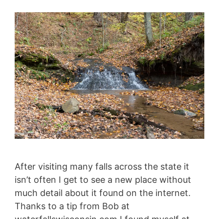
After visiting many falls across the state it
isn’t often I get to see a new place without
much detail about it found on the internet.
Thanks to a tip from Bob at