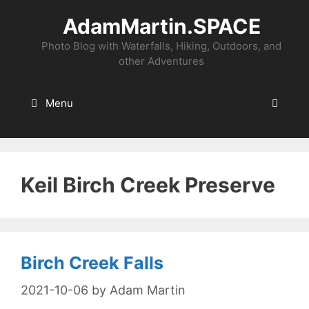
Skip
AdamMartin.SPACE
to
content
Photo Blog with Waterfalls, Hiking, Outdoors, and
other Adventures
Menu
Keil Birch Creek Preserve
Birch Creek Falls
2021-10-06
by
Adam Martin