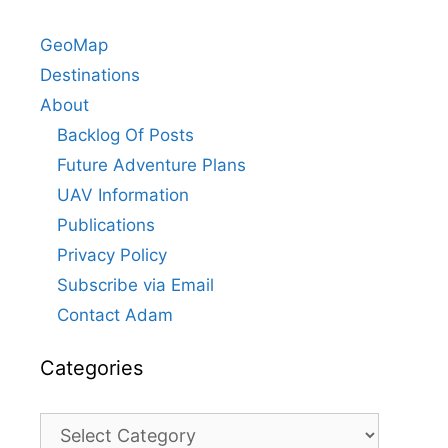
GeoMap
Destinations
About
Backlog Of Posts
Future Adventure Plans
UAV Information
Publications
Privacy Policy
Subscribe via Email
Contact Adam
Categories
Categories