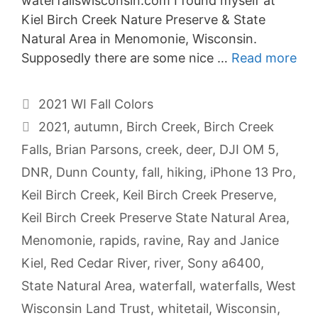
waterfallswisconsin.com I found myself at
Kiel Birch Creek Nature Preserve & State
Natural Area in Menomonie, Wisconsin.
Supposedly there are some nice …
Read more
Categories
2021 WI Fall Colors
Tags
2021
,
autumn
,
Birch Creek
,
Birch Creek
Falls
,
Brian Parsons
,
creek
,
deer
,
DJI OM 5
,
DNR
,
Dunn County
,
fall
,
hiking
,
iPhone 13 Pro
,
Keil Birch Creek
,
Keil Birch Creek Preserve
,
Keil Birch Creek Preserve State Natural Area
,
Menomonie
,
rapids
,
ravine
,
Ray and Janice
Kiel
,
Red Cedar River
,
river
,
Sony a6400
,
State Natural Area
,
waterfall
,
waterfalls
,
West
Wisconsin Land Trust
,
whitetail
,
Wisconsin
,