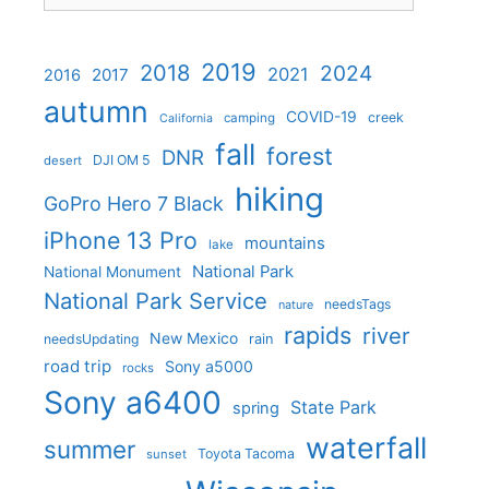
2019
2018
2024
2021
2017
2016
autumn
COVID-19
creek
camping
California
fall
forest
DNR
DJI OM 5
desert
hiking
GoPro Hero 7 Black
iPhone 13 Pro
mountains
lake
National Park
National Monument
National Park Service
needsTags
nature
rapids
river
New Mexico
needsUpdating
rain
road trip
Sony a5000
rocks
Sony a6400
State Park
spring
waterfall
summer
Toyota Tacoma
sunset