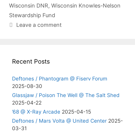
Wisconsin DNR
,
Wisconsin Knowles-Nelson
Stewardship Fund
Leave a comment
Recent Posts
Deftones / Phantogram @ Fiserv Forum
2025-08-30
Glassjaw / Poison The Well @ The Salt Shed
2025-04-22
’68 @ X-Ray Arcade
2025-04-15
Deftones / Mars Volta @ United Center
2025-
03-31