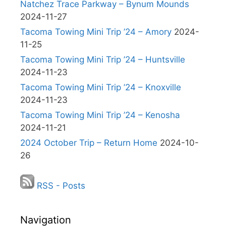
Natchez Trace Parkway – Bynum Mounds
2024-11-27
Tacoma Towing Mini Trip ’24 – Amory
2024-
11-25
Tacoma Towing Mini Trip ’24 – Huntsville
2024-11-23
Tacoma Towing Mini Trip ’24 – Knoxville
2024-11-23
Tacoma Towing Mini Trip ’24 – Kenosha
2024-11-21
2024 October Trip – Return Home
2024-10-
26
RSS - Posts
Navigation