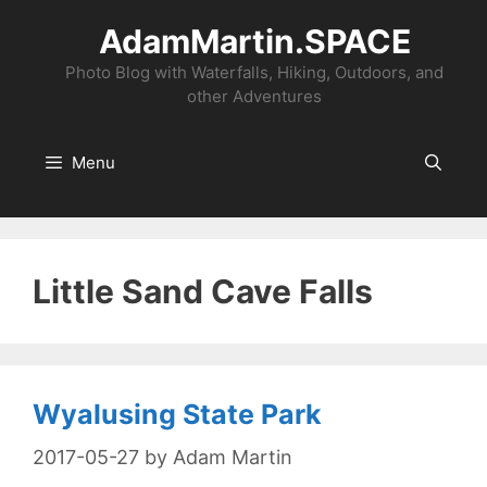
Skip
AdamMartin.SPACE
to
content
Photo Blog with Waterfalls, Hiking, Outdoors, and
other Adventures
Menu
Little Sand Cave Falls
Wyalusing State Park
2017-05-27
by
Adam Martin