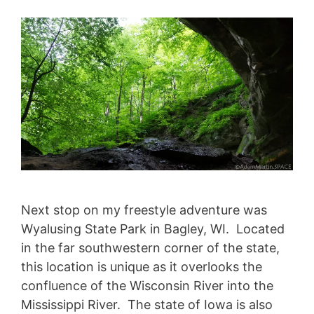
Next stop on my freestyle adventure was
Wyalusing State Park in Bagley, WI. Located
in the far southwestern corner of the state,
this location is unique as it overlooks the
confluence of the Wisconsin River into the
Mississippi River. The state of Iowa is also