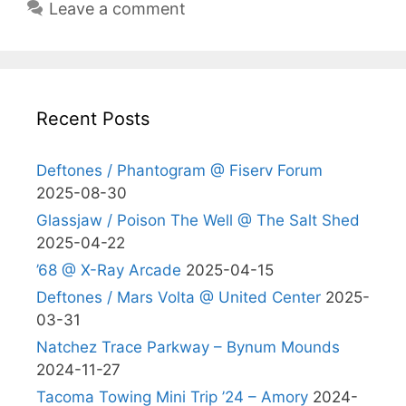
Leave a comment
Recent Posts
Deftones / Phantogram @ Fiserv Forum
2025-08-30
Glassjaw / Poison The Well @ The Salt Shed
2025-04-22
’68 @ X-Ray Arcade
2025-04-15
Deftones / Mars Volta @ United Center
2025-
03-31
Natchez Trace Parkway – Bynum Mounds
2024-11-27
Tacoma Towing Mini Trip ’24 – Amory
2024-