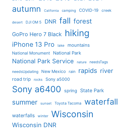
autumn
COVID-19
creek
camping
California
fall
forest
DNR
DJI OM 5
desert
hiking
GoPro Hero 7 Black
iPhone 13 Pro
mountains
lake
National Park
National Monument
National Park Service
needsTags
nature
rapids
river
New Mexico
needsUpdating
rain
road trip
Sony a5000
rocks
Sony a6400
State Park
spring
waterfall
summer
Toyota Tacoma
sunset
Wisconsin
waterfalls
winter
Wisconsin DNR