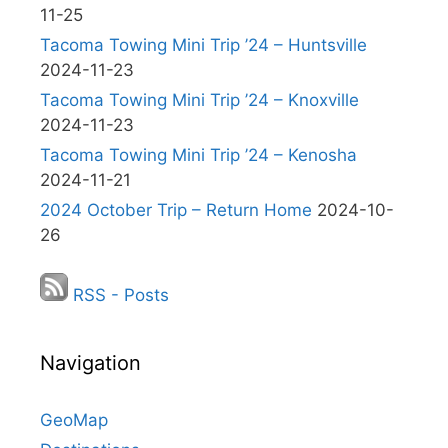
11-25
Tacoma Towing Mini Trip ’24 – Huntsville
2024-11-23
Tacoma Towing Mini Trip ’24 – Knoxville
2024-11-23
Tacoma Towing Mini Trip ’24 – Kenosha
2024-11-21
2024 October Trip – Return Home
2024-10-
26
RSS - Posts
Navigation
GeoMap