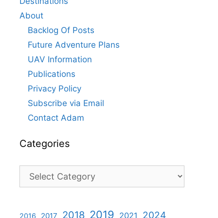
Destinations
About
Backlog Of Posts
Future Adventure Plans
UAV Information
Publications
Privacy Policy
Subscribe via Email
Contact Adam
Categories
Categories
2019
2018
2024
2021
2017
2016