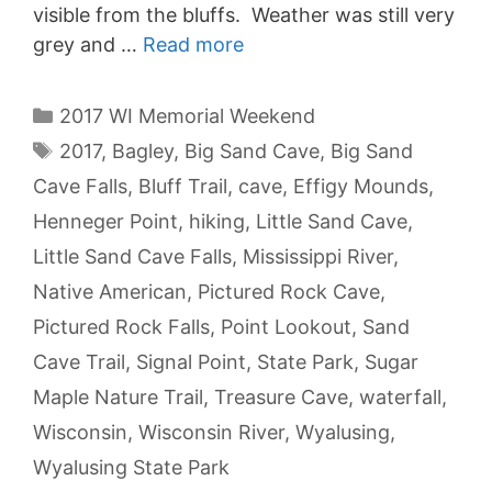
visible from the bluffs. Weather was still very
grey and …
Read more
Categories
2017 WI Memorial Weekend
Tags
2017
,
Bagley
,
Big Sand Cave
,
Big Sand
Cave Falls
,
Bluff Trail
,
cave
,
Effigy Mounds
,
Henneger Point
,
hiking
,
Little Sand Cave
,
Little Sand Cave Falls
,
Mississippi River
,
Native American
,
Pictured Rock Cave
,
Pictured Rock Falls
,
Point Lookout
,
Sand
Cave Trail
,
Signal Point
,
State Park
,
Sugar
Maple Nature Trail
,
Treasure Cave
,
waterfall
,
Wisconsin
,
Wisconsin River
,
Wyalusing
,
Wyalusing State Park