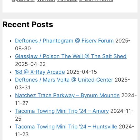
Recent Posts
Deftones / Phantogram @ Fiserv Forum
2025-
08-30
Glassjaw / Poison The Well @ The Salt Shed
2025-04-22
’68 @ X-Ray Arcade
2025-04-15
Deftones / Mars Volta @ United Center
2025-
03-31
Natchez Trace Parkway – Bynum Mounds
2024-
11-27
Tacoma Towing Mini Trip ’24 – Amory
2024-11-
25
Tacoma Towing Mini Trip ’24 – Huntsville
2024-
11-23