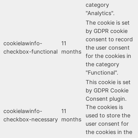
category
"Analytics".
The cookie is set
by GDPR cookie
consent to record
cookielawinfo-
11
the user consent
checkbox-functional
months
for the cookies in
the category
"Functional".
This cookie is set
by GDPR Cookie
Consent plugin.
The cookies is
cookielawinfo-
11
used to store the
checkbox-necessary
months
user consent for
the cookies in the