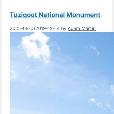
Tuzigoot National Monument
2025-08-01
2019-12-14
by
Adam Martin