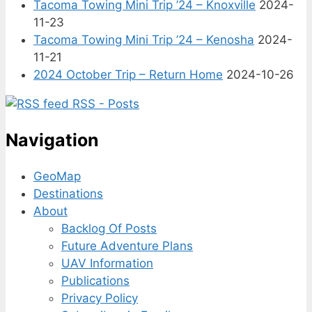
Tacoma Towing Mini Trip ’24 – Knoxville
2024-
11-23
Tacoma Towing Mini Trip ’24 – Kenosha
2024-
11-21
2024 October Trip – Return Home
2024-10-26
RSS - Posts
Navigation
GeoMap
Destinations
About
Backlog Of Posts
Future Adventure Plans
UAV Information
Publications
Privacy Policy