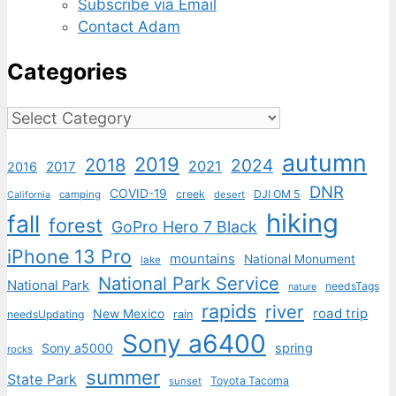
Subscribe via Email
Contact Adam
Categories
Categories
autumn
2019
2018
2024
2021
2017
2016
DNR
COVID-19
creek
DJI OM 5
camping
desert
California
hiking
fall
forest
GoPro Hero 7 Black
iPhone 13 Pro
mountains
National Monument
lake
National Park Service
National Park
needsTags
nature
rapids
river
road trip
New Mexico
needsUpdating
rain
Sony a6400
Sony a5000
spring
rocks
summer
State Park
Toyota Tacoma
sunset