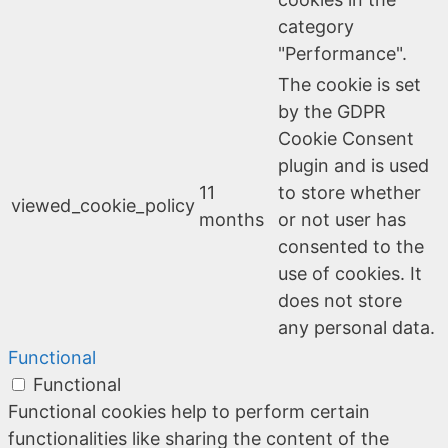
category
"Performance".
The cookie is set
by the GDPR
Cookie Consent
plugin and is used
11
to store whether
viewed_cookie_policy
months
or not user has
consented to the
use of cookies. It
does not store
any personal data.
Functional
Functional
Functional cookies help to perform certain
functionalities like sharing the content of the