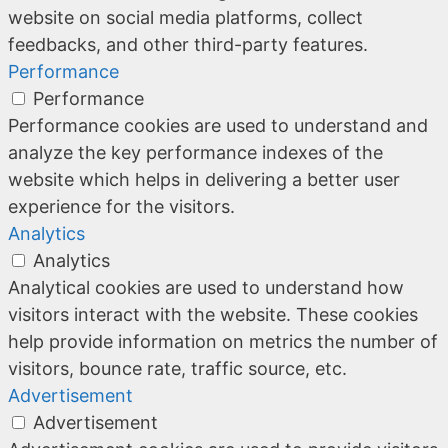
website on social media platforms, collect
feedbacks, and other third-party features.
Performance
Performance
Performance cookies are used to understand and
analyze the key performance indexes of the
website which helps in delivering a better user
experience for the visitors.
Analytics
Analytics
Analytical cookies are used to understand how
visitors interact with the website. These cookies
help provide information on metrics the number of
visitors, bounce rate, traffic source, etc.
Advertisement
Advertisement