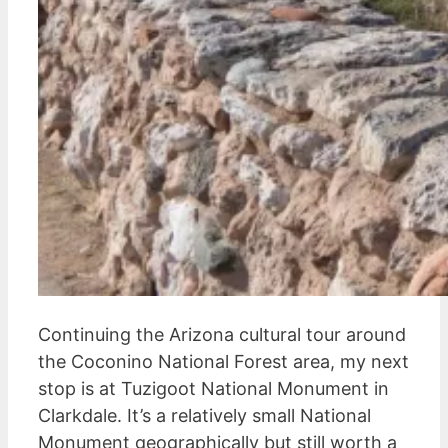
Continuing the Arizona cultural tour around
the Coconino National Forest area, my next
stop is at Tuzigoot National Monument in
Clarkdale. It’s a relatively small National
Monument geographically but still worth a