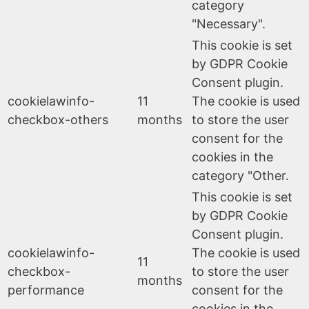
category
"Necessary".
This cookie is set
by GDPR Cookie
Consent plugin.
cookielawinfo-
11
The cookie is used
checkbox-others
months
to store the user
consent for the
cookies in the
category "Other.
This cookie is set
by GDPR Cookie
Consent plugin.
cookielawinfo-
The cookie is used
11
checkbox-
to store the user
months
performance
consent for the
cookies in the