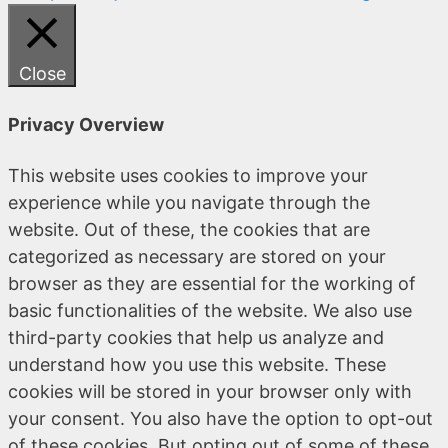
Close
Privacy Overview
This website uses cookies to improve your
experience while you navigate through the
website. Out of these, the cookies that are
categorized as necessary are stored on your
browser as they are essential for the working of
basic functionalities of the website. We also use
third-party cookies that help us analyze and
understand how you use this website. These
cookies will be stored in your browser only with
your consent. You also have the option to opt-out
of these cookies. But opting out of some of these