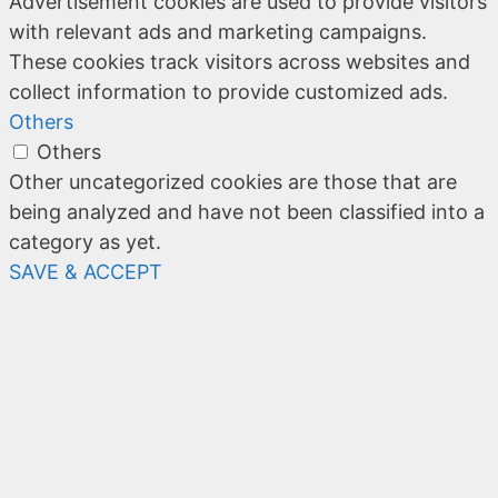
Advertisement cookies are used to provide visitors
with relevant ads and marketing campaigns.
These cookies track visitors across websites and
collect information to provide customized ads.
Others
Others
Other uncategorized cookies are those that are
being analyzed and have not been classified into a
category as yet.
SAVE & ACCEPT