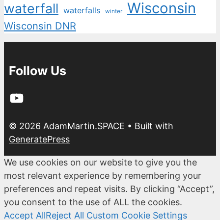
Wisconsin
waterfall
waterfalls
winter
Wisconsin DNR
Follow Us
YouTube
© 2026 AdamMartin.SPACE
• Built with
GeneratePress
We use cookies on our website to give you the
most relevant experience by remembering your
preferences and repeat visits. By clicking “Accept”,
you consent to the use of ALL the cookies.
Accept All
Reject All
Custom Cookie Settings