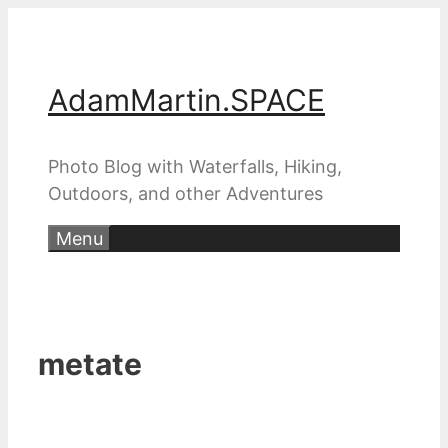
Skip
to
content
AdamMartin.SPACE
Photo Blog with Waterfalls, Hiking,
Outdoors, and other Adventures
Menu
metate