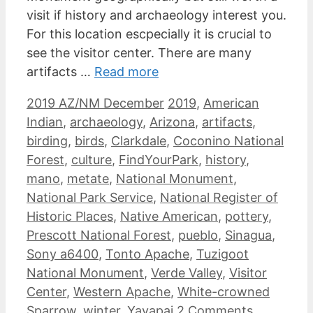
visit if history and archaeology interest you.
For this location escpecially it is crucial to
see the visitor center. There are many
artifacts …
Read more
Categories
Tags
2019 AZ/NM December
2019
,
American
Indian
,
archaeology
,
Arizona
,
artifacts
,
birding
,
birds
,
Clarkdale
,
Coconino National
Forest
,
culture
,
FindYourPark
,
history
,
mano
,
metate
,
National Monument
,
National Park Service
,
National Register of
Historic Places
,
Native American
,
pottery
,
Prescott National Forest
,
pueblo
,
Sinagua
,
Sony a6400
,
Tonto Apache
,
Tuzigoot
National Monument
,
Verde Valley
,
Visitor
Center
,
Western Apache
,
White-crowned
Sparrow
,
winter
,
Yavapai
2 Comments