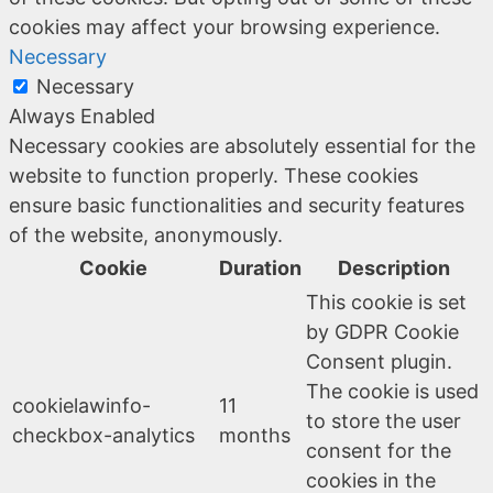
cookies may affect your browsing experience.
Necessary
Necessary
Always Enabled
Necessary cookies are absolutely essential for the
website to function properly. These cookies
ensure basic functionalities and security features
of the website, anonymously.
Cookie
Duration
Description
This cookie is set
by GDPR Cookie
Consent plugin.
The cookie is used
cookielawinfo-
11
to store the user
checkbox-analytics
months
consent for the
cookies in the