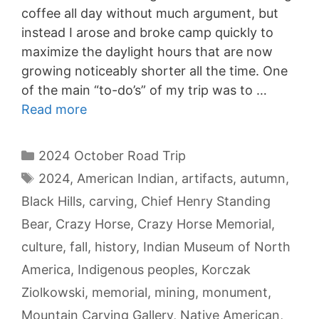
coffee all day without much argument, but
instead I arose and broke camp quickly to
maximize the daylight hours that are now
growing noticeably shorter all the time. One
of the main “to-do’s” of my trip was to …
Read more
Categories
2024 October Road Trip
Tags
2024
,
American Indian
,
artifacts
,
autumn
,
Black Hills
,
carving
,
Chief Henry Standing
Bear
,
Crazy Horse
,
Crazy Horse Memorial
,
culture
,
fall
,
history
,
Indian Museum of North
America
,
Indigenous peoples
,
Korczak
Ziolkowski
,
memorial
,
mining
,
monument
,
Mountain Carving Gallery
,
Native American
,