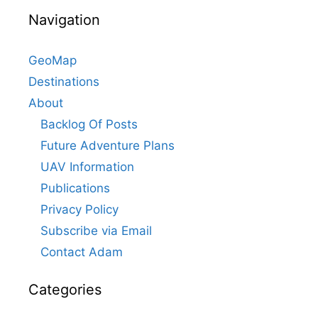
Navigation
GeoMap
Destinations
About
Backlog Of Posts
Future Adventure Plans
UAV Information
Publications
Privacy Policy
Subscribe via Email
Contact Adam
Categories