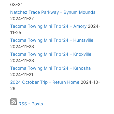
03-31
Natchez Trace Parkway – Bynum Mounds
2024-11-27
Tacoma Towing Mini Trip ’24 – Amory
2024-
11-25
Tacoma Towing Mini Trip ’24 – Huntsville
2024-11-23
Tacoma Towing Mini Trip ’24 – Knoxville
2024-11-23
Tacoma Towing Mini Trip ’24 – Kenosha
2024-11-21
2024 October Trip – Return Home
2024-10-
26
RSS - Posts