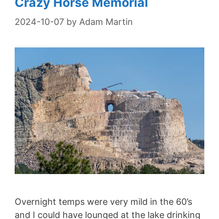
Crazy Horse Memorial
2024-10-07
by
Adam Martin
Overnight temps were very mild in the 60’s
and I could have lounged at the lake drinking