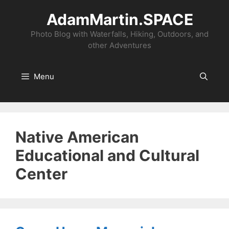
Skip
AdamMartin.SPACE
to
content
Photo Blog with Waterfalls, Hiking, Outdoors, and
other Adventures
Menu
Native American
Educational and Cultural
Center