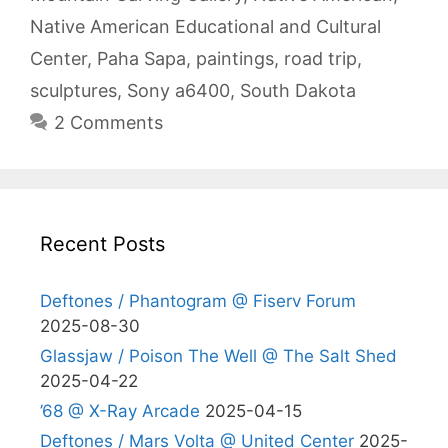
Native American Educational and Cultural
Center
,
Paha Sapa
,
paintings
,
road trip
,
sculptures
,
Sony a6400
,
South Dakota
2 Comments
Recent Posts
Deftones / Phantogram @ Fiserv Forum
2025-08-30
Glassjaw / Poison The Well @ The Salt Shed
2025-04-22
’68 @ X-Ray Arcade
2025-04-15
Deftones / Mars Volta @ United Center
2025-