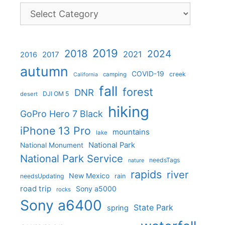
Categories
2019
2018
2024
2021
2017
2016
autumn
COVID-19
creek
camping
California
fall
forest
DNR
DJI OM 5
desert
hiking
GoPro Hero 7 Black
iPhone 13 Pro
mountains
lake
National Park
National Monument
National Park Service
needsTags
nature
rapids
river
New Mexico
needsUpdating
rain
road trip
Sony a5000
rocks
Sony a6400
State Park
spring