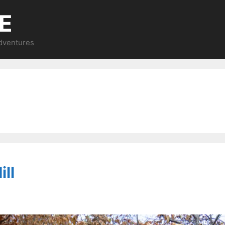
E
Adventures
ll