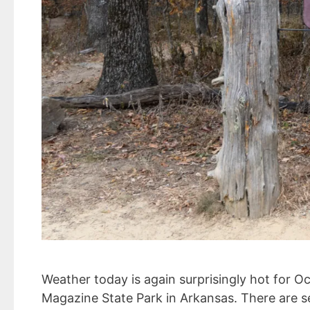
Weather today is again surprisingly hot for 
Magazine State Park in Arkansas. There are s