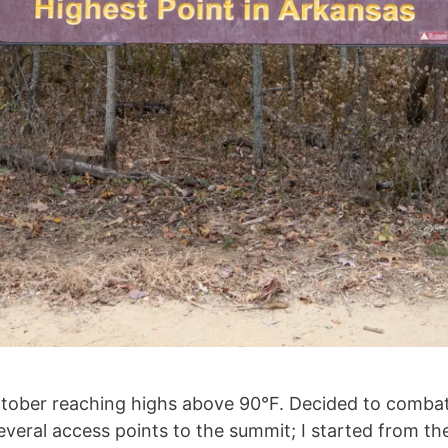
October reaching highs above 90°F. Decided to combat
everal access points to the summit; I started from 