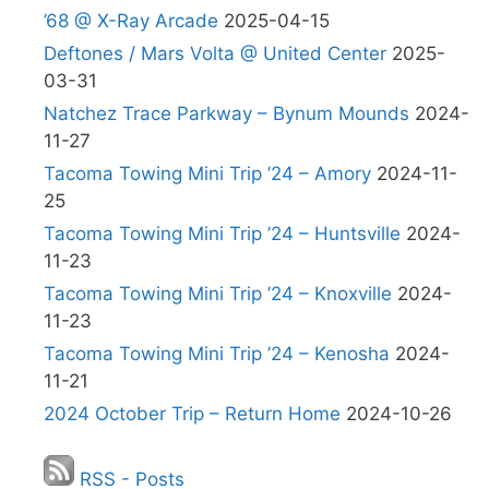
’68 @ X-Ray Arcade
2025-04-15
Deftones / Mars Volta @ United Center
2025-
03-31
Natchez Trace Parkway – Bynum Mounds
2024-
11-27
Tacoma Towing Mini Trip ’24 – Amory
2024-11-
25
Tacoma Towing Mini Trip ’24 – Huntsville
2024-
11-23
Tacoma Towing Mini Trip ’24 – Knoxville
2024-
11-23
Tacoma Towing Mini Trip ’24 – Kenosha
2024-
11-21
2024 October Trip – Return Home
2024-10-26
RSS - Posts