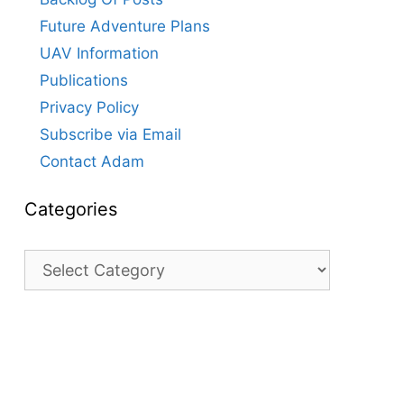
Future Adventure Plans
UAV Information
Publications
Privacy Policy
Subscribe via Email
Contact Adam
Categories
Categories