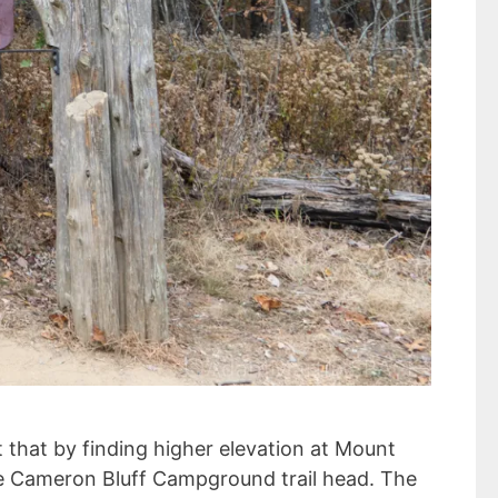
 that by finding higher elevation at Mount
the Cameron Bluff Campground trail head. The