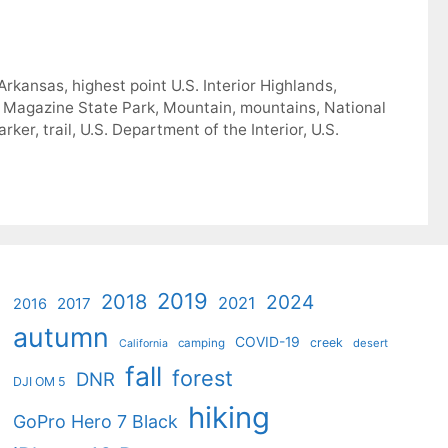
 Arkansas
,
highest point U.S. Interior Highlands
,
 Magazine State Park
,
Mountain
,
mountains
,
National
arker
,
trail
,
U.S. Department of the Interior
,
U.S.
2019
2018
2024
2021
2017
2016
autumn
COVID-19
creek
camping
desert
California
fall
forest
DNR
DJI OM 5
hiking
GoPro Hero 7 Black