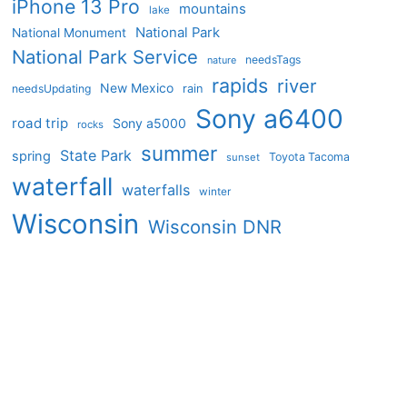
iPhone 13 Pro
mountains
lake
National Park
National Monument
National Park Service
needsTags
nature
rapids
river
New Mexico
needsUpdating
rain
Sony a6400
road trip
Sony a5000
rocks
summer
State Park
spring
Toyota Tacoma
sunset
waterfall
waterfalls
winter
Wisconsin
Wisconsin DNR