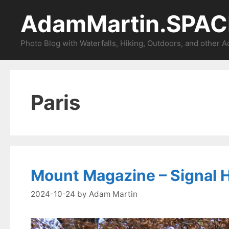
Skip
AdamMartin.SPAC
to
content
Photo Blog with Waterfalls, Hiking, Outdoors, and other 
Paris
Mount Magazine – Signal Hi
2024-10-24
by
Adam Martin