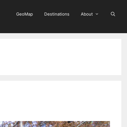
GeoMap
Destinations
About