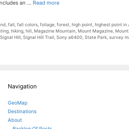
 includes an …
Read more
und
,
fall
,
fall colors
,
foliage
,
forest
,
high point
,
highest point in
ting
,
hiking
,
hill
,
Magazine Mountain
,
Mount Magazine
,
Mount
Signal Hill
,
Signal Hill Trail
,
Sony a6400
,
State Park
,
survey m
Navigation
GeoMap
Destinations
About
Backlog Of Posts