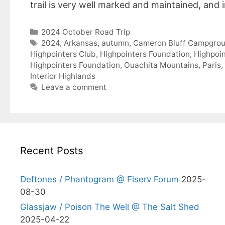
trail is very well marked and maintained, and
Categories
2024 October Road Trip
Tags
2024
,
Arkansas
,
autumn
,
Cameron Bluff Campgro
Highpointers Club
,
Highpointers Foundation
,
Highpoin
Highpointers Foundation
,
Ouachita Mountains
,
Paris
,
Interior Highlands
Leave a comment
Recent Posts
Deftones / Phantogram @ Fiserv Forum
2025-
08-30
Glassjaw / Poison The Well @ The Salt Shed
2025-04-22