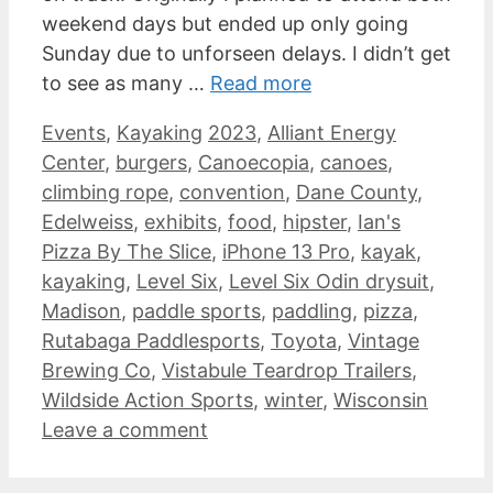
weekend days but ended up only going
Sunday due to unforseen delays. I didn’t get
to see as many …
Read more
Categories
Tags
Events
,
Kayaking
2023
,
Alliant Energy
Center
,
burgers
,
Canoecopia
,
canoes
,
climbing rope
,
convention
,
Dane County
,
Edelweiss
,
exhibits
,
food
,
hipster
,
Ian's
Pizza By The Slice
,
iPhone 13 Pro
,
kayak
,
kayaking
,
Level Six
,
Level Six Odin drysuit
,
Madison
,
paddle sports
,
paddling
,
pizza
,
Rutabaga Paddlesports
,
Toyota
,
Vintage
Brewing Co
,
Vistabule Teardrop Trailers
,
Wildside Action Sports
,
winter
,
Wisconsin
Leave a comment