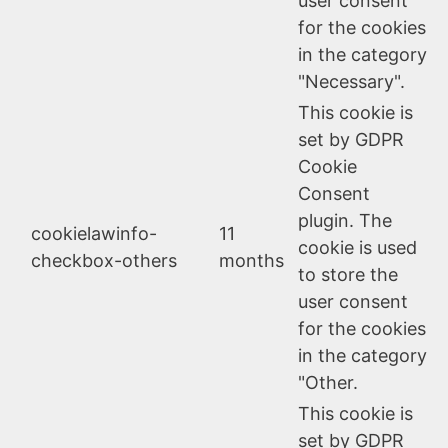
user consent
for the cookies
in the category
"Necessary".
This cookie is
set by GDPR
Cookie
Consent
plugin. The
cookielawinfo-
11
cookie is used
checkbox-others
months
to store the
user consent
for the cookies
in the category
"Other.
This cookie is
set by GDPR