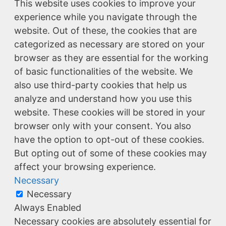
This website uses cookies to improve your
experience while you navigate through the
website. Out of these, the cookies that are
categorized as necessary are stored on your
browser as they are essential for the working
of basic functionalities of the website. We
also use third-party cookies that help us
analyze and understand how you use this
website. These cookies will be stored in your
browser only with your consent. You also
have the option to opt-out of these cookies.
But opting out of some of these cookies may
affect your browsing experience.
Necessary
Necessary
Always Enabled
Necessary cookies are absolutely essential for