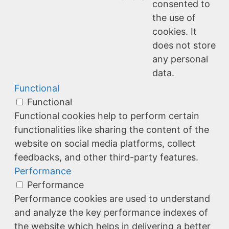
consented to
the use of
cookies. It
does not store
any personal
data.
Functional
Functional
Functional cookies help to perform certain
functionalities like sharing the content of the
website on social media platforms, collect
feedbacks, and other third-party features.
Performance
Performance
Performance cookies are used to understand
and analyze the key performance indexes of
the website which helps in delivering a better