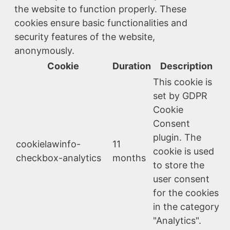
the website to function properly. These
cookies ensure basic functionalities and
security features of the website,
anonymously.
Cookie
Duration
Description
This cookie is
set by GDPR
Cookie
Consent
plugin. The
cookielawinfo-
11
cookie is used
checkbox-analytics
months
to store the
user consent
for the cookies
in the category
"Analytics".