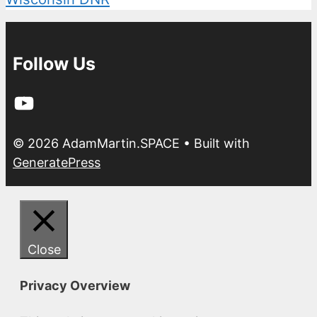
Follow Us
YouTube
© 2026 AdamMartin.SPACE
• Built with
GeneratePress
Close
Privacy Overview