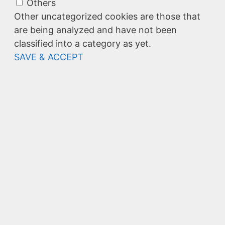
Others
Other uncategorized cookies are those that
are being analyzed and have not been
classified into a category as yet.
SAVE & ACCEPT