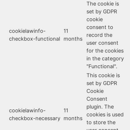
The cookie is
set by GDPR
cookie
consent to
cookielawinfo-
11
record the
checkbox-functional
months
user consent
for the cookies
in the category
"Functional".
This cookie is
set by GDPR
Cookie
Consent
plugin. The
cookielawinfo-
11
cookies is used
checkbox-necessary
months
to store the