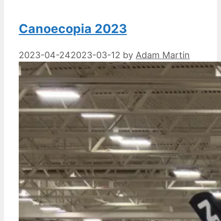
Canoecopia 2023
2023-04-24
2023-03-12
by
Adam Martin