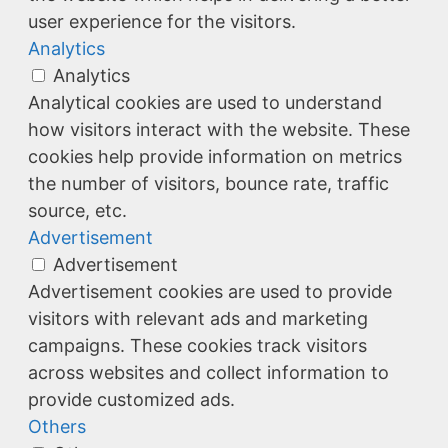
user experience for the visitors.
Analytics
Analytics
Analytical cookies are used to understand
how visitors interact with the website. These
cookies help provide information on metrics
the number of visitors, bounce rate, traffic
source, etc.
Advertisement
Advertisement
Advertisement cookies are used to provide
visitors with relevant ads and marketing
campaigns. These cookies track visitors
across websites and collect information to
provide customized ads.
Others