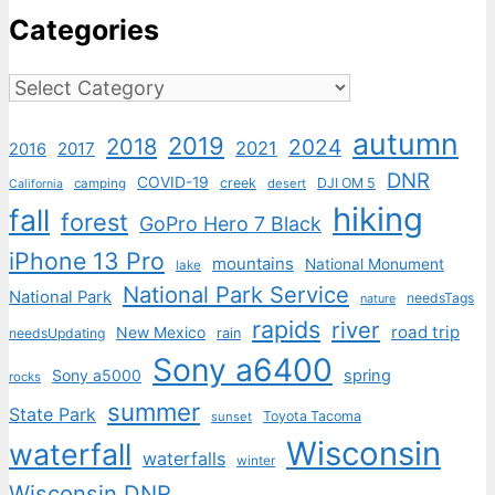
Categories
Categories
autumn
2019
2018
2024
2021
2017
2016
DNR
COVID-19
creek
DJI OM 5
camping
desert
California
hiking
fall
forest
GoPro Hero 7 Black
iPhone 13 Pro
mountains
National Monument
lake
National Park Service
National Park
needsTags
nature
rapids
river
road trip
New Mexico
needsUpdating
rain
Sony a6400
Sony a5000
spring
rocks
summer
State Park
Toyota Tacoma
sunset
Wisconsin
waterfall
waterfalls
winter
Wisconsin DNR