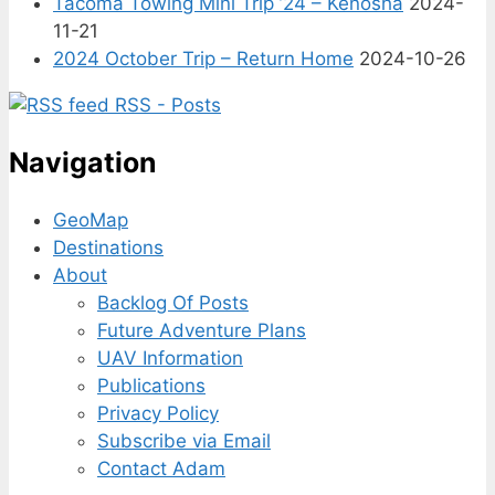
Tacoma Towing Mini Trip ’24 – Kenosha
2024-
11-21
2024 October Trip – Return Home
2024-10-26
RSS - Posts
Navigation
GeoMap
Destinations
About
Backlog Of Posts
Future Adventure Plans
UAV Information
Publications
Privacy Policy
Subscribe via Email
Contact Adam