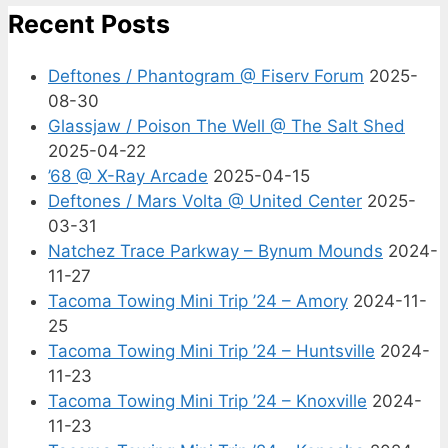
Recent Posts
Deftones / Phantogram @ Fiserv Forum
2025-
08-30
Glassjaw / Poison The Well @ The Salt Shed
2025-04-22
’68 @ X-Ray Arcade
2025-04-15
Deftones / Mars Volta @ United Center
2025-
03-31
Natchez Trace Parkway – Bynum Mounds
2024-
11-27
Tacoma Towing Mini Trip ’24 – Amory
2024-11-
25
Tacoma Towing Mini Trip ’24 – Huntsville
2024-
11-23
Tacoma Towing Mini Trip ’24 – Knoxville
2024-
11-23