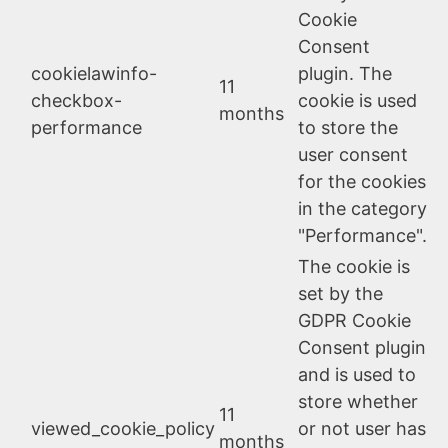
Cookie
Consent
cookielawinfo-
plugin. The
11
checkbox-
cookie is used
months
performance
to store the
user consent
for the cookies
in the category
"Performance".
The cookie is
set by the
GDPR Cookie
Consent plugin
and is used to
store whether
11
viewed_cookie_policy
or not user has
months