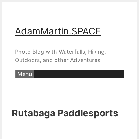
Skip
to
content
AdamMartin.SPACE
Photo Blog with Waterfalls, Hiking,
Outdoors, and other Adventures
Menu
Rutabaga Paddlesports