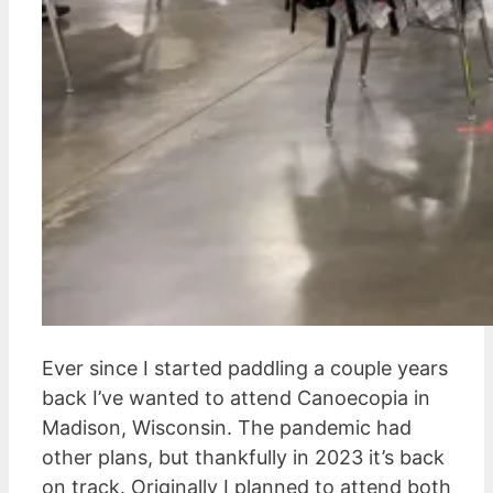
Ever since I started paddling a couple years
back I’ve wanted to attend Canoecopia in
Madison, Wisconsin. The pandemic had
other plans, but thankfully in 2023 it’s back
on track. Originally I planned to attend both