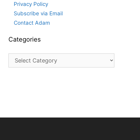
Privacy Policy
Subscribe via Email
Contact Adam
Categories
Categories