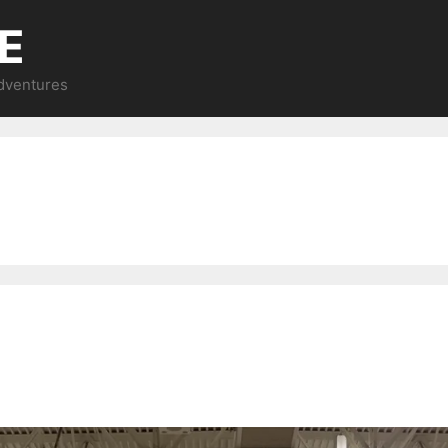
E
Adventures