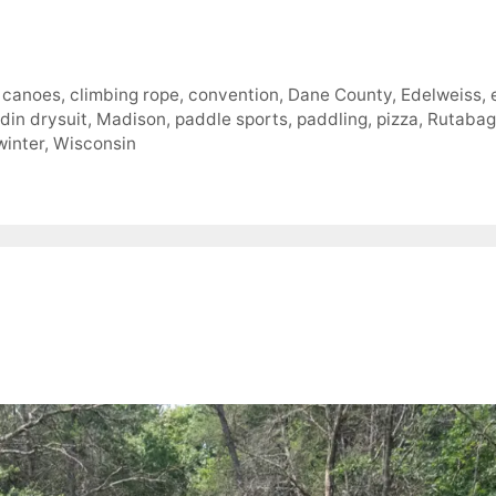
,
canoes
,
climbing rope
,
convention
,
Dane County
,
Edelweiss
,
din drysuit
,
Madison
,
paddle sports
,
paddling
,
pizza
,
Rutabag
winter
,
Wisconsin