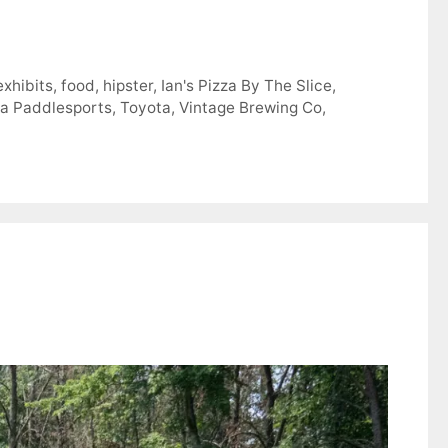
exhibits
,
food
,
hipster
,
Ian's Pizza By The Slice
,
a Paddlesports
,
Toyota
,
Vintage Brewing Co
,