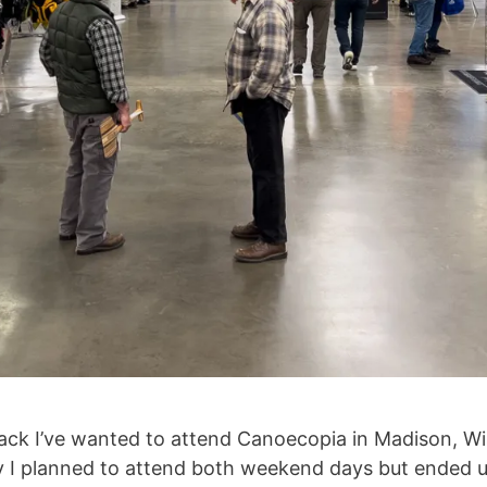
 back I’ve wanted to attend Canoecopia in Madison, W
ally I planned to attend both weekend days but ended