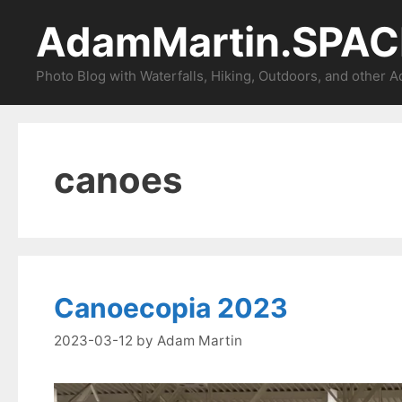
Skip
AdamMartin.SPAC
to
content
Photo Blog with Waterfalls, Hiking, Outdoors, and other 
canoes
Canoecopia 2023
2023-03-12
by
Adam Martin