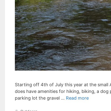
Starting off 4th of July this year at the small
does have amenities for hiking, biking, a dog
parking lot the gravel …
Read more