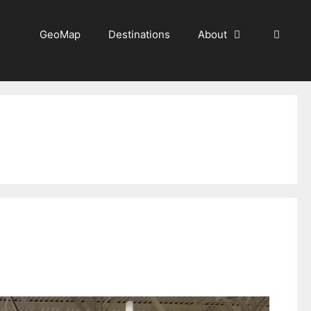
GeoMap
Destinations
About