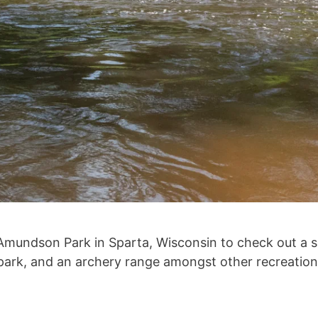
 Amundson Park in Sparta, Wisconsin to check out a sma
 park, and an archery range amongst other recreation 