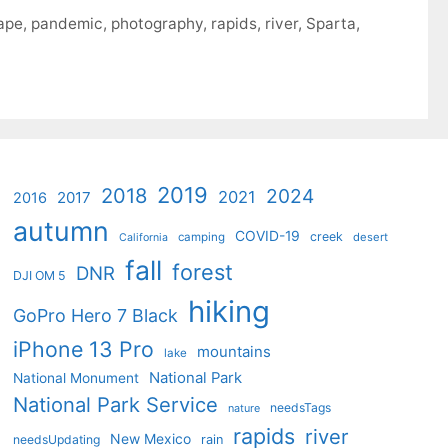
ape
,
pandemic
,
photography
,
rapids
,
river
,
Sparta
,
2019
2018
2024
2021
2017
2016
autumn
COVID-19
creek
camping
desert
California
fall
forest
DNR
DJI OM 5
hiking
GoPro Hero 7 Black
iPhone 13 Pro
mountains
lake
National Park
National Monument
National Park Service
needsTags
nature
rapids
river
New Mexico
needsUpdating
rain