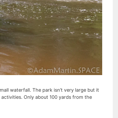
ll waterfall. The park isn’t very large but it
activities. Only about 100 yards from the