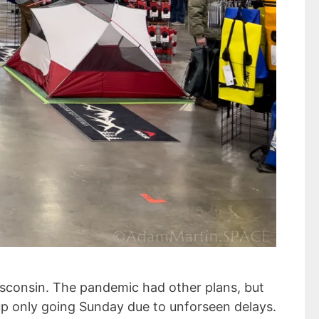
isconsin. The pandemic had other plans, but
 up only going Sunday due to unforseen delays.