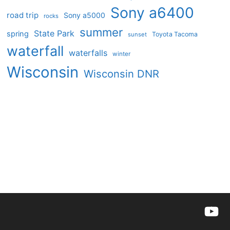
Sony a6400
road trip
Sony a5000
rocks
summer
State Park
spring
Toyota Tacoma
sunset
waterfall
waterfalls
winter
Wisconsin
Wisconsin DNR
YouTu