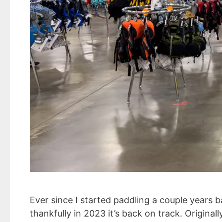
Ever since I started paddling a couple years
thankfully in 2023 it’s back on track. Origin