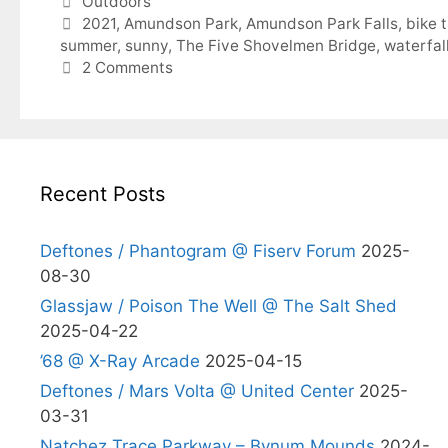
Categories
Outdoors
Tags
2021
,
Amundson Park
,
Amundson Park Falls
,
bike t
summer
,
sunny
,
The Five Shovelmen Bridge
,
waterfal
2 Comments
Recent Posts
Deftones / Phantogram @ Fiserv Forum
2025-
08-30
Glassjaw / Poison The Well @ The Salt Shed
2025-04-22
’68 @ X-Ray Arcade
2025-04-15
Deftones / Mars Volta @ United Center
2025-
03-31
Natchez Trace Parkway – Bynum Mounds
2024-