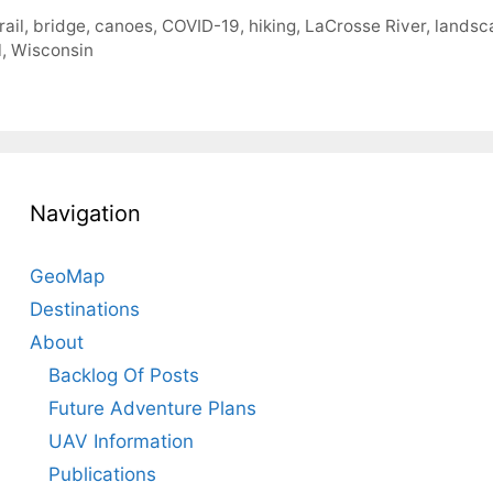
rail
,
bridge
,
canoes
,
COVID-19
,
hiking
,
LaCrosse River
,
landsc
l
,
Wisconsin
Navigation
GeoMap
Destinations
About
Backlog Of Posts
Future Adventure Plans
UAV Information
Publications