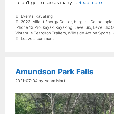
I didn’t get to see as many …
Read more
Categories
Events
,
Kayaking
Tags
2023
,
Alliant Energy Center
,
burgers
,
Canoecopia
iPhone 13 Pro
,
kayak
,
kayaking
,
Level Six
,
Level Six O
Vistabule Teardrop Trailers
,
Wildside Action Sports
,
Leave a comment
Amundson Park Falls
2021-07-04
by
Adam Martin