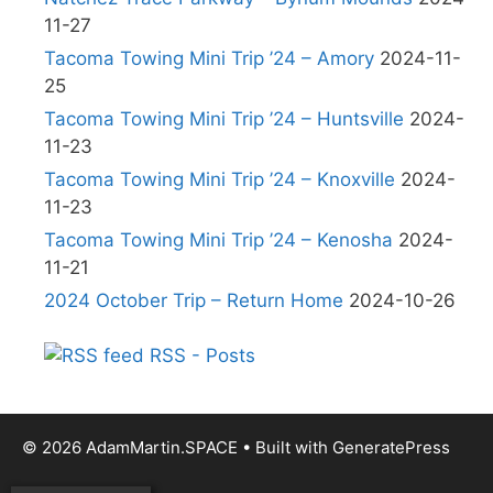
11-27
Tacoma Towing Mini Trip ’24 – Amory
2024-11-
25
Tacoma Towing Mini Trip ’24 – Huntsville
2024-
11-23
Tacoma Towing Mini Trip ’24 – Knoxville
2024-
11-23
Tacoma Towing Mini Trip ’24 – Kenosha
2024-
11-21
2024 October Trip – Return Home
2024-10-26
RSS - Posts
© 2026 AdamMartin.SPACE
• Built with
GeneratePress