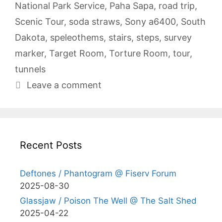
National Park Service
,
Paha Sapa
,
road trip
,
Scenic Tour
,
soda straws
,
Sony a6400
,
South
Dakota
,
speleothems
,
stairs
,
steps
,
survey
marker
,
Target Room
,
Torture Room
,
tour
,
tunnels
Leave a comment
Recent Posts
Deftones / Phantogram @ Fiserv Forum
2025-08-30
Glassjaw / Poison The Well @ The Salt Shed
2025-04-22