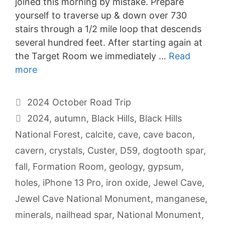
joined this morning by mistake. Prepare
yourself to traverse up & down over 730
stairs through a 1/2 mile loop that descends
several hundred feet. After starting again at
the Target Room we immediately …
Read
more
Categories
2024 October Road Trip
Tags
2024
,
autumn
,
Black Hills
,
Black Hills
National Forest
,
calcite
,
cave
,
cave bacon
,
cavern
,
crystals
,
Custer
,
D59
,
dogtooth spar
,
fall
,
Formation Room
,
geology
,
gypsum
,
holes
,
iPhone 13 Pro
,
iron oxide
,
Jewel Cave
,
Jewel Cave National Monument
,
manganese
,
minerals
,
nailhead spar
,
National Monument
,