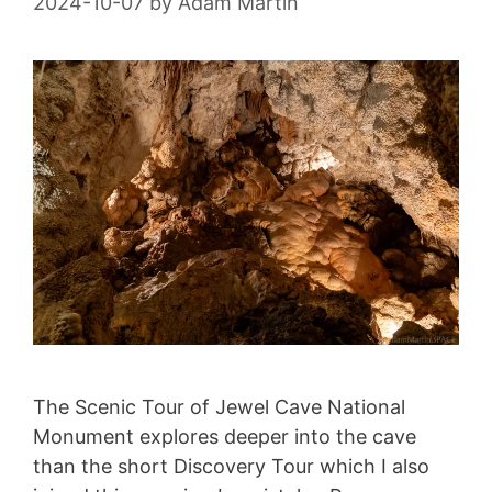
2024-10-07
by
Adam Martin
The Scenic Tour of Jewel Cave National
Monument explores deeper into the cave
than the short Discovery Tour which I also