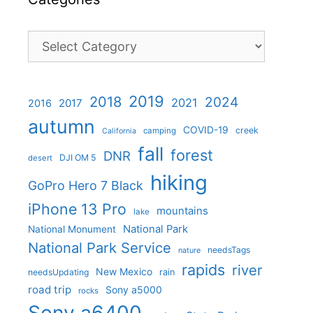
Categories
2019
2018
2024
2021
2017
2016
autumn
COVID-19
creek
camping
California
fall
forest
DNR
DJI OM 5
desert
hiking
GoPro Hero 7 Black
iPhone 13 Pro
mountains
lake
National Park
National Monument
National Park Service
needsTags
nature
rapids
river
New Mexico
needsUpdating
rain
road trip
Sony a5000
rocks
Sony a6400