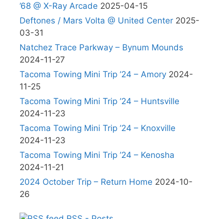
’68 @ X-Ray Arcade
2025-04-15
Deftones / Mars Volta @ United Center
2025-
03-31
Natchez Trace Parkway – Bynum Mounds
2024-11-27
Tacoma Towing Mini Trip ’24 – Amory
2024-
11-25
Tacoma Towing Mini Trip ’24 – Huntsville
2024-11-23
Tacoma Towing Mini Trip ’24 – Knoxville
2024-11-23
Tacoma Towing Mini Trip ’24 – Kenosha
2024-11-21
2024 October Trip – Return Home
2024-10-
26
RSS - Posts