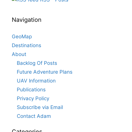
Navigation
GeoMap
Destinations
About
Backlog Of Posts
Future Adventure Plans
UAV Information
Publications
Privacy Policy
Subscribe via Email
Contact Adam
Categories