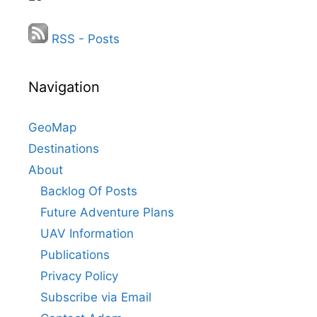
RSS - Posts
Navigation
GeoMap
Destinations
About
Backlog Of Posts
Future Adventure Plans
UAV Information
Publications
Privacy Policy
Subscribe via Email