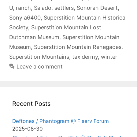
U
,
ranch
,
Salado
,
settlers
,
Sonoran Desert
,
Sony a6400
,
Superstition Mountain Historical
Society
,
Superstition Mountain Lost
Dutchman Museum
,
Superstition Mountain
Museum
,
Superstition Mountain Renegades
,
Superstition Mountains
,
taxidermy
,
winter
Leave a comment
Recent Posts
Deftones / Phantogram @ Fiserv Forum
2025-08-30