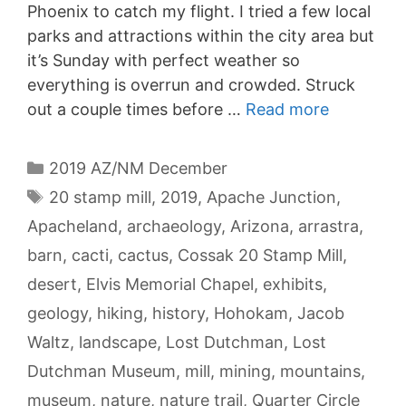
Phoenix to catch my flight. I tried a few local
parks and attractions within the city area but
it’s Sunday with perfect weather so
everything is overrun and crowded. Struck
out a couple times before …
Read more
Categories
2019 AZ/NM December
Tags
20 stamp mill
,
2019
,
Apache Junction
,
Apacheland
,
archaeology
,
Arizona
,
arrastra
,
barn
,
cacti
,
cactus
,
Cossak 20 Stamp Mill
,
desert
,
Elvis Memorial Chapel
,
exhibits
,
geology
,
hiking
,
history
,
Hohokam
,
Jacob
Waltz
,
landscape
,
Lost Dutchman
,
Lost
Dutchman Museum
,
mill
,
mining
,
mountains
,
museum
,
nature
,
nature trail
,
Quarter Circle