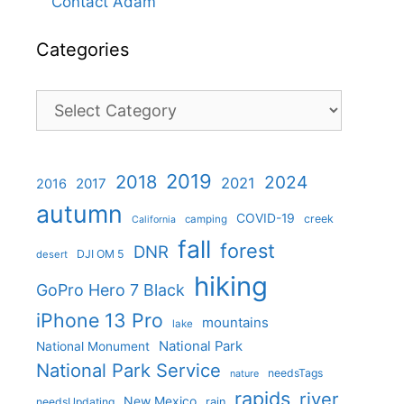
Contact Adam
Categories
Categories
2019
2018
2024
2021
2017
2016
autumn
COVID-19
creek
camping
California
fall
forest
DNR
DJI OM 5
desert
hiking
GoPro Hero 7 Black
iPhone 13 Pro
mountains
lake
National Park
National Monument
National Park Service
needsTags
nature
rapids
river
New Mexico
needsUpdating
rain