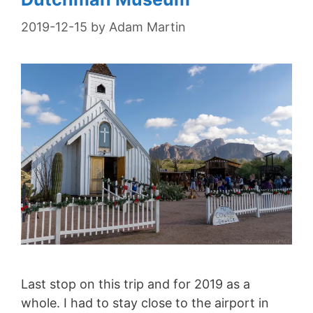
2019-12-15
by
Adam Martin
Last stop on this trip and for 2019 as a
whole. I had to stay close to the airport in