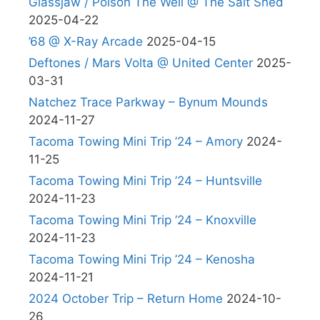
Glassjaw / Poison The Well @ The Salt Shed
2025-04-22
’68 @ X-Ray Arcade
2025-04-15
Deftones / Mars Volta @ United Center
2025-
03-31
Natchez Trace Parkway – Bynum Mounds
2024-11-27
Tacoma Towing Mini Trip ’24 – Amory
2024-
11-25
Tacoma Towing Mini Trip ’24 – Huntsville
2024-11-23
Tacoma Towing Mini Trip ’24 – Knoxville
2024-11-23
Tacoma Towing Mini Trip ’24 – Kenosha
2024-11-21
2024 October Trip – Return Home
2024-10-
26