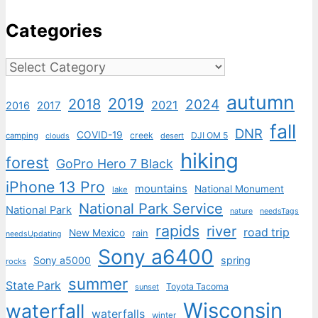
Categories
Categories
autumn
2019
2018
2024
2021
2017
2016
fall
DNR
COVID-19
creek
DJI OM 5
camping
desert
clouds
hiking
forest
GoPro Hero 7 Black
iPhone 13 Pro
mountains
National Monument
lake
National Park Service
National Park
nature
needsTags
rapids
river
road trip
New Mexico
rain
needsUpdating
Sony a6400
Sony a5000
spring
rocks
summer
State Park
Toyota Tacoma
sunset
Wisconsin
waterfall
waterfalls
winter