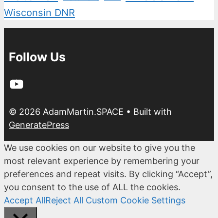
Wisconsin DNR
Follow Us
YouTube
© 2026 AdamMartin.SPACE
• Built with
GeneratePress
We use cookies on our website to give you the
most relevant experience by remembering your
preferences and repeat visits. By clicking “Accept”,
you consent to the use of ALL the cookies.
Accept All
Reject All
Custom Cookie Settings