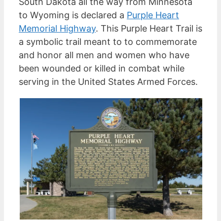
South Dakota all the way from Minnesota
to Wyoming is declared a
Purple Heart
Memorial Highway
. This Purple Heart Trail is
a symbolic trail meant to to commemorate
and honor all men and women who have
been wounded or killed in combat while
serving in the United States Armed Forces.