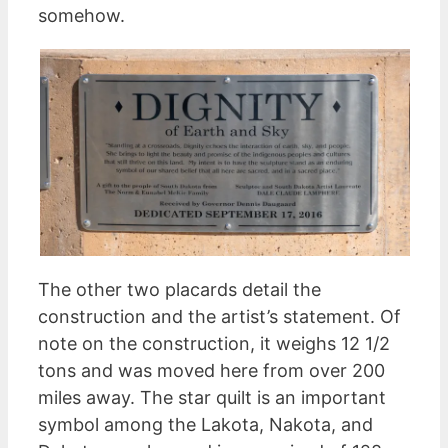
somehow.
The other two placards detail the
construction and the artist’s statement. Of
note on the construction, it weighs 12 1/2
tons and was moved here from over 200
miles away. The star quilt is an important
symbol among the Lakota, Nakota, and