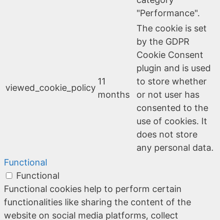
"Performance".
The cookie is set
by the GDPR
Cookie Consent
plugin and is used
11
to store whether
viewed_cookie_policy
months
or not user has
consented to the
use of cookies. It
does not store
any personal data.
Functional
Functional
Functional cookies help to perform certain
functionalities like sharing the content of the
website on social media platforms, collect