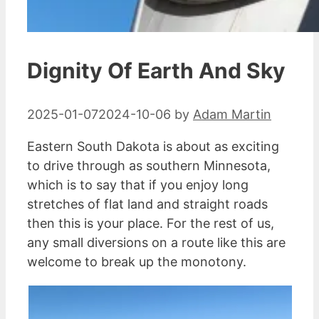
Dignity Of Earth And Sky
2025-01-07
2024-10-06
by
Adam Martin
Eastern South Dakota is about as exciting
to drive through as southern Minnesota,
which is to say that if you enjoy long
stretches of flat land and straight roads
then this is your place. For the rest of us,
any small diversions on a route like this are
welcome to break up the monotony.