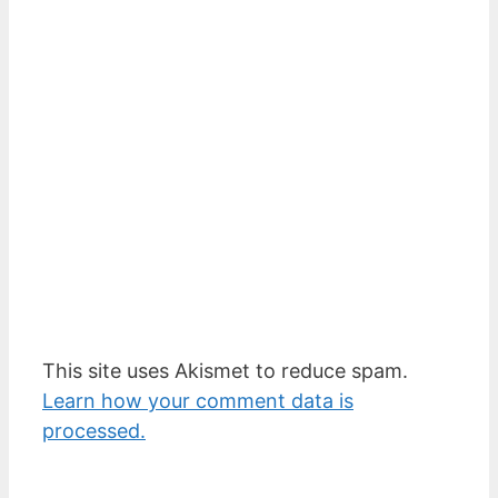
This site uses Akismet to reduce spam.
Learn how your comment data is
processed.