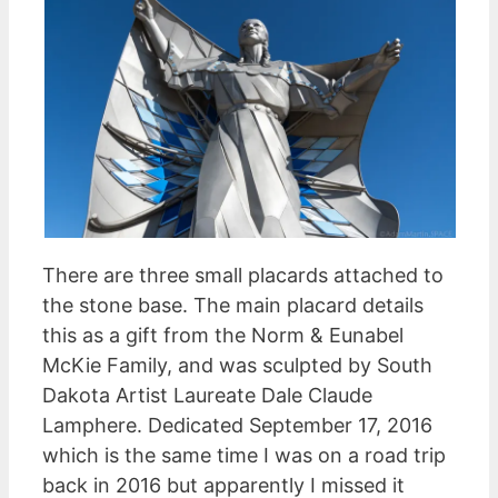
There are three small placards attached to
the stone base. The main placard details
this as a gift from the Norm & Eunabel
McKie Family, and was sculpted by South
Dakota Artist Laureate Dale Claude
Lamphere. Dedicated September 17, 2016
which is the same time I was on a road trip
back in 2016 but apparently I missed it