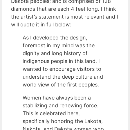
Dakota peoples; and is comprised of 128
diamonds that are each 4 feet long. I think
the artist’s statement is most relevant and I
will quote it in full below:
As I developed the design,
foremost in my mind was the
dignity and long history of
indigenous people in this land. I
wanted to encourage visitors to
understand the deep culture and
world view of the first peoples.
Women have always been a
stabilizing and renewing force.
This is celebrated here,
specifically honoring the Lakota,
Nakota, and Dakota women who