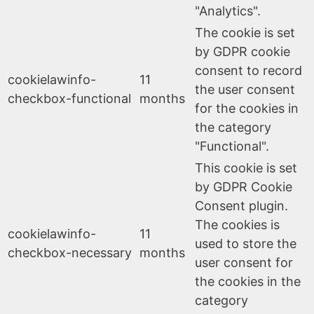
"Analytics".
The cookie is set
by GDPR cookie
consent to record
cookielawinfo-
11
the user consent
checkbox-functional
months
for the cookies in
the category
"Functional".
This cookie is set
by GDPR Cookie
Consent plugin.
The cookies is
cookielawinfo-
11
used to store the
checkbox-necessary
months
user consent for
the cookies in the
category