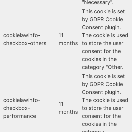
"Necessary".
This cookie is set
by GDPR Cookie
Consent plugin.
cookielawinfo-
11
The cookie is used
checkbox-others
months
to store the user
consent for the
cookies in the
category "Other.
This cookie is set
by GDPR Cookie
Consent plugin.
cookielawinfo-
The cookie is used
11
checkbox-
to store the user
months
performance
consent for the
cookies in the
category