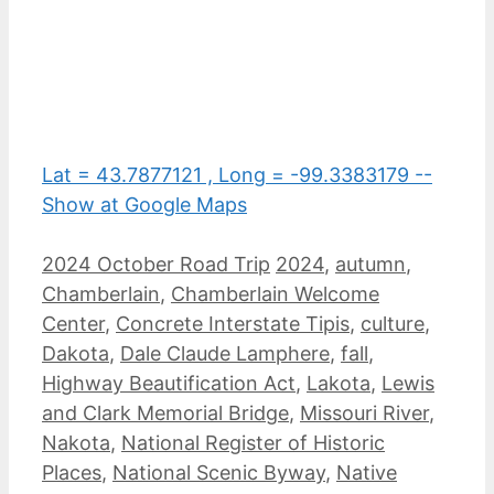
Lat = 43.7877121 , Long = -99.3383179 --
Show at Google Maps
Categories
Tags
2024 October Road Trip
2024
,
autumn
,
Chamberlain
,
Chamberlain Welcome
Center
,
Concrete Interstate Tipis
,
culture
,
Dakota
,
Dale Claude Lamphere
,
fall
,
Highway Beautification Act
,
Lakota
,
Lewis
and Clark Memorial Bridge
,
Missouri River
,
Nakota
,
National Register of Historic
Places
,
National Scenic Byway
,
Native