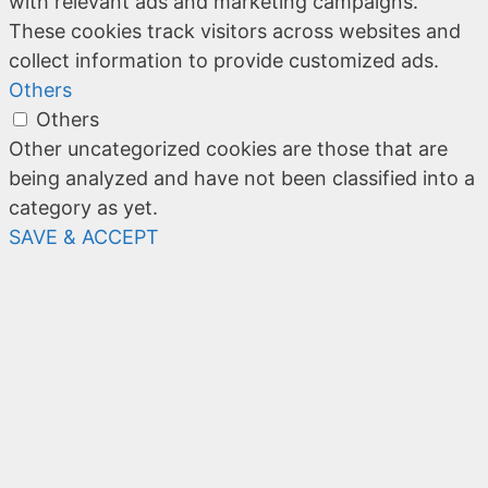
with relevant ads and marketing campaigns.
These cookies track visitors across websites and
collect information to provide customized ads.
Others
Others
Other uncategorized cookies are those that are
being analyzed and have not been classified into a
category as yet.
SAVE & ACCEPT