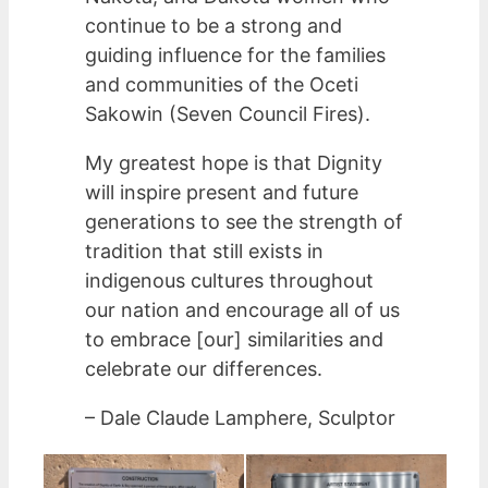
continue to be a strong and
guiding influence for the families
and communities of the Oceti
Sakowin (Seven Council Fires).
My greatest hope is that Dignity
will inspire present and future
generations to see the strength of
tradition that still exists in
indigenous cultures throughout
our nation and encourage all of us
to embrace [our] similarities and
celebrate our differences.
– Dale Claude Lamphere, Sculptor