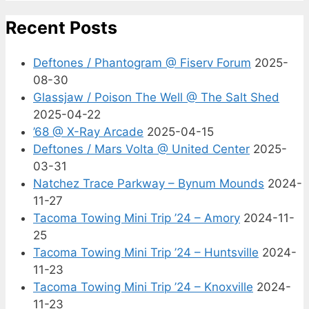
Recent Posts
Deftones / Phantogram @ Fiserv Forum
2025-
08-30
Glassjaw / Poison The Well @ The Salt Shed
2025-04-22
’68 @ X-Ray Arcade
2025-04-15
Deftones / Mars Volta @ United Center
2025-
03-31
Natchez Trace Parkway – Bynum Mounds
2024-
11-27
Tacoma Towing Mini Trip ’24 – Amory
2024-11-
25
Tacoma Towing Mini Trip ’24 – Huntsville
2024-
11-23
Tacoma Towing Mini Trip ’24 – Knoxville
2024-
11-23