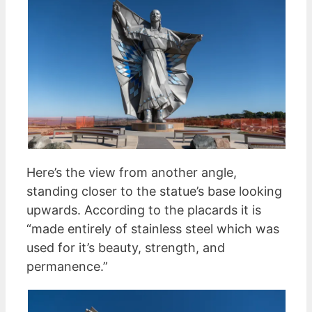
Here’s the view from another angle,
standing closer to the statue’s base looking
upwards. According to the placards it is
“made entirely of stainless steel which was
used for it’s beauty, strength, and
permanence.”