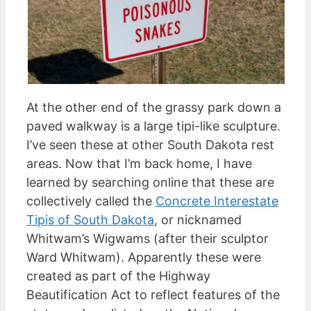
At the other end of the grassy park down a
paved walkway is a large tipi-like sculpture.
I’ve seen these at other South Dakota rest
areas. Now that I’m back home, I have
learned by searching online that these are
collectively called the
Concrete Interestate
Tipis of South Dakota
, or nicknamed
Whitwam’s Wigwams (after their sculptor
Ward Whitwam). Apparently these were
created as part of the Highway
Beautification Act to reflect features of the