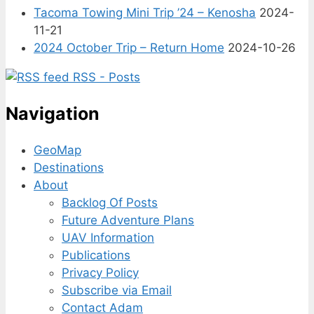
Tacoma Towing Mini Trip ’24 – Kenosha
2024-
11-21
2024 October Trip – Return Home
2024-10-26
RSS - Posts
Navigation
GeoMap
Destinations
About
Backlog Of Posts
Future Adventure Plans
UAV Information
Publications
Privacy Policy
Subscribe via Email
Contact Adam