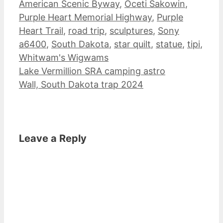
American Scenic Byway
,
Oceti Sakowin
,
Purple Heart Memorial Highway
,
Purple
Heart Trail
,
road trip
,
sculptures
,
Sony
a6400
,
South Dakota
,
star quilt
,
statue
,
tipi
,
Whitwam's Wigwams
Lake Vermillion SRA camping astro
Wall, South Dakota trap 2024
Leave a Reply