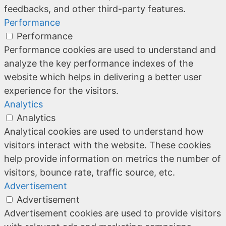
feedbacks, and other third-party features.
Performance
Performance
Performance cookies are used to understand and
analyze the key performance indexes of the
website which helps in delivering a better user
experience for the visitors.
Analytics
Analytics
Analytical cookies are used to understand how
visitors interact with the website. These cookies
help provide information on metrics the number of
visitors, bounce rate, traffic source, etc.
Advertisement
Advertisement
Advertisement cookies are used to provide visitors