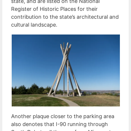
state, and are listed on the National
Register of Historic Places for their
contribution to the state’s architectural and
cultural landscape.
Another plaque closer to the parking area
also denotes that I-90 running through