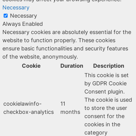
Necessary
Necessary
Always Enabled
Necessary cookies are absolutely essential for the
website to function properly. These cookies
ensure basic functionalities and security features
of the website, anonymously.
Cookie
Duration
Description
This cookie is set
by GDPR Cookie
Consent plugin.
The cookie is used
cookielawinfo-
11
to store the user
checkbox-analytics
months
consent for the
cookies in the
category