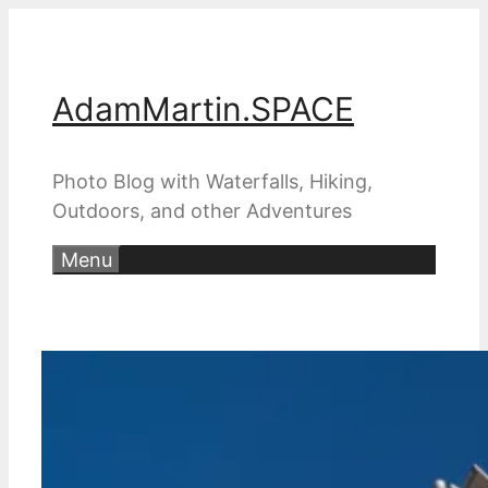
Skip
to
content
AdamMartin.SPACE
Photo Blog with Waterfalls, Hiking,
Outdoors, and other Adventures
Menu