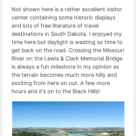
Not shown here is a rather excellent visitor
center containing some historic displays
and lots of free literature of travel
destinations in South Dakota. I enjoyed my
time here but daylight is wasting so time to
get back on the road. Crossing the Missouri
River on the Lewis & Clark Memorial Bridge
is always a fun milestone in my opinion as
the terrain becomes much more hilly and
exciting from here on out. A few more
hours and it’s on to the Black Hills!