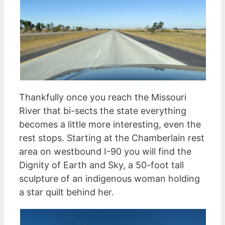
Thankfully once you reach the Missouri
River that bi-sects the state everything
becomes a little more interesting, even the
rest stops. Starting at the Chamberlain rest
area on westbound I-90 you will find the
Dignity of Earth and Sky, a 50-foot tall
sculpture of an indigenous woman holding
a star quilt behind her.