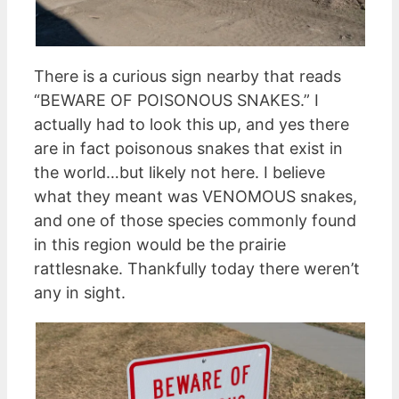
There is a curious sign nearby that reads
“BEWARE OF POISONOUS SNAKES.” I
actually had to look this up, and yes there
are in fact poisonous snakes that exist in
the world…but likely not here. I believe
what they meant was VENOMOUS snakes,
and one of those species commonly found
in this region would be the prairie
rattlesnake. Thankfully today there weren’t
any in sight.