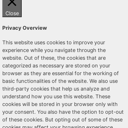
Close
Privacy Overview
This website uses cookies to improve your
experience while you navigate through the
website. Out of these, the cookies that are
categorized as necessary are stored on your
browser as they are essential for the working of
basic functionalities of the website. We also use
third-party cookies that help us analyze and
understand how you use this website. These
cookies will be stored in your browser only with
your consent. You also have the option to opt-out
of these cookies. But opting out of some of these
cookies may affect your browsing experience.