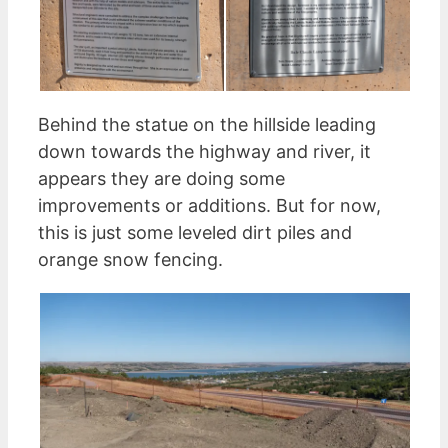
Behind the statue on the hillside leading
down towards the highway and river, it
appears they are doing some
improvements or additions. But for now,
this is just some leveled dirt piles and
orange snow fencing.