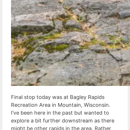
Final stop today was at Bagley Rapids
Recreation Area in Mountain, Wisconsin.
I’ve been here in the past but wanted to
explore a bit further downstream as there
might be other rapids in the area. Rather