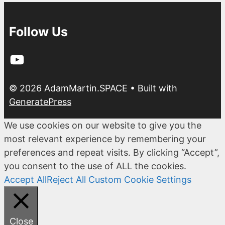
Follow Us
YouTube
© 2026 AdamMartin.SPACE
• Built with
GeneratePress
We use cookies on our website to give you the
most relevant experience by remembering your
preferences and repeat visits. By clicking “Accept”,
you consent to the use of ALL the cookies.
Accept All
Reject All
Custom Cookie Settings
Close