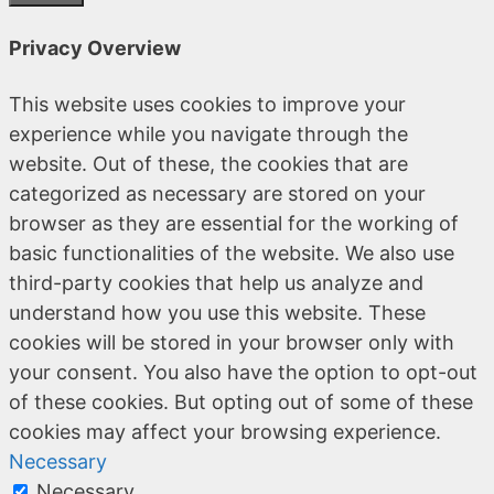
Privacy Overview
This website uses cookies to improve your
experience while you navigate through the
website. Out of these, the cookies that are
categorized as necessary are stored on your
browser as they are essential for the working of
basic functionalities of the website. We also use
third-party cookies that help us analyze and
understand how you use this website. These
cookies will be stored in your browser only with
your consent. You also have the option to opt-out
of these cookies. But opting out of some of these
cookies may affect your browsing experience.
Necessary
Necessary