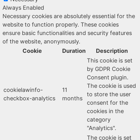
Always Enabled
Necessary cookies are absolutely essential for the
website to function properly. These cookies
ensure basic functionalities and security features
of the website, anonymously.
Cookie
Duration
Description
This cookie is set
by GDPR Cookie
Consent plugin.
The cookie is used
cookielawinfo-
11
to store the user
checkbox-analytics
months
consent for the
cookies in the
category
"Analytics".
The cookie is set