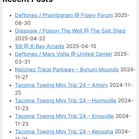
Deftones / Phantogram @ Fiserv Forum
2025-
08-30
Glassjaw / Poison The Well @ The Salt Shed
2025-04-22
’68 @ X-Ray Arcade
2025-04-15
Deftones / Mars Volta @ United Center
2025-
03-31
Natchez Trace Parkway – Bynum Mounds
2024-
11-27
Tacoma Towing Mini Trip ’24 – Amory
2024-11-
25
Tacoma Towing Mini Trip ’24 – Huntsville
2024-
11-23
Tacoma Towing Mini Trip ’24 – Knoxville
2024-
11-23
Tacoma Towing Mini Trip ’24 – Kenosha
2024-