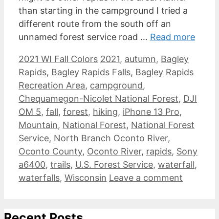
than starting in the campground I tried a
different route from the south off an
unnamed forest service road …
Read more
Categories
Tags
2021 WI Fall Colors
2021
,
autumn
,
Bagley
Rapids
,
Bagley Rapids Falls
,
Bagley Rapids
Recreation Area
,
campground
,
Chequamegon-Nicolet National Forest
,
DJI
OM 5
,
fall
,
forest
,
hiking
,
iPhone 13 Pro
,
Mountain
,
National Forest
,
National Forest
Service
,
North Branch Oconto River
,
Oconto County
,
Oconto River
,
rapids
,
Sony
a6400
,
trails
,
U.S. Forest Service
,
waterfall
,
waterfalls
,
Wisconsin
Leave a comment
Recent Posts