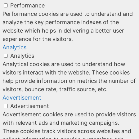
Performance
Performance cookies are used to understand and
analyze the key performance indexes of the
website which helps in delivering a better user
experience for the visitors.
Analytics
Analytics
Analytical cookies are used to understand how
visitors interact with the website. These cookies
help provide information on metrics the number of
visitors, bounce rate, traffic source, etc.
Advertisement
Advertisement
Advertisement cookies are used to provide visitors
with relevant ads and marketing campaigns.
These cookies track visitors across websites and