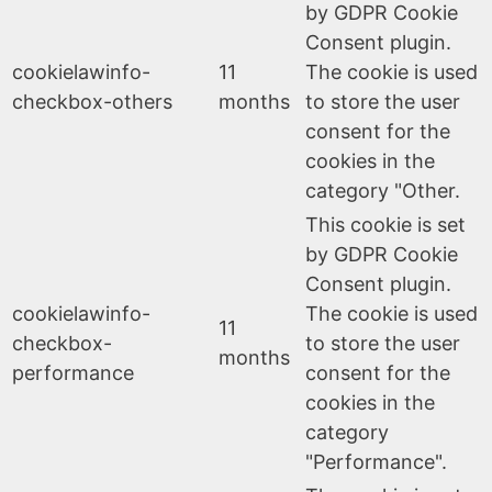
by GDPR Cookie
Consent plugin.
cookielawinfo-
11
The cookie is used
checkbox-others
months
to store the user
consent for the
cookies in the
category "Other.
This cookie is set
by GDPR Cookie
Consent plugin.
cookielawinfo-
The cookie is used
11
checkbox-
to store the user
months
performance
consent for the
cookies in the
category
"Performance".