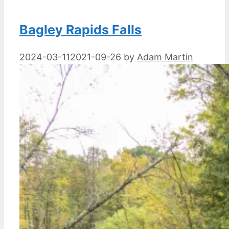
Bagley Rapids Falls
2024-03-11
2021-09-26
by
Adam Martin