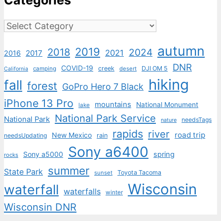
Categories
Categories
autumn
2019
2018
2024
2021
2017
2016
DNR
COVID-19
creek
DJI OM 5
camping
desert
California
hiking
fall
forest
GoPro Hero 7 Black
iPhone 13 Pro
mountains
National Monument
lake
National Park Service
National Park
needsTags
nature
rapids
river
road trip
New Mexico
needsUpdating
rain
Sony a6400
Sony a5000
spring
rocks
summer
State Park
Toyota Tacoma
sunset
Wisconsin
waterfall
waterfalls
winter
Wisconsin DNR