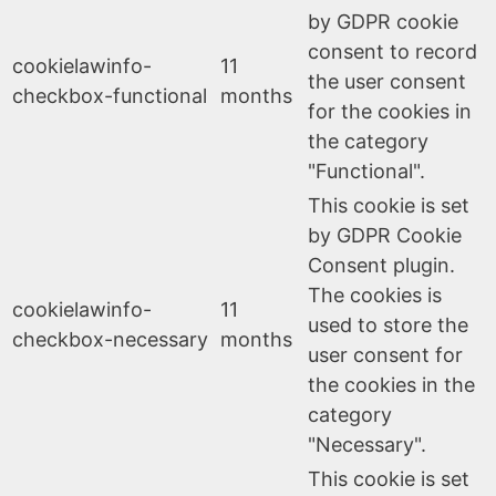
by GDPR cookie
consent to record
cookielawinfo-
11
the user consent
checkbox-functional
months
for the cookies in
the category
"Functional".
This cookie is set
by GDPR Cookie
Consent plugin.
The cookies is
cookielawinfo-
11
used to store the
checkbox-necessary
months
user consent for
the cookies in the
category
"Necessary".
This cookie is set