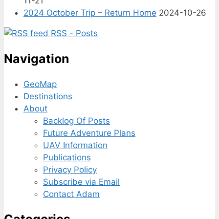
11-21
2024 October Trip – Return Home
2024-10-26
RSS - Posts
Navigation
GeoMap
Destinations
About
Backlog Of Posts
Future Adventure Plans
UAV Information
Publications
Privacy Policy
Subscribe via Email
Contact Adam