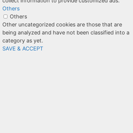
collect information to provide customized ads.
Others
Others
Other uncategorized cookies are those that are
being analyzed and have not been classified into a
category as yet.
SAVE & ACCEPT