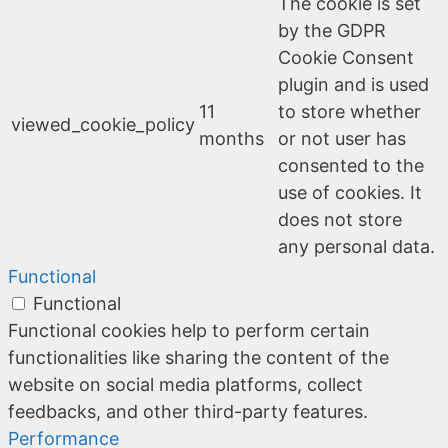
The cookie is set
by the GDPR
Cookie Consent
plugin and is used
11
to store whether
viewed_cookie_policy
months
or not user has
consented to the
use of cookies. It
does not store
any personal data.
Functional
Functional
Functional cookies help to perform certain
functionalities like sharing the content of the
website on social media platforms, collect
feedbacks, and other third-party features.
Performance