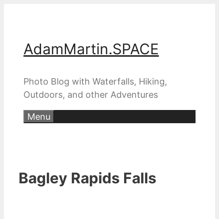
Skip
to
content
AdamMartin.SPACE
Photo Blog with Waterfalls, Hiking,
Outdoors, and other Adventures
Menu
Bagley Rapids Falls