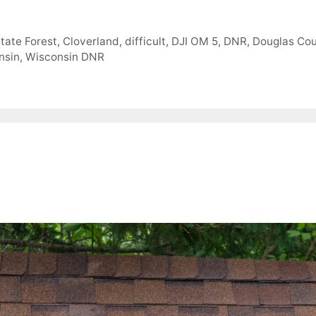
State Forest
,
Cloverland
,
difficult
,
DJI OM 5
,
DNR
,
Douglas Co
nsin
,
Wisconsin DNR