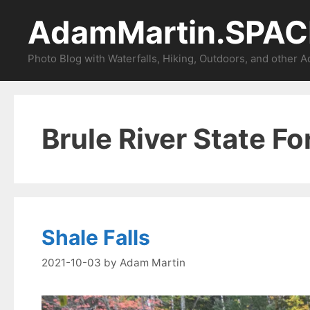
Skip
AdamMartin.SPAC
to
content
Photo Blog with Waterfalls, Hiking, Outdoors, and other 
Brule River State Fo
Shale Falls
2021-10-03
by
Adam Martin