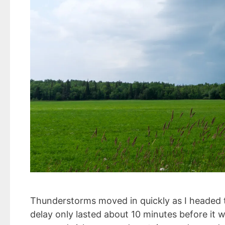
Thunderstorms moved in quickly as I headed to
delay only lasted about 10 minutes before it w