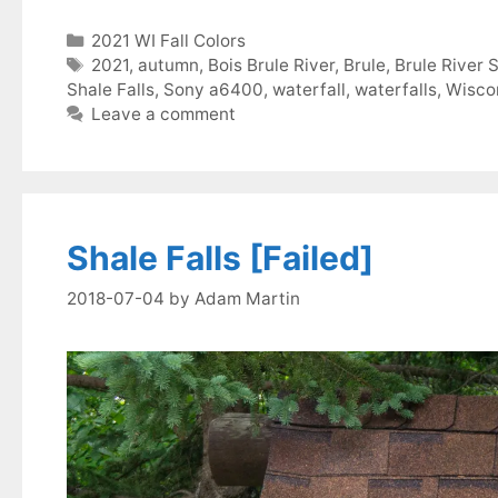
Categories
2021 WI Fall Colors
Tags
2021
,
autumn
,
Bois Brule River
,
Brule
,
Brule River 
Shale Falls
,
Sony a6400
,
waterfall
,
waterfalls
,
Wisco
Leave a comment
Shale Falls [Failed]
2018-07-04
by
Adam Martin