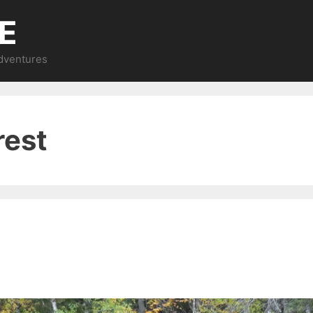
E
Adventures
rest