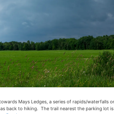
wards Mays Ledges, a series of rapids/waterfalls on 
as back to hiking. The trail nearest the parking lot 