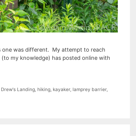
s one was different. My attempt to reach
else (to my knowledge) has posted online with
,
Drew's Landing
,
hiking
,
kayaker
,
lamprey barrier
,