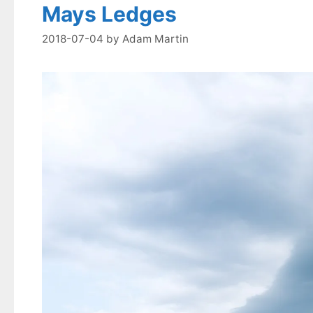
Mays Ledges
2018-07-04
by
Adam Martin