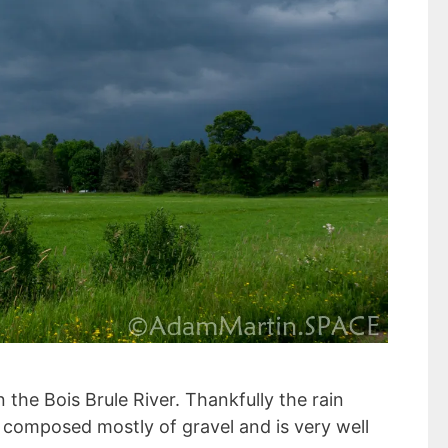
the Bois Brule River. Thankfully the rain
is composed mostly of gravel and is very well