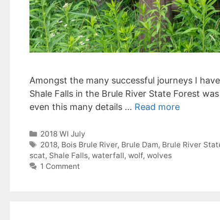
Amongst the many successful journeys I have 
Shale Falls in the Brule River State Forest was
even this many details …
Read more
Categories
2018 WI July
Tags
2018
,
Bois Brule River
,
Brule Dam
,
Brule River Stat
scat
,
Shale Falls
,
waterfall
,
wolf
,
wolves
1 Comment