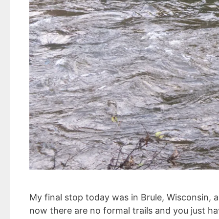
My final stop today was in Brule, Wisconsin, a
now there are no formal trails and you just ha