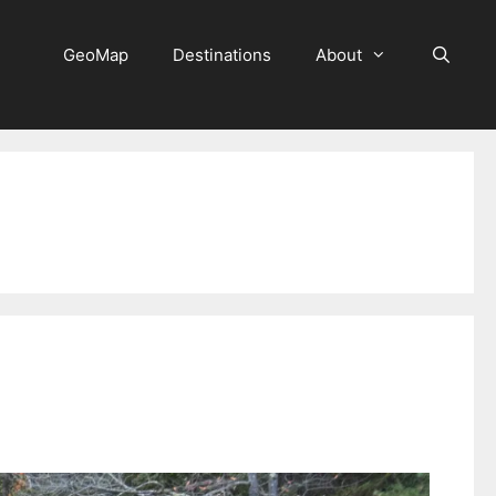
GeoMap
Destinations
About