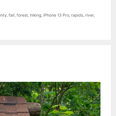
unty
,
fall
,
forest
,
hiking
,
iPhone 13 Pro
,
rapids
,
river
,