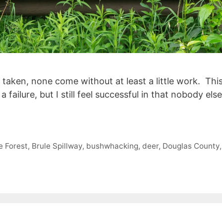
taken, none come without at least a little work. Thi
 a failure, but I still feel successful in that nobody 
e Forest
,
Brule Spillway
,
bushwhacking
,
deer
,
Douglas County