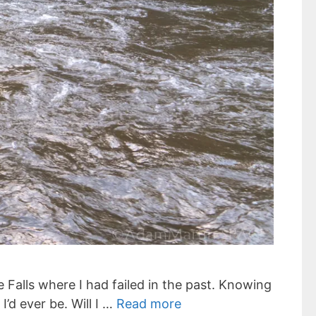
e Falls where I had failed in the past. Knowing
’d ever be. Will I …
Read more