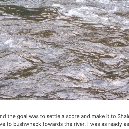
nd the goal was to settle a score and make it to Shal
ve to bushwhack towards the river, I was as ready as I