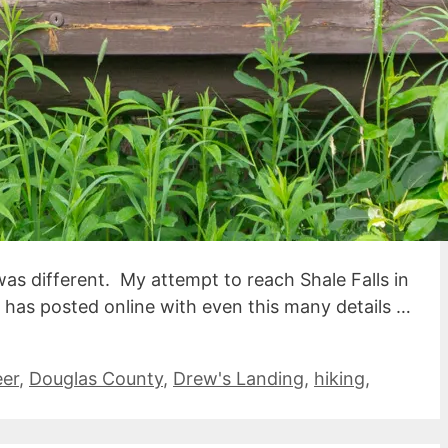
as different. My attempt to reach Shale Falls in
e) has posted online with even this many details …
eer
,
Douglas County
,
Drew's Landing
,
hiking
,