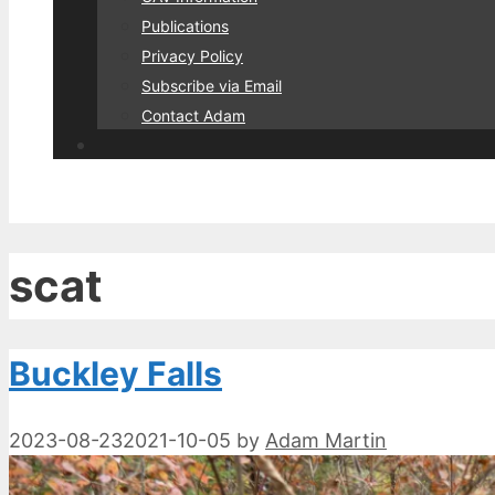
Publications
Privacy Policy
Subscribe via Email
Contact Adam
scat
Buckley Falls
2023-08-23
2021-10-05
by
Adam Martin