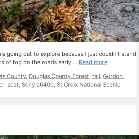
e going out to explore because I just couldn’t stand
ts of fog on the roads early …
Read more
as County
,
Douglas County Forest
,
fall
,
Gordon
,
er
,
scat
,
Sony a6400
,
St Croix National Scenic