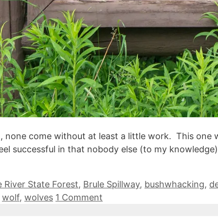
none come without at least a little work. This one w
ll feel successful in that nobody else (to my knowledg
e River State Forest
,
Brule Spillway
,
bushwhacking
,
d
,
wolf
,
wolves
1 Comment