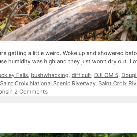
re getting a little weird. Woke up and showered befor
se humidity was high and they just won’t dry out. Lo
ckley Falls
,
bushwhacking
,
difficult
,
DJI OM 5
,
Dougl
Saint Croix National Scenic Riverway
,
Saint Croix Riv
onsin
2 Comments