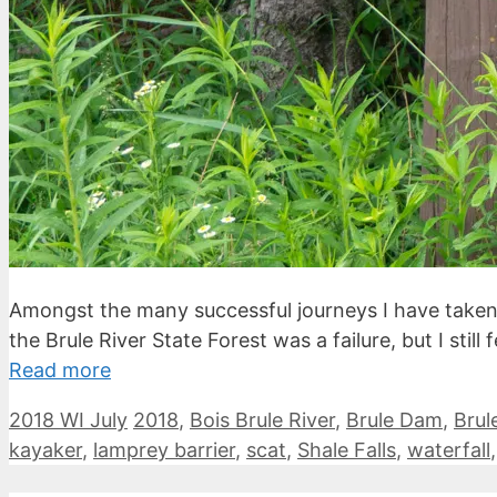
Amongst the many successful journeys I have taken, 
the Brule River State Forest was a failure, but I sti
Read more
Categories
Tags
2018 WI July
2018
,
Bois Brule River
,
Brule Dam
,
Brul
kayaker
,
lamprey barrier
,
scat
,
Shale Falls
,
waterfall