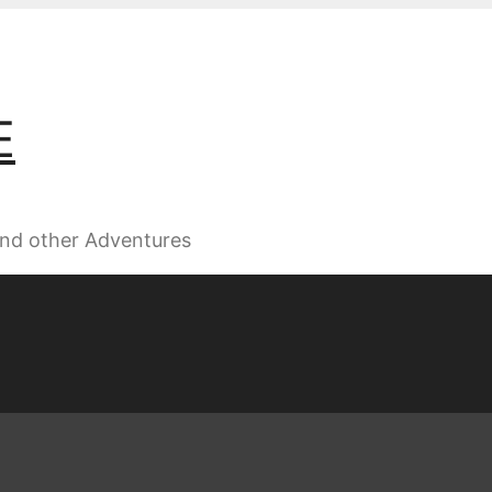
E
 and other Adventures