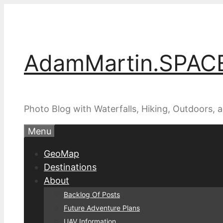
Skip
to
content
AdamMartin.SPAC
Photo Blog with Waterfalls, Hiking, Outdoors,
Menu
GeoMap
Destinations
About
Backlog Of Posts
Future Adventure Plans
UAV Information