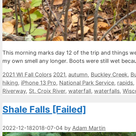
This morning marks day 12 of the trip and things we
my own smell any longer. Boots were still wet becau
Categories
Tags
2021 WI Fall Colors
2021
,
autumn
,
Buckley Creek
,
Bu
hiking
,
iPhone 13 Pro
,
National Park Service
,
rapids
,
Riverway
,
St. Croix River
,
waterfall
,
waterfalls
,
Wisc
Shale Falls [Failed]
2022-12-18
2018-07-04
by
Adam Martin