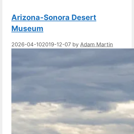
Arizona-Sonora Desert
Museum
2026-04-10
2019-12-07
by
Adam Martin