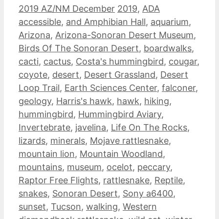
Categories
Tags
2019 AZ/NM December
2019
,
ADA
accessible
,
and Amphibian Hall
,
aquarium
,
Arizona
,
Arizona-Sonoran Desert Museum
,
Birds Of The Sonoran Desert
,
boardwalks
,
cacti
,
cactus
,
Costa's hummingbird
,
cougar
,
coyote
,
desert
,
Desert Grassland
,
Desert
Loop Trail
,
Earth Sciences Center
,
falconer
,
geology
,
Harris's hawk
,
hawk
,
hiking
,
hummingbird
,
Hummingbird Aviary
,
Invertebrate
,
javelina
,
Life On The Rocks
,
lizards
,
minerals
,
Mojave rattlesnake
,
mountain lion
,
Mountain Woodland
,
mountains
,
museum
,
ocelot
,
peccary
,
Raptor Free Flights
,
rattlesnake
,
Reptile
,
snakes
,
Sonoran Desert
,
Sony a6400
,
sunset
,
Tucson
,
walking
,
Western