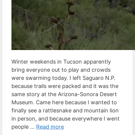
Winter weekends in Tucson apparently
bring everyone out to play and crowds
were swarming today. I left Saguaro N.P.
because trails were packed and it was the
same story at the Arizona-Sonora Desert
Museum. Came here because I wanted to
finally see a rattlesnake and mountain lion
in person, and because everywhere I went
people …
Read more