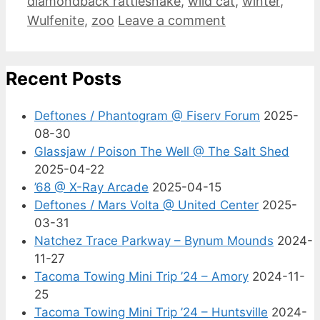
diamondback rattlesnake
,
wild cat
,
winter
,
Wulfenite
,
zoo
Leave a comment
Recent Posts
Deftones / Phantogram @ Fiserv Forum
2025-
08-30
Glassjaw / Poison The Well @ The Salt Shed
2025-04-22
’68 @ X-Ray Arcade
2025-04-15
Deftones / Mars Volta @ United Center
2025-
03-31
Natchez Trace Parkway – Bynum Mounds
2024-
11-27
Tacoma Towing Mini Trip ’24 – Amory
2024-11-
25
Tacoma Towing Mini Trip ’24 – Huntsville
2024-