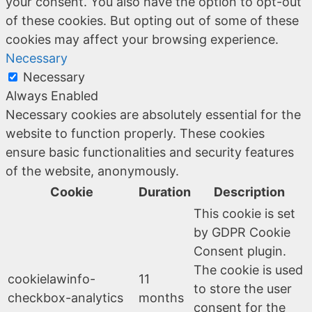
your consent. You also have the option to opt-out
of these cookies. But opting out of some of these
cookies may affect your browsing experience.
Necessary
Necessary
Always Enabled
Necessary cookies are absolutely essential for the
website to function properly. These cookies
ensure basic functionalities and security features
of the website, anonymously.
Cookie
Duration
Description
This cookie is set
by GDPR Cookie
Consent plugin.
The cookie is used
cookielawinfo-
11
to store the user
checkbox-analytics
months
consent for the