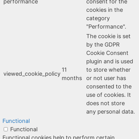
performance
consent for the
cookies in the
category
"Performance".
The cookie is set
by the GDPR
Cookie Consent
plugin and is used
11
to store whether
viewed_cookie_policy
months
or not user has
consented to the
use of cookies. It
does not store
any personal data.
Functional
Functional
Functional cookies help to perform certain