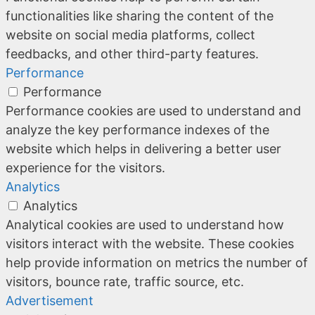
functionalities like sharing the content of the
website on social media platforms, collect
feedbacks, and other third-party features.
Performance
Performance
Performance cookies are used to understand and
analyze the key performance indexes of the
website which helps in delivering a better user
experience for the visitors.
Analytics
Analytics
Analytical cookies are used to understand how
visitors interact with the website. These cookies
help provide information on metrics the number of
visitors, bounce rate, traffic source, etc.
Advertisement