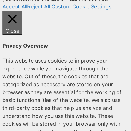
Accept All
Reject All
Custom Cookie Settings
Close
Privacy Overview
This website uses cookies to improve your
experience while you navigate through the
website. Out of these, the cookies that are
categorized as necessary are stored on your
browser as they are essential for the working of
basic functionalities of the website. We also use
third-party cookies that help us analyze and
understand how you use this website. These
cookies will be stored in your browser only with