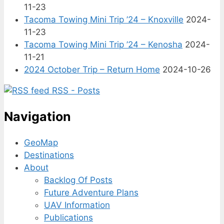
11-23
Tacoma Towing Mini Trip ’24 – Knoxville
2024-
11-23
Tacoma Towing Mini Trip ’24 – Kenosha
2024-
11-21
2024 October Trip – Return Home
2024-10-26
RSS - Posts
Navigation
GeoMap
Destinations
About
Backlog Of Posts
Future Adventure Plans
UAV Information
Publications