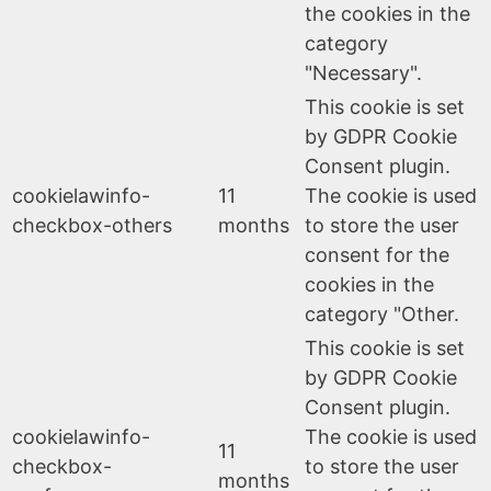
the cookies in the
category
"Necessary".
This cookie is set
by GDPR Cookie
Consent plugin.
cookielawinfo-
11
The cookie is used
checkbox-others
months
to store the user
consent for the
cookies in the
category "Other.
This cookie is set
by GDPR Cookie
Consent plugin.
cookielawinfo-
The cookie is used
11
checkbox-
to store the user
months