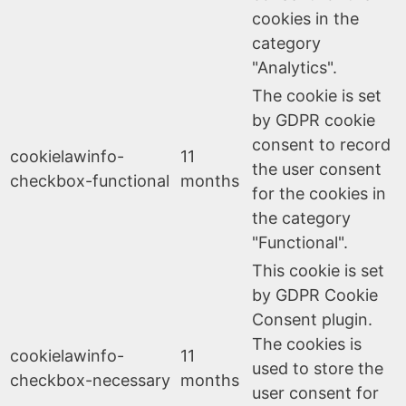
cookies in the
category
"Analytics".
The cookie is set
by GDPR cookie
consent to record
cookielawinfo-
11
the user consent
checkbox-functional
months
for the cookies in
the category
"Functional".
This cookie is set
by GDPR Cookie
Consent plugin.
The cookies is
cookielawinfo-
11
used to store the
checkbox-necessary
months
user consent for