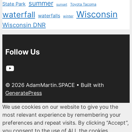
summer
State Park
Toyota Tacoma
sunset
Wisconsin
waterfall
waterfalls
winter
Wisconsin DNR
Follow Us
YouTube
© 2026 AdamMartin.SPACE
• Built with
GeneratePress
We use cookies on our website to give you the
most relevant experience by remembering your
preferences and repeat visits. By clicking “Accept”,
you consent to the use of ALL the cookies.