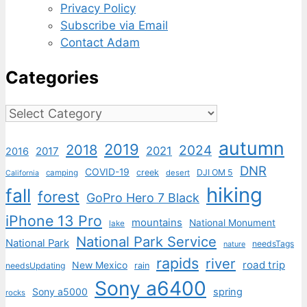
Privacy Policy
Subscribe via Email
Contact Adam
Categories
Categories
autumn
2019
2018
2024
2021
2017
2016
DNR
COVID-19
creek
DJI OM 5
camping
desert
California
hiking
fall
forest
GoPro Hero 7 Black
iPhone 13 Pro
mountains
National Monument
lake
National Park Service
National Park
needsTags
nature
rapids
river
road trip
New Mexico
needsUpdating
rain
Sony a6400
Sony a5000
spring
rocks