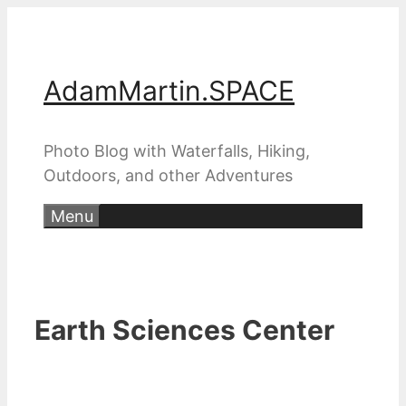
Skip
to
content
AdamMartin.SPACE
Photo Blog with Waterfalls, Hiking,
Outdoors, and other Adventures
Menu
Earth Sciences Center