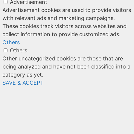
Advertisement
Advertisement cookies are used to provide visitors
with relevant ads and marketing campaigns.
These cookies track visitors across websites and
collect information to provide customized ads.
Others
Others
Other uncategorized cookies are those that are
being analyzed and have not been classified into a
category as yet.
SAVE & ACCEPT