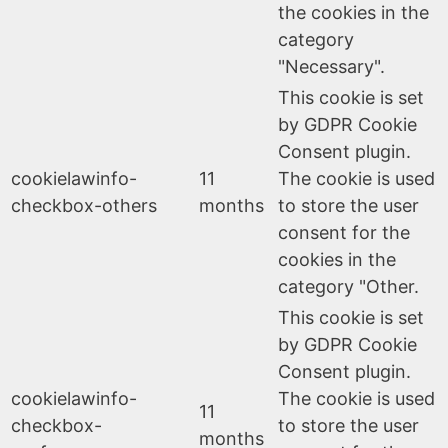
the cookies in the
category
"Necessary".
This cookie is set
by GDPR Cookie
Consent plugin.
cookielawinfo-
11
The cookie is used
checkbox-others
months
to store the user
consent for the
cookies in the
category "Other.
This cookie is set
by GDPR Cookie
Consent plugin.
cookielawinfo-
The cookie is used
11
checkbox-
to store the user
months