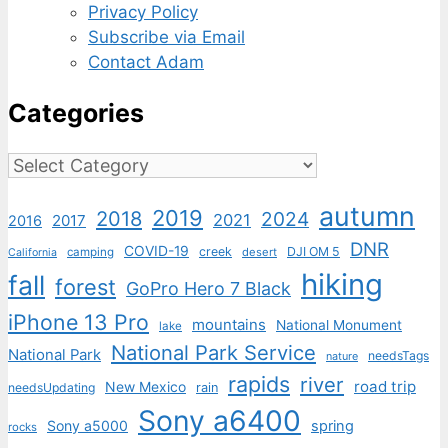
Privacy Policy
Subscribe via Email
Contact Adam
Categories
Categories
autumn
2019
2018
2024
2021
2017
2016
DNR
COVID-19
creek
DJI OM 5
camping
desert
California
hiking
fall
forest
GoPro Hero 7 Black
iPhone 13 Pro
mountains
National Monument
lake
National Park Service
National Park
needsTags
nature
rapids
river
road trip
New Mexico
needsUpdating
rain
Sony a6400
Sony a5000
spring
rocks