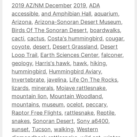
Categories
Tags
2019 AZ/NM December
2019
,
ADA
accessible
,
and Amphibian Hall
,
aquarium
,
Arizona
,
Arizona-Sonoran Desert Museum
,
Birds Of The Sonoran Desert
,
boardwalks
,
cacti
,
cactus
,
Costa's hummingbird
,
cougar
,
coyote
,
desert
,
Desert Grassland
,
Desert
Loop Trail
,
Earth Sciences Center
,
falconer
,
geology
,
Harris's hawk
,
hawk
,
hiking
,
hummingbird
,
Hummingbird Aviary
,
Invertebrate
,
javelina
,
Life On The Rocks
,
lizards
,
minerals
,
Mojave rattlesnake
,
mountain lion
,
Mountain Woodland
,
mountains
,
museum
,
ocelot
,
peccary
,
Raptor Free Flights
,
rattlesnake
,
Reptile
,
snakes
,
Sonoran Desert
,
Sony a6400
,
sunset
,
Tucson
,
walking
,
Western