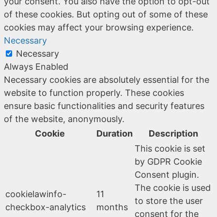
your consent. You also have the option to opt-out
of these cookies. But opting out of some of these
cookies may affect your browsing experience.
Necessary
Necessary
Always Enabled
Necessary cookies are absolutely essential for the
website to function properly. These cookies
ensure basic functionalities and security features
of the website, anonymously.
Cookie
Duration
Description
This cookie is set
by GDPR Cookie
Consent plugin.
The cookie is used
cookielawinfo-
11
to store the user
checkbox-analytics
months
consent for the