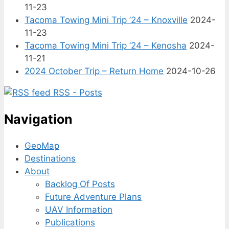
11-23
Tacoma Towing Mini Trip ’24 – Knoxville
2024-
11-23
Tacoma Towing Mini Trip ’24 – Kenosha
2024-
11-21
2024 October Trip – Return Home
2024-10-26
RSS - Posts
Navigation
GeoMap
Destinations
About
Backlog Of Posts
Future Adventure Plans
UAV Information
Publications