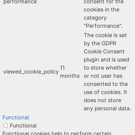
performance
consent for the
cookies in the
category
"Performance".
The cookie is set
by the GDPR
Cookie Consent
plugin and is used
11
to store whether
viewed_cookie_policy
months
or not user has
consented to the
use of cookies. It
does not store
any personal data.
Functional
Functional
Functional cookies help to perform certain