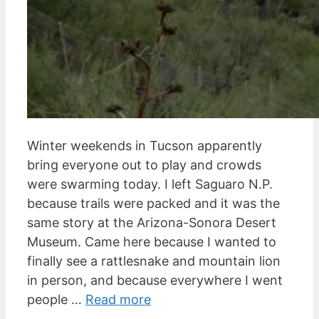
Winter weekends in Tucson apparently
bring everyone out to play and crowds
were swarming today. I left Saguaro N.P.
because trails were packed and it was the
same story at the Arizona-Sonora Desert
Museum. Came here because I wanted to
finally see a rattlesnake and mountain lion
in person, and because everywhere I went
people …
Read more