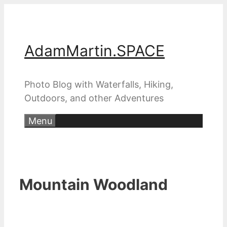
Skip
to
content
AdamMartin.SPACE
Photo Blog with Waterfalls, Hiking,
Outdoors, and other Adventures
Menu
Mountain Woodland