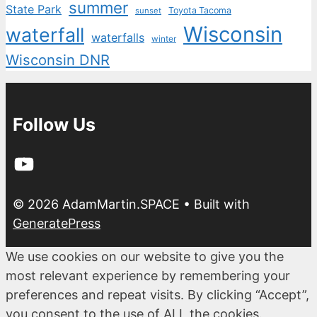
summer
State Park
Toyota Tacoma
sunset
Wisconsin
waterfall
waterfalls
winter
Wisconsin DNR
Follow Us
YouTube
© 2026 AdamMartin.SPACE
• Built with
GeneratePress
We use cookies on our website to give you the
most relevant experience by remembering your
preferences and repeat visits. By clicking “Accept”,
you consent to the use of ALL the cookies.