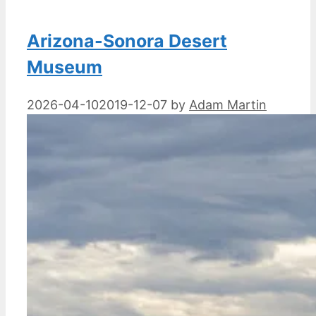
Arizona-Sonora Desert
Museum
2026-04-10
2019-12-07
by
Adam Martin