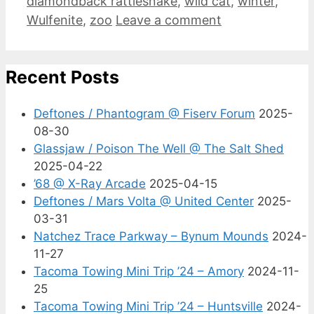
diamondback rattlesnake
,
wild cat
,
winter
,
Wulfenite
,
zoo
Leave a comment
Recent Posts
Deftones / Phantogram @ Fiserv Forum
2025-
08-30
Glassjaw / Poison The Well @ The Salt Shed
2025-04-22
’68 @ X-Ray Arcade
2025-04-15
Deftones / Mars Volta @ United Center
2025-
03-31
Natchez Trace Parkway – Bynum Mounds
2024-
11-27
Tacoma Towing Mini Trip ’24 – Amory
2024-11-
25
Tacoma Towing Mini Trip ’24 – Huntsville
2024-