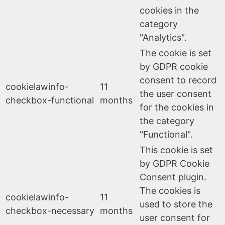
cookies in the
category
"Analytics".
The cookie is set
by GDPR cookie
consent to record
cookielawinfo-
11
the user consent
checkbox-functional
months
for the cookies in
the category
"Functional".
This cookie is set
by GDPR Cookie
Consent plugin.
The cookies is
cookielawinfo-
11
used to store the
checkbox-necessary
months
user consent for