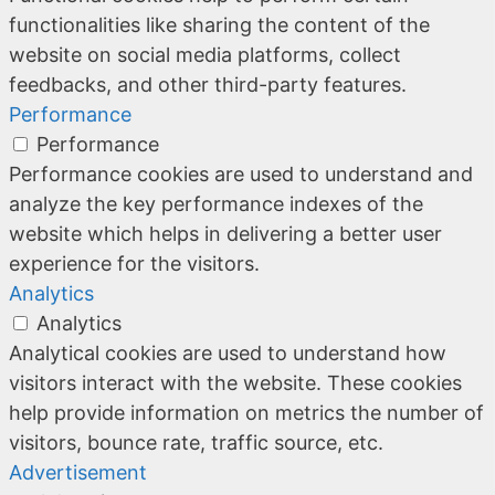
functionalities like sharing the content of the
website on social media platforms, collect
feedbacks, and other third-party features.
Performance
Performance
Performance cookies are used to understand and
analyze the key performance indexes of the
website which helps in delivering a better user
experience for the visitors.
Analytics
Analytics
Analytical cookies are used to understand how
visitors interact with the website. These cookies
help provide information on metrics the number of
visitors, bounce rate, traffic source, etc.
Advertisement