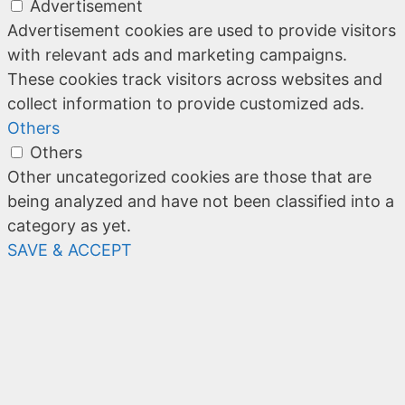
Advertisement
Advertisement cookies are used to provide visitors
with relevant ads and marketing campaigns.
These cookies track visitors across websites and
collect information to provide customized ads.
Others
Others
Other uncategorized cookies are those that are
being analyzed and have not been classified into a
category as yet.
SAVE & ACCEPT