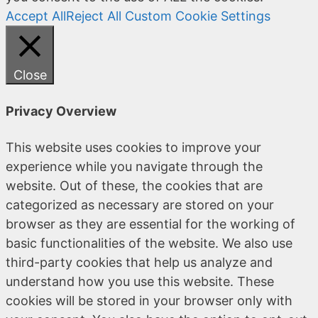
Accept All
Reject All
Custom Cookie Settings
Close
Privacy Overview
This website uses cookies to improve your
experience while you navigate through the
website. Out of these, the cookies that are
categorized as necessary are stored on your
browser as they are essential for the working of
basic functionalities of the website. We also use
third-party cookies that help us analyze and
understand how you use this website. These
cookies will be stored in your browser only with