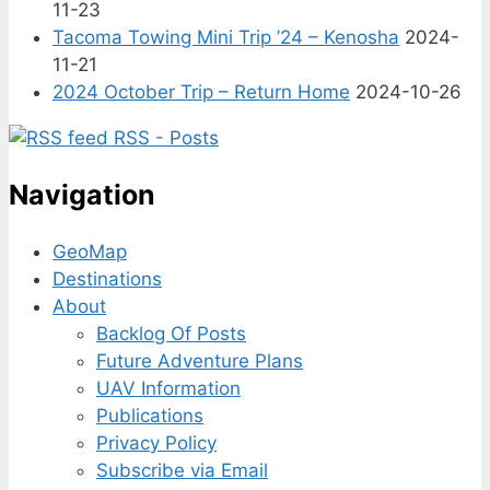
11-23
Tacoma Towing Mini Trip ’24 – Kenosha
2024-
11-21
2024 October Trip – Return Home
2024-10-26
RSS - Posts
Navigation
GeoMap
Destinations
About
Backlog Of Posts
Future Adventure Plans
UAV Information
Publications
Privacy Policy
Subscribe via Email