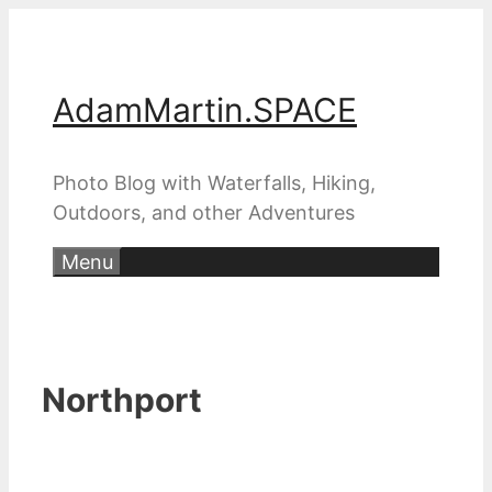
Skip
to
content
AdamMartin.SPACE
Photo Blog with Waterfalls, Hiking,
Outdoors, and other Adventures
Menu
Northport