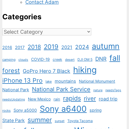
Contact Adam
Categories
Categories
autumn
2019
2018
2024
2021
2017
2016
fall
DNR
COVID-19
creek
DJI OM 5
camping
desert
clouds
hiking
forest
GoPro Hero 7 Black
iPhone 13 Pro
mountains
National Monument
lake
National Park Service
National Park
nature
needsTags
rapids
river
road trip
New Mexico
rain
needsUpdating
Sony a6400
Sony a5000
spring
rocks
summer
State Park
Toyota Tacoma
sunset