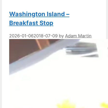
Washington Island –
Breakfast Stop
2026-01-06
2018-07-09
by
Adam Martin