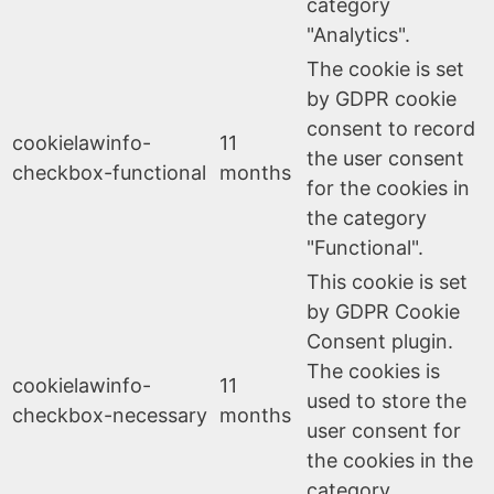
category
"Analytics".
The cookie is set
by GDPR cookie
consent to record
cookielawinfo-
11
the user consent
checkbox-functional
months
for the cookies in
the category
"Functional".
This cookie is set
by GDPR Cookie
Consent plugin.
The cookies is
cookielawinfo-
11
used to store the
checkbox-necessary
months
user consent for
the cookies in the
category