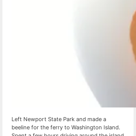
Left Newport State Park and made a
beeline for the ferry to Washington Island.
Spent a few hours driving around the island