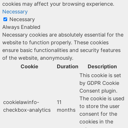
cookies may affect your browsing experience.
Necessary
Necessary
Always Enabled
Necessary cookies are absolutely essential for the
website to function properly. These cookies
ensure basic functionalities and security features
of the website, anonymously.
Cookie
Duration
Description
This cookie is set
by GDPR Cookie
Consent plugin.
The cookie is used
cookielawinfo-
11
to store the user
checkbox-analytics
months
consent for the
cookies in the