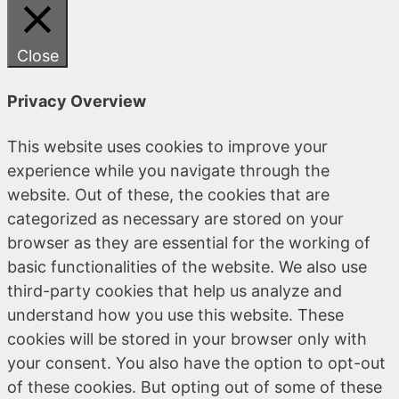
Close
Privacy Overview
This website uses cookies to improve your
experience while you navigate through the
website. Out of these, the cookies that are
categorized as necessary are stored on your
browser as they are essential for the working of
basic functionalities of the website. We also use
third-party cookies that help us analyze and
understand how you use this website. These
cookies will be stored in your browser only with
your consent. You also have the option to opt-out
of these cookies. But opting out of some of these