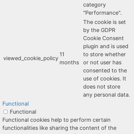
category
"Performance".
The cookie is set
by the GDPR
Cookie Consent
plugin and is used
11
to store whether
viewed_cookie_policy
months
or not user has
consented to the
use of cookies. It
does not store
any personal data.
Functional
Functional
Functional cookies help to perform certain
functionalities like sharing the content of the