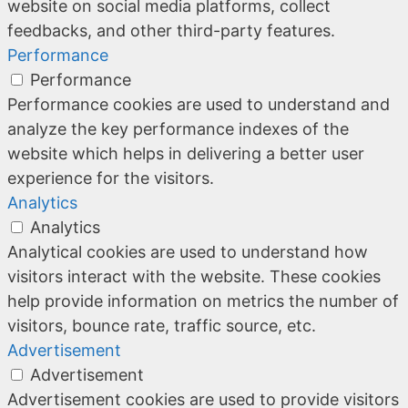
website on social media platforms, collect
feedbacks, and other third-party features.
Performance
Performance
Performance cookies are used to understand and
analyze the key performance indexes of the
website which helps in delivering a better user
experience for the visitors.
Analytics
Analytics
Analytical cookies are used to understand how
visitors interact with the website. These cookies
help provide information on metrics the number of
visitors, bounce rate, traffic source, etc.
Advertisement
Advertisement
Advertisement cookies are used to provide visitors