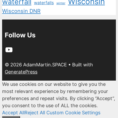
Wisconsin
waterfall
waterfalls
winter
Wisconsin DNR
Follow Us
YouTube
© 2026 AdamMartin.SPACE
• Built with
GeneratePress
We use cookies on our website to give you the
most relevant experience by remembering your
preferences and repeat visits. By clicking “Accept”,
you consent to the use of ALL the cookies.
Accept All
Reject All
Custom Cookie Settings