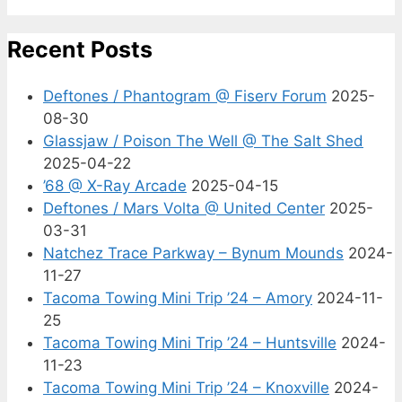
Recent Posts
Deftones / Phantogram @ Fiserv Forum
2025-
08-30
Glassjaw / Poison The Well @ The Salt Shed
2025-04-22
’68 @ X-Ray Arcade
2025-04-15
Deftones / Mars Volta @ United Center
2025-
03-31
Natchez Trace Parkway – Bynum Mounds
2024-
11-27
Tacoma Towing Mini Trip ’24 – Amory
2024-11-
25
Tacoma Towing Mini Trip ’24 – Huntsville
2024-
11-23
Tacoma Towing Mini Trip ’24 – Knoxville
2024-