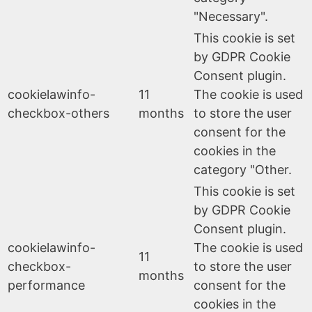
"Necessary".
This cookie is set
by GDPR Cookie
Consent plugin.
cookielawinfo-
11
The cookie is used
checkbox-others
months
to store the user
consent for the
cookies in the
category "Other.
This cookie is set
by GDPR Cookie
Consent plugin.
cookielawinfo-
The cookie is used
11
checkbox-
to store the user
months
performance
consent for the
cookies in the