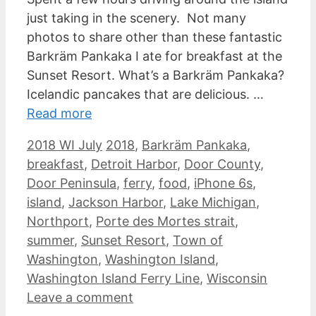
just taking in the scenery. Not many
photos to share other than these fantastic
Barkräm Pankaka I ate for breakfast at the
Sunset Resort. What’s a Barkräm Pankaka?
Icelandic pancakes that are delicious. …
Read more
Categories
Tags
2018 WI July
2018
,
Barkräm Pankaka
,
breakfast
,
Detroit Harbor
,
Door County
,
Door Peninsula
,
ferry
,
food
,
iPhone 6s
,
island
,
Jackson Harbor
,
Lake Michigan
,
Northport
,
Porte des Mortes strait
,
summer
,
Sunset Resort
,
Town of
Washington
,
Washington Island
,
Washington Island Ferry Line
,
Wisconsin
Leave a comment