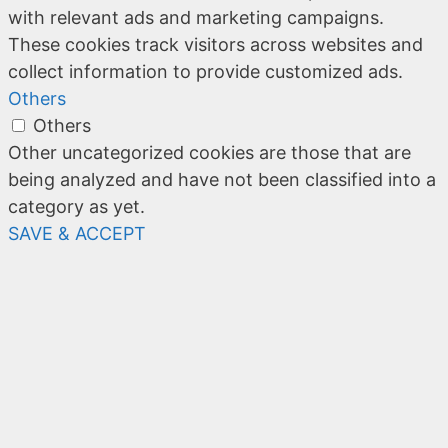
with relevant ads and marketing campaigns.
These cookies track visitors across websites and
collect information to provide customized ads.
Others
Others
Other uncategorized cookies are those that are
being analyzed and have not been classified into a
category as yet.
SAVE & ACCEPT