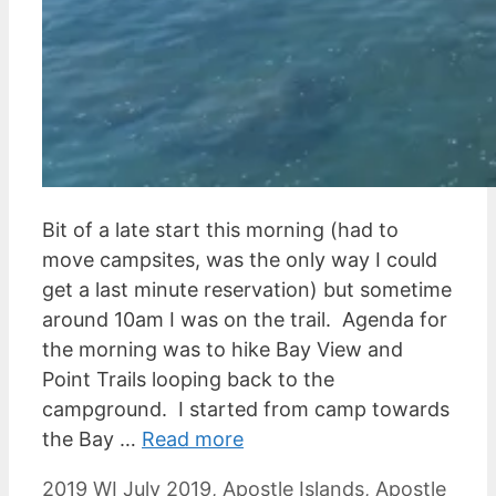
Bit of a late start this morning (had to
move campsites, was the only way I could
get a last minute reservation) but sometime
around 10am I was on the trail. Agenda for
the morning was to hike Bay View and
Point Trails looping back to the
campground. I started from camp towards
the Bay …
Read more
Categories
Tags
2019 WI July
2019
,
Apostle Islands
,
Apostle