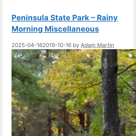
Peninsula State Park – Rainy
Morning Miscellaneous
2025-04-16
2019-10-16
by
Adam Martin