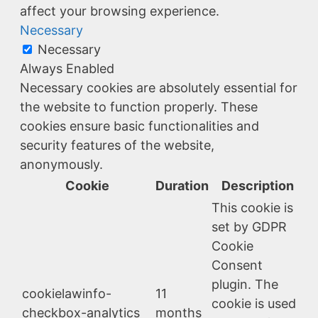
affect your browsing experience.
Necessary
Necessary
Always Enabled
Necessary cookies are absolutely essential for
the website to function properly. These
cookies ensure basic functionalities and
security features of the website,
anonymously.
Cookie
Duration
Description
This cookie is
set by GDPR
Cookie
Consent
plugin. The
cookielawinfo-
11
cookie is used
checkbox-analytics
months