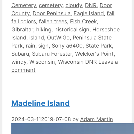
Cemetery
,
cemetery
,
cloudy
,
DNR
,
Door
County
,
Door Peninsula
,
Eagle Island
,
fall
,
fall colors
,
fallen trees
,
Fish Creek
,
Gibraltar
,
hiking
,
historical sign
,
Horseshoe
Island
,
island
,
OutWiGo
,
Peninsula State
Park
,
rain
,
sign
,
Sony a6400
,
State Park
,
Subaru
,
Subaru Forester
,
Welcker's Point
,
windy
,
Wisconsin
,
Wisconsin DNR
Leave a
comment
Madeline Island
2024-03-11
2019-07-08
by
Adam Martin