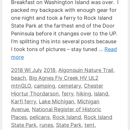
Breakfast on Washington Island was over. I
packed my backpack with enough gear for
one night and took a ferry to Rock Island
State Park at the farthest end of the Door
Peninsula before it changes over to the UP.
I’m splitting this into several posts because
I took tons of pictures – stay tuned …
Read
more
Categories
Tags
2018 WI July
2018
,
Algonquin Nature Trail
,
beach
,
Big Agnes Fly Creek HV UL2
mtnGLO
,
camping
,
cemetary
,
Chester
Hjortur Thordarson
,
ferry
,
hiking
,
island
,
Karfi ferry
,
Lake Michigan
,
Michigan
Avenue
,
National Register of Historic
Places
,
pelicans
,
Rock Island
,
Rock Island
State Park
,
runes
,
State Park
,
tent
,