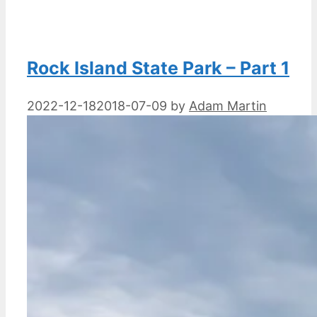
Rock Island State Park – Part 1
2022-12-18
2018-07-09
by
Adam Martin