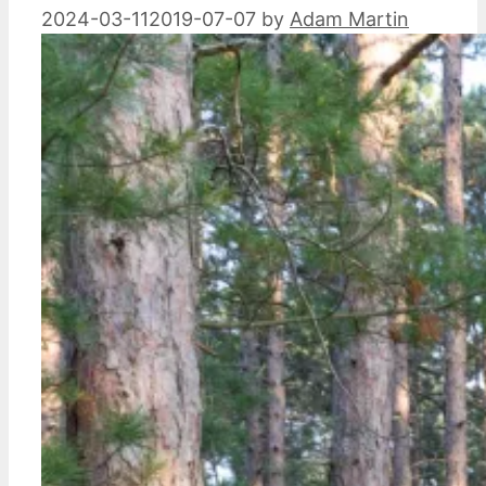
2024-03-11
2019-07-07
by
Adam Martin