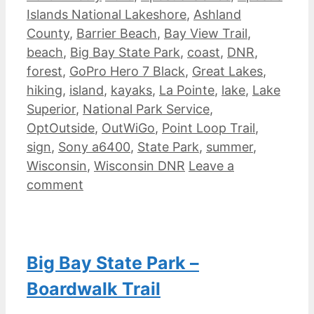
Islands National Lakeshore
,
Ashland
County
,
Barrier Beach
,
Bay View Trail
,
beach
,
Big Bay State Park
,
coast
,
DNR
,
forest
,
GoPro Hero 7 Black
,
Great Lakes
,
hiking
,
island
,
kayaks
,
La Pointe
,
lake
,
Lake
Superior
,
National Park Service
,
OptOutside
,
OutWiGo
,
Point Loop Trail
,
sign
,
Sony a6400
,
State Park
,
summer
,
Wisconsin
,
Wisconsin DNR
Leave a
comment
Big Bay State Park –
Boardwalk Trail