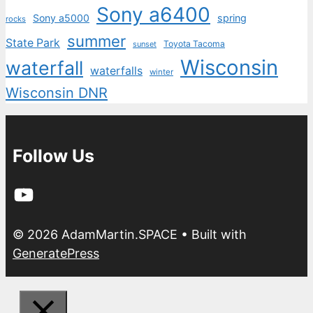
Sony a6400
Sony a5000
spring
rocks
summer
State Park
Toyota Tacoma
sunset
Wisconsin
waterfall
waterfalls
winter
Wisconsin DNR
Follow Us
YouTube
© 2026 AdamMartin.SPACE
• Built with
GeneratePress