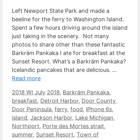
Left Newport State Park and made a
beeline for the ferry to Washington Island.
Spent a few hours driving around the island
just taking in the scenery. Not many
photos to share other than these fantastic
Barkräm Pankaka I ate for breakfast at the
Sunset Resort. What’s a Barkräm Pankaka?
Icelandic pancakes that are delicious. …
Read more
Categories
Tags
2018 WI July
2018
,
Barkräm Pankaka
,
breakfast
,
Detroit Harbor
,
Door County
,
Door Peninsula
,
ferry
,
food
,
iPhone 6s
,
island
,
Jackson Harbor
,
Lake Michigan
,
Northport
,
Porte des Mortes strait
,
summer
,
Sunset Resort
,
Town of