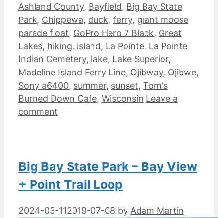
Ashland County
,
Bayfield
,
Big Bay State
Park
,
Chippewa
,
duck
,
ferry
,
giant moose
parade float
,
GoPro Hero 7 Black
,
Great
Lakes
,
hiking
,
island
,
La Pointe
,
La Pointe
Indian Cemetery
,
lake
,
Lake Superior
,
Madeline Island Ferry Line
,
Ojibway
,
Ojibwe
,
Sony a6400
,
summer
,
sunset
,
Tom's
Burned Down Cafe
,
Wisconsin
Leave a
comment
Big Bay State Park – Bay View
+ Point Trail Loop
2024-03-11
2019-07-08
by
Adam Martin