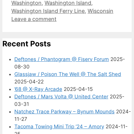
Washington
,
Washington Island
,
Washington Island Ferry Line
,
Wisconsin
Leave a comment
Recent Posts
Deftones / Phantogram @ Fiserv Forum
2025-
08-30
Glassjaw / Poison The Well @ The Salt Shed
2025-04-22
’68 @ X-Ray Arcade
2025-04-15
Deftones / Mars Volta @ United Center
2025-
03-31
Natchez Trace Parkway – Bynum Mounds
2024-
11-27
Tacoma Towing Mini Trip ’24 – Amory
2024-11-
25