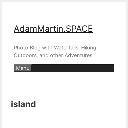
Skip
to
content
AdamMartin.SPACE
Photo Blog with Waterfalls, Hiking,
Outdoors, and other Adventures
Menu
island