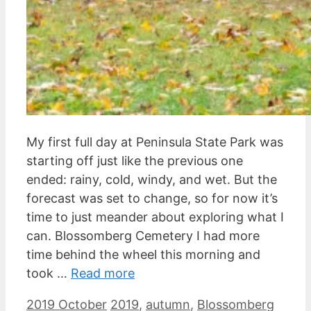
My first full day at Peninsula State Park was
starting off just like the previous one
ended: rainy, cold, windy, and wet. But the
forecast was set to change, so for now it’s
time to just meander about exploring what I
can. Blossomberg Cemetery I had more
time behind the wheel this morning and
took …
Read more
Categories
Tags
2019 October
2019
,
autumn
,
Blossomberg