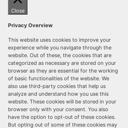
Close
Privacy Overview
This website uses cookies to improve your
experience while you navigate through the
website. Out of these, the cookies that are
categorized as necessary are stored on your
browser as they are essential for the working
of basic functionalities of the website. We
also use third-party cookies that help us
analyze and understand how you use this
website. These cookies will be stored in your
browser only with your consent. You also
have the option to opt-out of these cookies.
But opting out of some of these cookies may