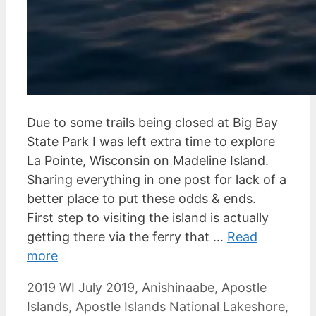
Due to some trails being closed at Big Bay
State Park I was left extra time to explore
La Pointe, Wisconsin on Madeline Island.
Sharing everything in one post for lack of a
better place to put these odds & ends.
First step to visiting the island is actually
getting there via the ferry that …
Read
more
Categories
Tags
2019 WI July
2019
,
Anishinaabe
,
Apostle
Islands
,
Apostle Islands National Lakeshore
,