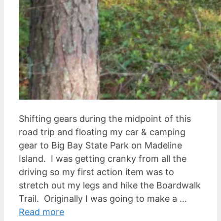
Shifting gears during the midpoint of this
road trip and floating my car & camping
gear to Big Bay State Park on Madeline
Island. I was getting cranky from all the
driving so my first action item was to
stretch out my legs and hike the Boardwalk
Trail. Originally I was going to make a …
Read more