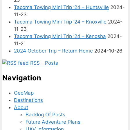
Tacoma Towing Mini Trip ’24 – Huntsville
2024-
11-23
Tacoma Towing Mini Trip ’24 – Knoxville
2024-
11-23
Tacoma Towing Mini Trip ’24 – Kenosha
2024-
11-21
2024 October Trip – Return Home
2024-10-26
RSS - Posts
Navigation
GeoMap
Destinations
About
Backlog Of Posts
Future Adventure Plans
UAV Information