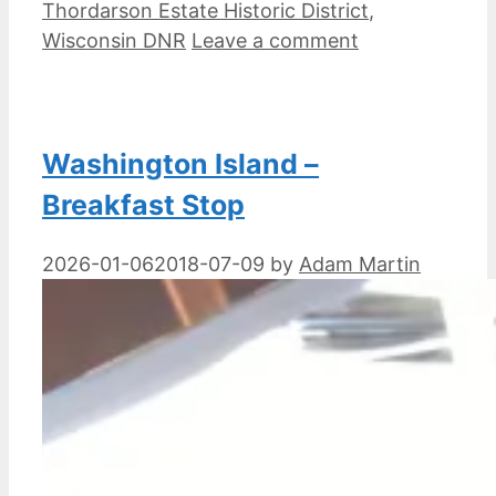
Thordarson Estate Historic District
,
Wisconsin DNR
Leave a comment
Washington Island –
Breakfast Stop
2026-01-06
2018-07-09
by
Adam Martin