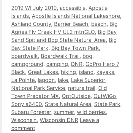
Categories
Tags
2019 WI July
2019
,
accessible
,
Apostle
Islands
,
Apostle Islands National Lakeshore
,
Ashland County
,
Barrier Beach
,
beach
,
Big
Agnes Fly Creek HV UL2 mtnGLO
,
Big Bay
Sand Spit and Bog State Natural Area
,
Big
Bay State Park
,
Big Bay Town Park
,
boardwalk
,
Boardwalk Trail
,
bog
,
campground
,
camping
,
DNR
,
GoPro Hero 7
Black
,
Great Lakes
,
hiking
,
island
,
kayaks
,
La Pointe
,
lagoon
,
lake
,
Lake Superior
,
National Park Service
,
nature trail
,
Old
Town Predator MX
,
OptOutside
,
OutWiGo
,
Sony a6400
,
State Natural Area
,
State Park
,
Subaru Forester
,
summer
,
wild berries
,
Wisconsin
,
Wisconsin DNR
Leave a
comment