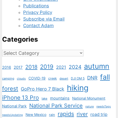
Publications
Privacy Policy
Subscribe via Email
Contact Adam
Categories
Categories
autumn
2019
2018
2024
2021
2017
2016
fall
DNR
COVID-19
creek
DJI OM 5
camping
desert
clouds
hiking
forest
GoPro Hero 7 Black
iPhone 13 Pro
mountains
National Monument
lake
National Park Service
National Park
nature
needsTags
rapids
river
road trip
New Mexico
rain
needsUpdating