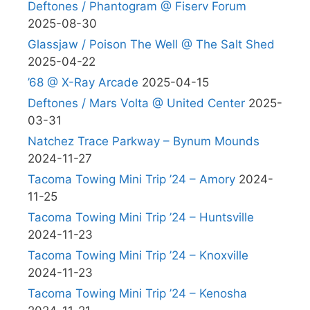
Deftones / Phantogram @ Fiserv Forum
2025-08-30
Glassjaw / Poison The Well @ The Salt Shed
2025-04-22
’68 @ X-Ray Arcade
2025-04-15
Deftones / Mars Volta @ United Center
2025-
03-31
Natchez Trace Parkway – Bynum Mounds
2024-11-27
Tacoma Towing Mini Trip ’24 – Amory
2024-
11-25
Tacoma Towing Mini Trip ’24 – Huntsville
2024-11-23
Tacoma Towing Mini Trip ’24 – Knoxville
2024-11-23
Tacoma Towing Mini Trip ’24 – Kenosha