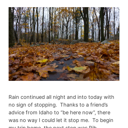
Rain continued all night and into today with
no sign of stopping. Thanks to a friend’s
advice from Idaho to “be here now”, there
was no way I could let it stop me. To begin
my trip home, the next stop was Rib