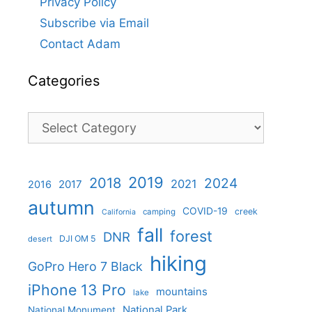
Privacy Policy
Subscribe via Email
Contact Adam
Categories
Categories
2019
2018
2024
2021
2017
2016
autumn
COVID-19
creek
camping
California
fall
forest
DNR
DJI OM 5
desert
hiking
GoPro Hero 7 Black
iPhone 13 Pro
mountains
lake
National Park
National Monument