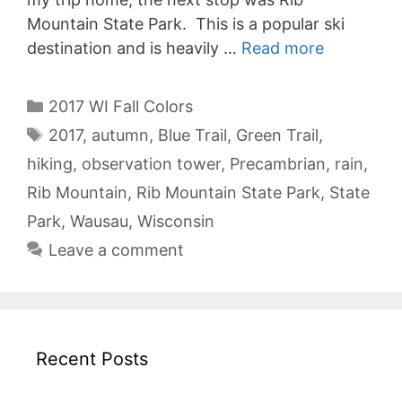
Mountain State Park. This is a popular ski
destination and is heavily …
Read more
Categories
2017 WI Fall Colors
Tags
2017
,
autumn
,
Blue Trail
,
Green Trail
,
hiking
,
observation tower
,
Precambrian
,
rain
,
Rib Mountain
,
Rib Mountain State Park
,
State
Park
,
Wausau
,
Wisconsin
Leave a comment
Recent Posts