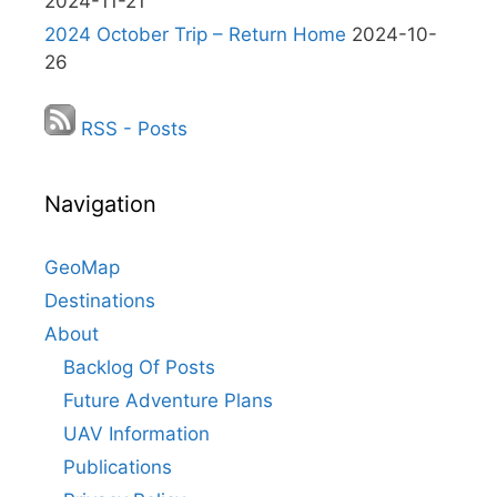
2024-11-21
2024 October Trip – Return Home
2024-10-
26
RSS - Posts
Navigation
GeoMap
Destinations
About
Backlog Of Posts
Future Adventure Plans
UAV Information
Publications