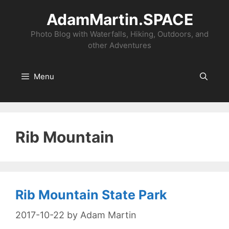
Skip
AdamMartin.SPACE
to
content
Photo Blog with Waterfalls, Hiking, Outdoors, and
other Adventures
Menu
Rib Mountain
Rib Mountain State Park
2017-10-22
by
Adam Martin