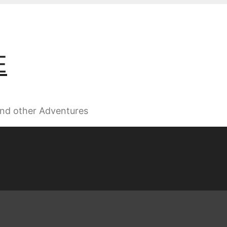
E
 and other Adventures