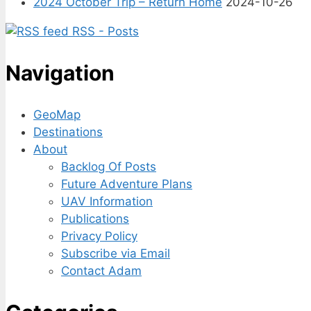
2024 October Trip – Return Home
2024-10-26
RSS - Posts
Navigation
GeoMap
Destinations
About
Backlog Of Posts
Future Adventure Plans
UAV Information
Publications
Privacy Policy
Subscribe via Email
Contact Adam