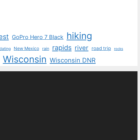
hiking
est
GoPro Hero 7 Black
rapids
river
road trip
New Mexico
dating
rain
rocks
Wisconsin
Wisconsin DNR