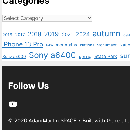
Categories
Categories
autumn
2019
2018
2024
2021
2017
2016
Cali
iPhone 13 Pro
mountains
Natio
National Monument
lake
Sony a6400
su
State Park
Sony a5000
spring
Follow Us
YouTube
© 2026 AdamMartin.SPACE
• Built with
Generate