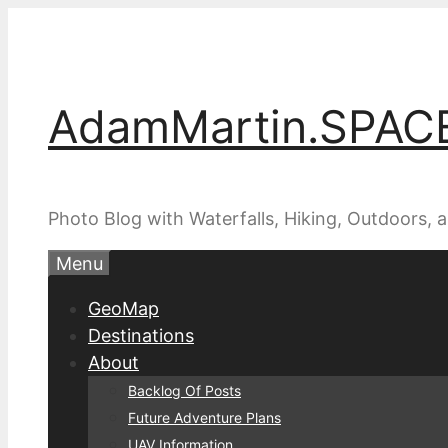
Skip
to
content
AdamMartin.SPAC
Photo Blog with Waterfalls, Hiking, Outdoors,
Menu
GeoMap
Destinations
About
Backlog Of Posts
Future Adventure Plans
UAV Information