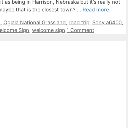
as being in Harrison, Nebraska but it’s really not
o maybe that is the closest town? …
Read more
a
,
Oglala National Grassland
,
road trip
,
Sony a6400
,
Welcome Sign
,
welcome sign
1 Comment