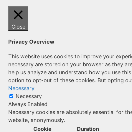
Close
Privacy Overview
This website uses cookies to improve your experi
necessary are stored on your browser as they are 
help us analyze and understand how you use this 
option to opt-out of these cookies. But opting o
Necessary
Necessary
Always Enabled
Necessary cookies are absolutely essential for the
website, anonymously.
Cookie
Duration