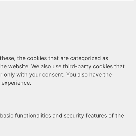
these, the cookies that are categorized as
the website. We also use third-party cookies that
r only with your consent. You also have the
 experience.
asic functionalities and security features of the