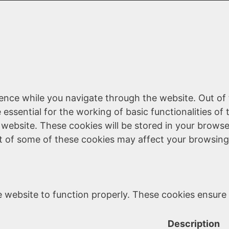
ence while you navigate through the website. Out of 
essential for the working of basic functionalities of 
website. These cookies will be stored in your browse
ut of some of these cookies may affect your browsing
 website to function properly. These cookies ensure b
Description