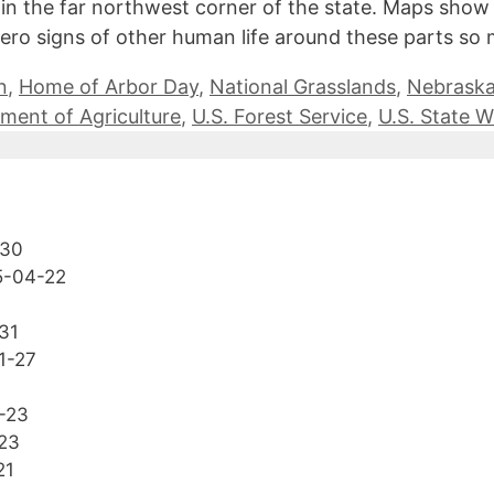
 the far northwest corner of the state. Maps show it 
h zero signs of other human life around these parts s
n
,
Home of Arbor Day
,
National Grasslands
,
Nebrask
ment of Agriculture
,
U.S. Forest Service
,
U.S. State 
-30
5-04-22
31
1-27
-23
23
21