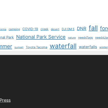
fall
for
DNR
COVID-19
creek
DJI OM 5
camping
desert
fornia
National Park Service
nal Park
needsTags
needsUp
nature
waterfall
mmer
waterfalls
Toyota Tacoma
sunset
winter
Press