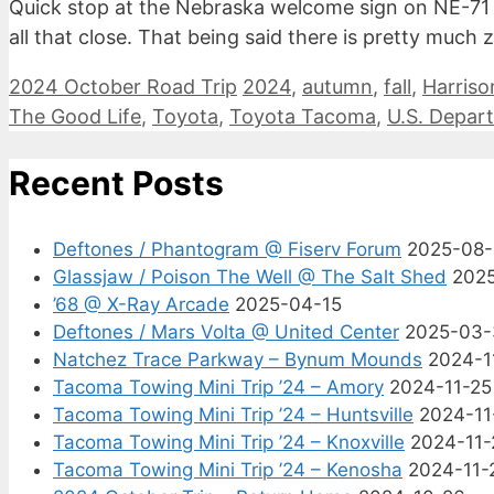
Quick stop at the Nebraska welcome sign on NE-71 in
all that close. That being said there is pretty muc
Categories
Tags
2024 October Road Trip
2024
,
autumn
,
fall
,
Harriso
The Good Life
,
Toyota
,
Toyota Tacoma
,
U.S. Depart
Recent Posts
Deftones / Phantogram @ Fiserv Forum
2025-08
Glassjaw / Poison The Well @ The Salt Shed
202
’68 @ X-Ray Arcade
2025-04-15
Deftones / Mars Volta @ United Center
2025-03-
Natchez Trace Parkway – Bynum Mounds
2024-1
Tacoma Towing Mini Trip ’24 – Amory
2024-11-25
Tacoma Towing Mini Trip ’24 – Huntsville
2024-11
Tacoma Towing Mini Trip ’24 – Knoxville
2024-11-
Tacoma Towing Mini Trip ’24 – Kenosha
2024-11-