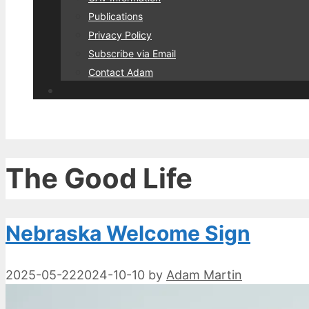
Publications
Privacy Policy
Subscribe via Email
Contact Adam
The Good Life
Nebraska Welcome Sign
2025-05-22
2024-10-10
by
Adam Martin