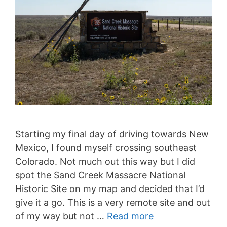
Starting my final day of driving towards New
Mexico, I found myself crossing southeast
Colorado. Not much out this way but I did
spot the Sand Creek Massacre National
Historic Site on my map and decided that I’d
give it a go. This is a very remote site and out
of my way but not …
Read more