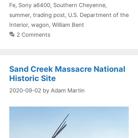
Fe
,
Sony a6400
,
Southern Cheyenne
,
summer
,
trading post
,
U.S. Department of the
Interior
,
wagon
,
William Bent
2 Comments
Sand Creek Massacre National
Historic Site
2020-09-02
by
Adam Martin