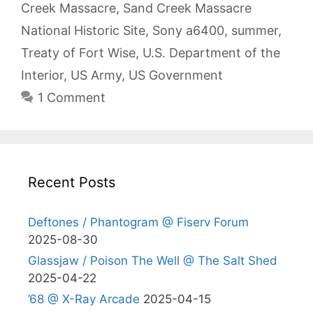
Creek Massacre
,
Sand Creek Massacre
National Historic Site
,
Sony a6400
,
summer
,
Treaty of Fort Wise
,
U.S. Department of the
Interior
,
US Army
,
US Government
1 Comment
Recent Posts
Deftones / Phantogram @ Fiserv Forum
2025-08-30
Glassjaw / Poison The Well @ The Salt Shed
2025-04-22
’68 @ X-Ray Arcade
2025-04-15