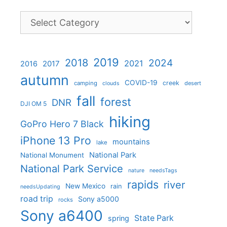
Categories
2019
2018
2024
2021
2017
2016
autumn
COVID-19
creek
camping
desert
clouds
fall
forest
DNR
DJI OM 5
hiking
GoPro Hero 7 Black
iPhone 13 Pro
mountains
lake
National Park
National Monument
National Park Service
nature
needsTags
rapids
river
New Mexico
rain
needsUpdating
road trip
Sony a5000
rocks
Sony a6400
State Park
spring