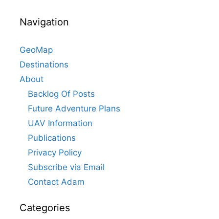
Navigation
GeoMap
Destinations
About
Backlog Of Posts
Future Adventure Plans
UAV Information
Publications
Privacy Policy
Subscribe via Email
Contact Adam
Categories