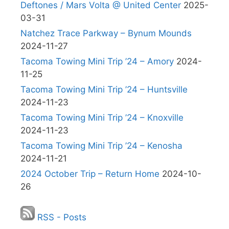
Deftones / Mars Volta @ United Center
2025-
03-31
Natchez Trace Parkway – Bynum Mounds
2024-11-27
Tacoma Towing Mini Trip ’24 – Amory
2024-
11-25
Tacoma Towing Mini Trip ’24 – Huntsville
2024-11-23
Tacoma Towing Mini Trip ’24 – Knoxville
2024-11-23
Tacoma Towing Mini Trip ’24 – Kenosha
2024-11-21
2024 October Trip – Return Home
2024-10-
26
RSS - Posts