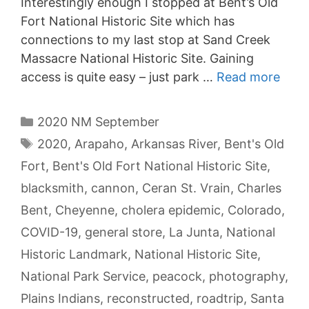
Interestingly enough I stopped at Bent’s Old
Fort National Historic Site which has
connections to my last stop at Sand Creek
Massacre National Historic Site. Gaining
access is quite easy – just park …
Read more
Categories
2020 NM September
Tags
2020
,
Arapaho
,
Arkansas River
,
Bent's Old
Fort
,
Bent's Old Fort National Historic Site
,
blacksmith
,
cannon
,
Ceran St. Vrain
,
Charles
Bent
,
Cheyenne
,
cholera epidemic
,
Colorado
,
COVID-19
,
general store
,
La Junta
,
National
Historic Landmark
,
National Historic Site
,
National Park Service
,
peacock
,
photography
,
Plains Indians
,
reconstructed
,
roadtrip
,
Santa