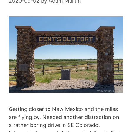
2020-09-02
by
Adam Martin
Getting closer to New Mexico and the miles
are flying by. Needed another distraction on
a rather boring drive in SE Colorado.