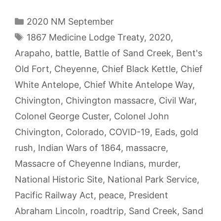
Categories
2020 NM September
Tags
1867 Medicine Lodge Treaty
,
2020
,
Arapaho
,
battle
,
Battle of Sand Creek
,
Bent's
Old Fort
,
Cheyenne
,
Chief Black Kettle
,
Chief
White Antelope
,
Chief White Antelope Way
,
Chivington
,
Chivington massacre
,
Civil War
,
Colonel George Custer
,
Colonel John
Chivington
,
Colorado
,
COVID-19
,
Eads
,
gold
rush
,
Indian Wars of 1864
,
massacre
,
Massacre of Cheyenne Indians
,
murder
,
National Historic Site
,
National Park Service
,
Pacific Railway Act
,
peace
,
President
Abraham Lincoln
,
roadtrip
,
Sand Creek
,
Sand