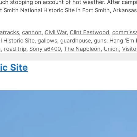
ch stopping on account of hot weather. After camping
Smith National Historic Site in Fort Smith, Arkansas. 
arracks
,
cannon
,
Civil War
,
Clint Eastwood
,
commissa
 Historic Site
,
gallows
,
guardhouse
,
guns
,
Hang 'Em 
n
,
road trip
,
Sony a6400
,
The Napoleon
,
Union
,
Visit
ic Site