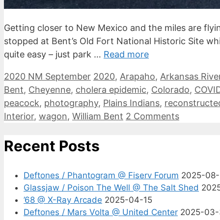
Getting closer to New Mexico and the miles are flyi
stopped at Bent’s Old Fort National Historic Site w
quite easy – just park …
Read more
Categories
Tags
2020 NM September
2020
,
Arapaho
,
Arkansas Rive
Bent
,
Cheyenne
,
cholera epidemic
,
Colorado
,
COVID
peacock
,
photography
,
Plains Indians
,
reconstructe
Interior
,
wagon
,
William Bent
2 Comments
Recent Posts
Deftones / Phantogram @ Fiserv Forum
2025-08
Glassjaw / Poison The Well @ The Salt Shed
202
’68 @ X-Ray Arcade
2025-04-15
Deftones / Mars Volta @ United Center
2025-03-