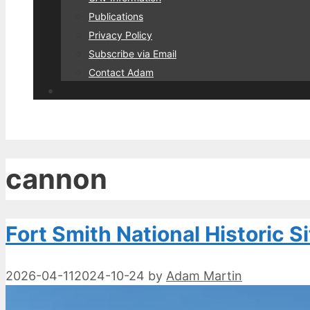
Publications
Privacy Policy
Subscribe via Email
Contact Adam
cannon
Fort Smith National Historic Si
2026-04-11
2024-10-24
by
Adam Martin