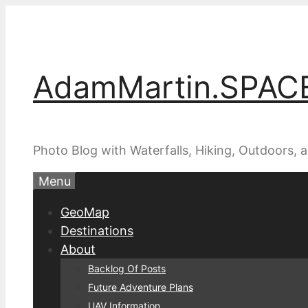
Skip
to
content
AdamMartin.SPAC
Photo Blog with Waterfalls, Hiking, Outdoors,
Menu
GeoMap
Destinations
About
Backlog Of Posts
Future Adventure Plans
UAV Information