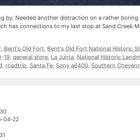
ng by. Needed another distraction on a rather boring 
hich has connections to my last stop at Sand Creek Ma
r
,
Bent's Old Fort
,
Bent's Old Fort National Historic Si
-19
,
general store
,
La Junta
,
National Historic Land
d
,
roadtrip
,
Santa Fe
,
Sony a6400
,
Southern Cheyen
-30
5-04-22
31