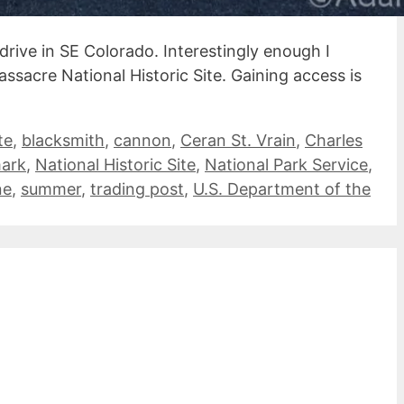
drive in SE Colorado. Interestingly enough I
ssacre National Historic Site. Gaining access is
te
,
blacksmith
,
cannon
,
Ceran St. Vrain
,
Charles
mark
,
National Historic Site
,
National Park Service
,
ne
,
summer
,
trading post
,
U.S. Department of the