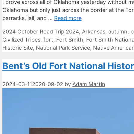
I drove across all of Oklahoma yesterday without mu
Oklahoma but only just across the border at the Fort 
barracks, jail, and …
Read more
Categories
Tags
2024 October Road Trip
2024
,
Arkansas
,
autumn
,
b
Civilized Tribes
,
fort
,
Fort Smith
,
Fort Smith National
Historic Site
,
National Park Service
,
Native America
Bent’s Old Fort National Histor
2024-03-11
2020-09-02
by
Adam Martin