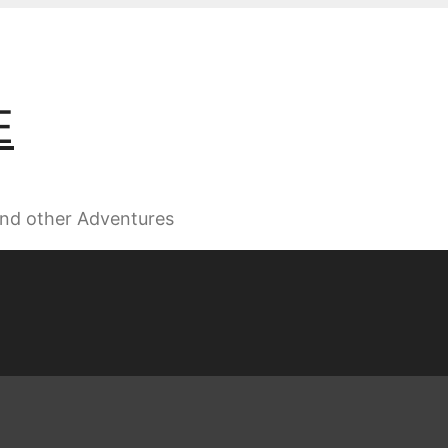
E
 and other Adventures