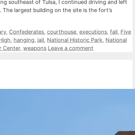
 southeast of Tulsa, I continued driving and left
The largest building on the site is the fort’s
ry
,
Confederates
,
courthouse
,
executions
,
fall
,
Five
High
,
hanging
,
jail
,
National Historic Park
,
National
or Center
,
weapons
Leave a comment