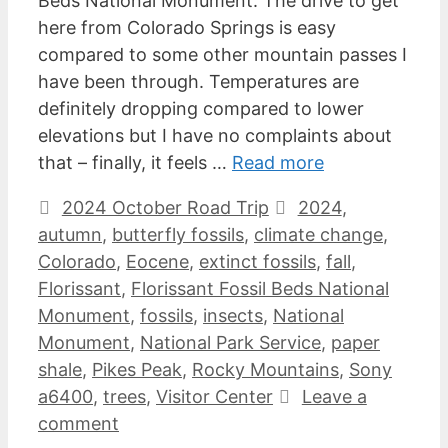
Beds National Monument. The drive to get
here from Colorado Springs is easy
compared to some other mountain passes I
have been through. Temperatures are
definitely dropping compared to lower
elevations but I have no complaints about
that – finally, it feels …
Read more
Categories
Tags
2024 October Road Trip
2024
,
autumn
,
butterfly fossils
,
climate change
,
Colorado
,
Eocene
,
extinct fossils
,
fall
,
Florissant
,
Florissant Fossil Beds National
Monument
,
fossils
,
insects
,
National
Monument
,
National Park Service
,
paper
shale
,
Pikes Peak
,
Rocky Mountains
,
Sony
a6400
,
trees
,
Visitor Center
Leave a
comment