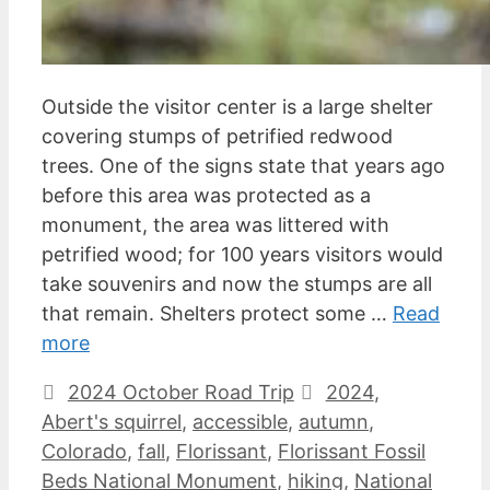
Outside the visitor center is a large shelter
covering stumps of petrified redwood
trees. One of the signs state that years ago
before this area was protected as a
monument, the area was littered with
petrified wood; for 100 years visitors would
take souvenirs and now the stumps are all
that remain. Shelters protect some …
Read
more
Categories
Tags
2024 October Road Trip
2024
,
Abert's squirrel
,
accessible
,
autumn
,
Colorado
,
fall
,
Florissant
,
Florissant Fossil
Beds National Monument
,
hiking
,
National