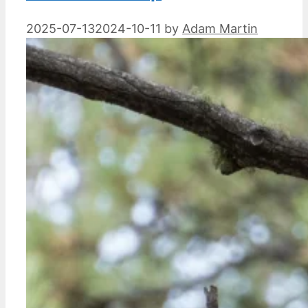
2025-07-13
2024-10-11
by
Adam Martin