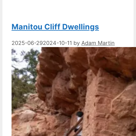
Manitou Cliff Dwellings
2025-06-29
2024-10-11
by
Adam Martin