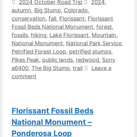
Categories
Tags
2024 October Road Trip
2024
,
autumn
,
Big Stump
,
Colorado
,
conservation
,
fall
,
Florissant
,
Florissant
Fossil Beds National Monument
,
forest
,
fossils
,
hiking
,
Lake Florissant
,
Mountain
,
National Monument
,
National Park Service
,
Petrified Forest Loop
,
petrified stumps
,
Pikes Peak
,
public lands
,
redwood
,
Sony
a6400
,
The Big Stump
,
trail
Leave a
comment
Florissant Fossil Beds
National Monument –
Ponderosa Loop