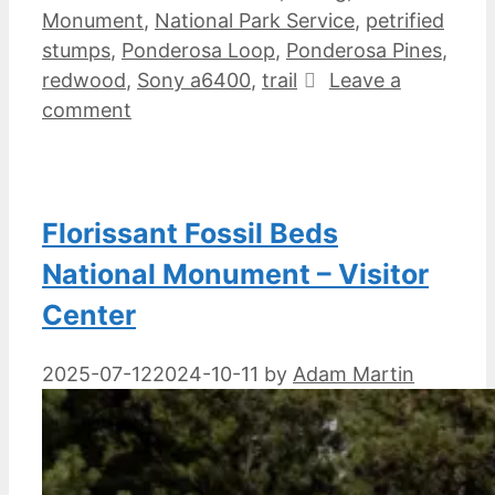
Monument
,
National Park Service
,
petrified
stumps
,
Ponderosa Loop
,
Ponderosa Pines
,
redwood
,
Sony a6400
,
trail
Leave a
comment
Florissant Fossil Beds
National Monument – Visitor
Center
2025-07-12
2024-10-11
by
Adam Martin