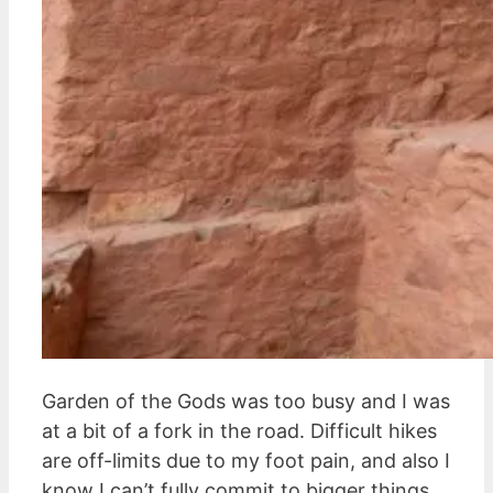
Garden of the Gods was too busy and I was
at a bit of a fork in the road. Difficult hikes
are off-limits due to my foot pain, and also I
know I can’t fully commit to bigger things