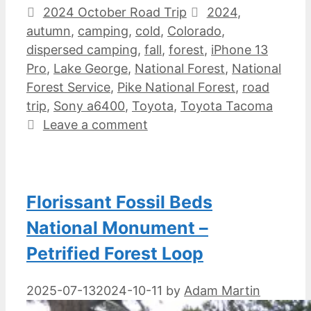
Categories
Tags
2024 October Road Trip
2024
,
autumn
,
camping
,
cold
,
Colorado
,
dispersed camping
,
fall
,
forest
,
iPhone 13
Pro
,
Lake George
,
National Forest
,
National
Forest Service
,
Pike National Forest
,
road
trip
,
Sony a6400
,
Toyota
,
Toyota Tacoma
Leave a comment
Florissant Fossil Beds
National Monument –
Petrified Forest Loop
2025-07-13
2024-10-11
by
Adam Martin