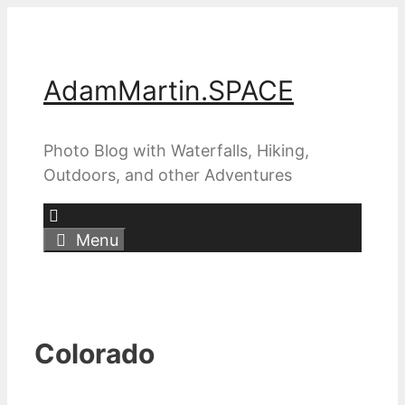
Skip
to
content
AdamMartin.SPACE
Photo Blog with Waterfalls, Hiking,
Outdoors, and other Adventures
Menu
Colorado