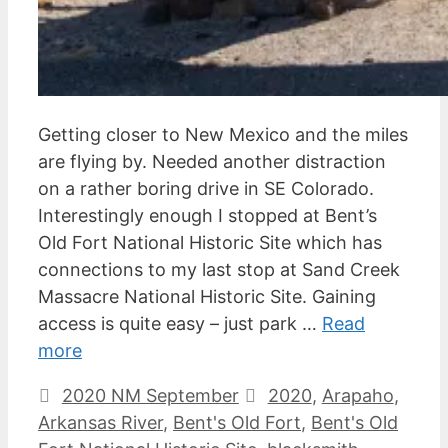
Getting closer to New Mexico and the miles
are flying by. Needed another distraction
on a rather boring drive in SE Colorado.
Interestingly enough I stopped at Bent’s
Old Fort National Historic Site which has
connections to my last stop at Sand Creek
Massacre National Historic Site. Gaining
access is quite easy – just park …
Read
more
Categories
Tags
2020 NM September
2020
,
Arapaho
,
Arkansas River
,
Bent's Old Fort
,
Bent's Old