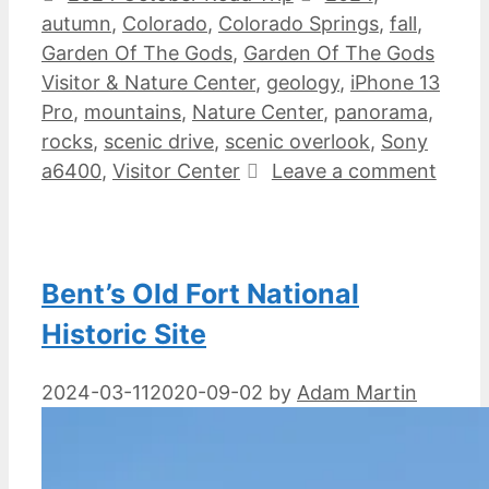
autumn
,
Colorado
,
Colorado Springs
,
fall
,
Garden Of The Gods
,
Garden Of The Gods
Visitor & Nature Center
,
geology
,
iPhone 13
Pro
,
mountains
,
Nature Center
,
panorama
,
rocks
,
scenic drive
,
scenic overlook
,
Sony
a6400
,
Visitor Center
Leave a comment
Bent’s Old Fort National
Historic Site
2024-03-11
2020-09-02
by
Adam Martin