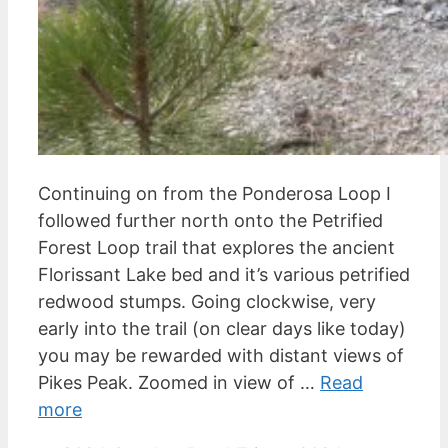
Continuing on from the Ponderosa Loop I
followed further north onto the Petrified
Forest Loop trail that explores the ancient
Florissant Lake bed and it’s various petrified
redwood stumps. Going clockwise, very
early into the trail (on clear days like today)
you may be rewarded with distant views of
Pikes Peak. Zoomed in view of …
Read
more