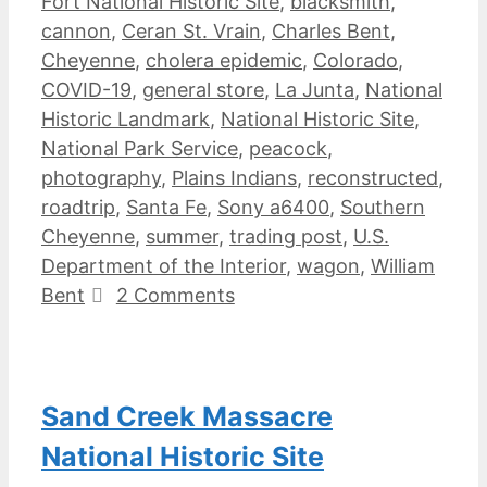
Fort National Historic Site
,
blacksmith
,
cannon
,
Ceran St. Vrain
,
Charles Bent
,
Cheyenne
,
cholera epidemic
,
Colorado
,
COVID-19
,
general store
,
La Junta
,
National
Historic Landmark
,
National Historic Site
,
National Park Service
,
peacock
,
photography
,
Plains Indians
,
reconstructed
,
roadtrip
,
Santa Fe
,
Sony a6400
,
Southern
Cheyenne
,
summer
,
trading post
,
U.S.
Department of the Interior
,
wagon
,
William
Bent
2 Comments
Sand Creek Massacre
National Historic Site