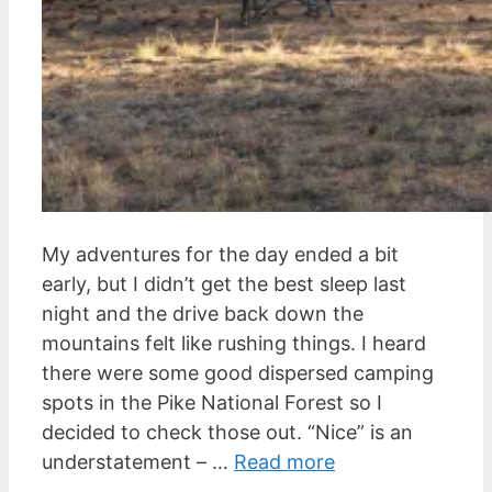
My adventures for the day ended a bit
early, but I didn’t get the best sleep last
night and the drive back down the
mountains felt like rushing things. I heard
there were some good dispersed camping
spots in the Pike National Forest so I
decided to check those out. “Nice” is an
understatement – …
Read more