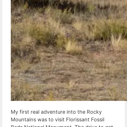
My first real adventure into the Rocky
Mountains was to visit Florissant Fossil