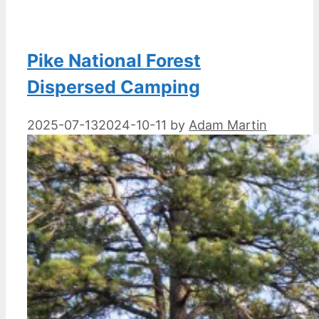
Pike National Forest
Dispersed Camping
2025-07-13
2024-10-11
by
Adam Martin