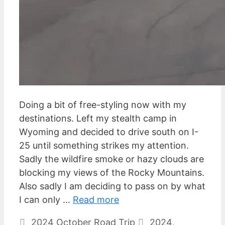
Doing a bit of free-styling now with my
destinations. Left my stealth camp in
Wyoming and decided to drive south on I-
25 until something strikes my attention.
Sadly the wildfire smoke or hazy clouds are
blocking my views of the Rocky Mountains.
Also sadly I am deciding to pass on by what
I can only …
Read more
Categories
Tags
2024 October Road Trip
2024
,