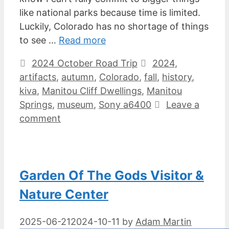
like national parks because time is limited.
Luckily, Colorado has no shortage of things
to see …
Read more
Categories
Tags
2024 October Road Trip
2024
,
artifacts
,
autumn
,
Colorado
,
fall
,
history
,
kiva
,
Manitou Cliff Dwellings
,
Manitou
Springs
,
museum
,
Sony a6400
Leave a
comment
Garden Of The Gods Visitor &
Nature Center
2025-06-21
2024-10-11
by
Adam Martin