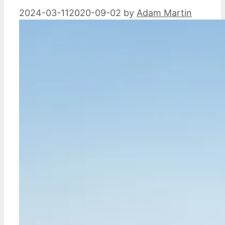
2024-03-11
2020-09-02
by
Adam Martin