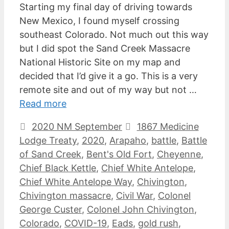
Starting my final day of driving towards
New Mexico, I found myself crossing
southeast Colorado. Not much out this way
but I did spot the Sand Creek Massacre
National Historic Site on my map and
decided that I’d give it a go. This is a very
remote site and out of my way but not …
Read more
Categories
Tags
2020 NM September
1867 Medicine
Lodge Treaty
,
2020
,
Arapaho
,
battle
,
Battle
of Sand Creek
,
Bent's Old Fort
,
Cheyenne
,
Chief Black Kettle
,
Chief White Antelope
,
Chief White Antelope Way
,
Chivington
,
Chivington massacre
,
Civil War
,
Colonel
George Custer
,
Colonel John Chivington
,
Colorado
,
COVID-19
,
Eads
,
gold rush
,