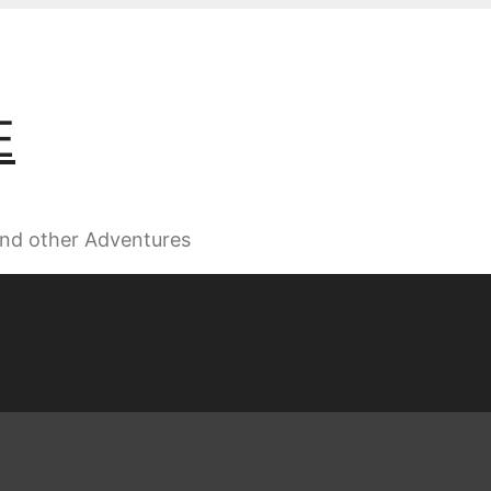
E
 and other Adventures