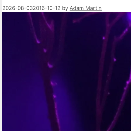
2026-08-03
2016-10-12
by
Adam Martin