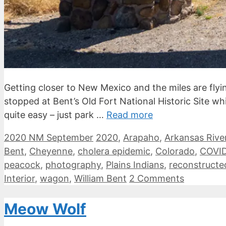
Getting closer to New Mexico and the miles are flyi
stopped at Bent’s Old Fort National Historic Site w
quite easy – just park …
Read more
Categories
Tags
2020 NM September
2020
,
Arapaho
,
Arkansas Rive
Bent
,
Cheyenne
,
cholera epidemic
,
Colorado
,
COVID
peacock
,
photography
,
Plains Indians
,
reconstructe
Interior
,
wagon
,
William Bent
2 Comments
Meow Wolf