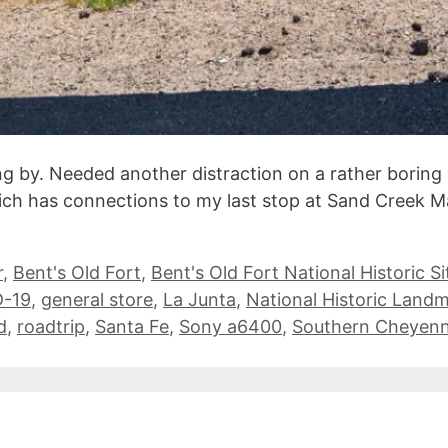
ng by. Needed another distraction on a rather boring 
hich has connections to my last stop at Sand Creek Ma
r
,
Bent's Old Fort
,
Bent's Old Fort National Historic Si
-19
,
general store
,
La Junta
,
National Historic Land
d
,
roadtrip
,
Santa Fe
,
Sony a6400
,
Southern Cheyen