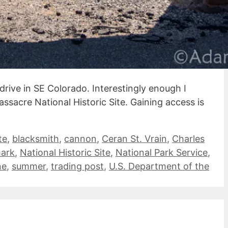
drive in SE Colorado. Interestingly enough I
ssacre National Historic Site. Gaining access is
te
,
blacksmith
,
cannon
,
Ceran St. Vrain
,
Charles
mark
,
National Historic Site
,
National Park Service
,
ne
,
summer
,
trading post
,
U.S. Department of the