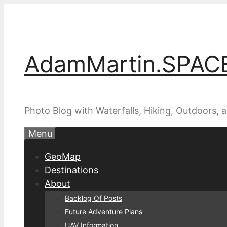
Skip
to
content
AdamMartin.SPAC
Photo Blog with Waterfalls, Hiking, Outdoors,
Menu
GeoMap
Destinations
About
Backlog Of Posts
Future Adventure Plans
UAV Information