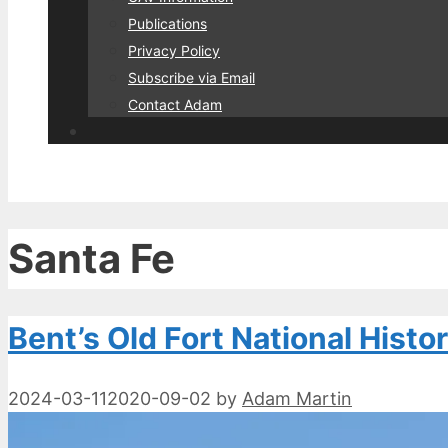
Publications
Privacy Policy
Subscribe via Email
Contact Adam
Santa Fe
Bent’s Old Fort National Histor
2024-03-11
2020-09-02
by
Adam Martin