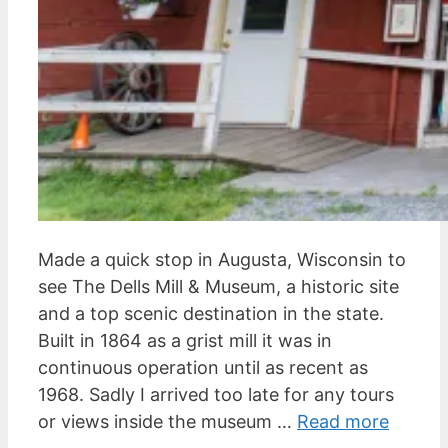
Made a quick stop in Augusta, Wisconsin to
see The Dells Mill & Museum, a historic site
and a top scenic destination in the state.
Built in 1864 as a grist mill it was in
continuous operation until as recent as
1968. Sadly I arrived too late for any tours
or views inside the museum …
Read more