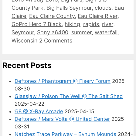
County Park
,
Big Falls Seymour
,
clouds
,
Eau
Claire
,
Eau Claire County
,
Eau Claire River
,
GoPro Hero 7 Black
,
hiking
,
rapids
,
river
,
Seymour
,
Sony a6400
,
summer
,
waterfall
,
Wisconsin
2 Comments
Recent Posts
Deftones / Phantogram @ Fiserv Forum
2025-
08-30
Glassjaw / Poison The Well @ The Salt Shed
2025-04-22
’68 @ X-Ray Arcade
2025-04-15
Deftones / Mars Volta @ United Center
2025-
03-31
Natchez Trace Parkway – Bynum Mounds
2024-