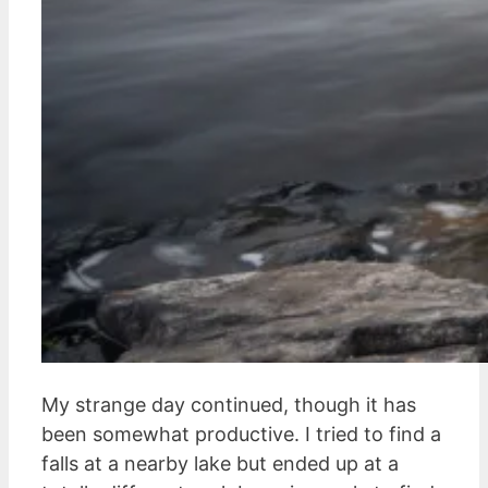
My strange day continued, though it has
been somewhat productive. I tried to find a
falls at a nearby lake but ended up at a