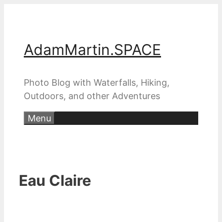
Skip
to
content
AdamMartin.SPACE
Photo Blog with Waterfalls, Hiking,
Outdoors, and other Adventures
Menu
Eau Claire