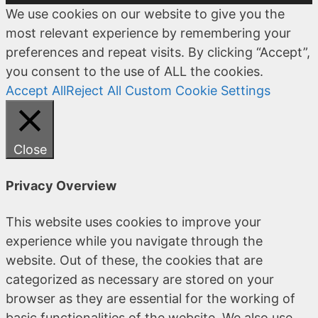
We use cookies on our website to give you the
most relevant experience by remembering your
preferences and repeat visits. By clicking “Accept”,
you consent to the use of ALL the cookies.
Accept All
Reject All
Custom Cookie Settings
Close
Privacy Overview
This website uses cookies to improve your
experience while you navigate through the
website. Out of these, the cookies that are
categorized as necessary are stored on your
browser as they are essential for the working of
basic functionalities of the website. We also use