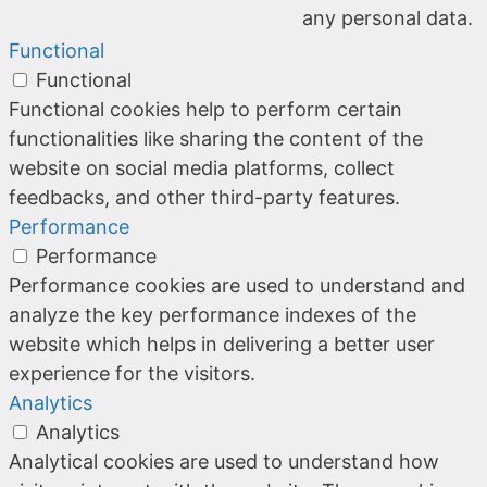
any personal data.
Functional
Functional
Functional cookies help to perform certain
functionalities like sharing the content of the
website on social media platforms, collect
feedbacks, and other third-party features.
Performance
Performance
Performance cookies are used to understand and
analyze the key performance indexes of the
website which helps in delivering a better user
experience for the visitors.
Analytics
Analytics
Analytical cookies are used to understand how