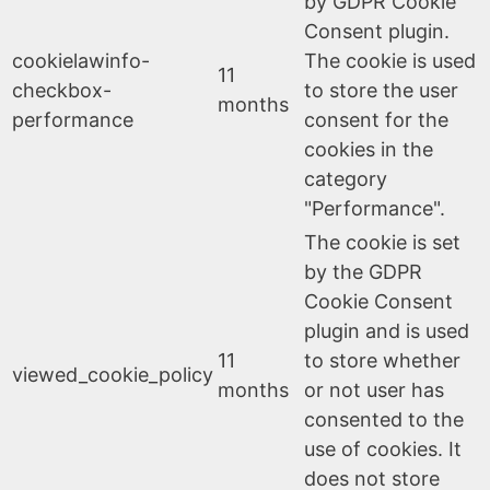
by GDPR Cookie
Consent plugin.
cookielawinfo-
The cookie is used
11
checkbox-
to store the user
months
performance
consent for the
cookies in the
category
"Performance".
The cookie is set
by the GDPR
Cookie Consent
plugin and is used
11
to store whether
viewed_cookie_policy
months
or not user has
consented to the
use of cookies. It
does not store