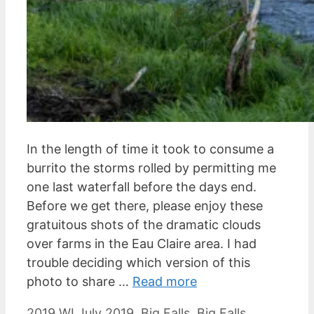
In the length of time it took to consume a
burrito the storms rolled by permitting me
one last waterfall before the days end.
Before we get there, please enjoy these
gratuitous shots of the dramatic clouds
over farms in the Eau Claire area. I had
trouble deciding which version of this
photo to share …
Read more
Categories
Tags
2019 WI July
2019
,
Big Falls
,
Big Falls