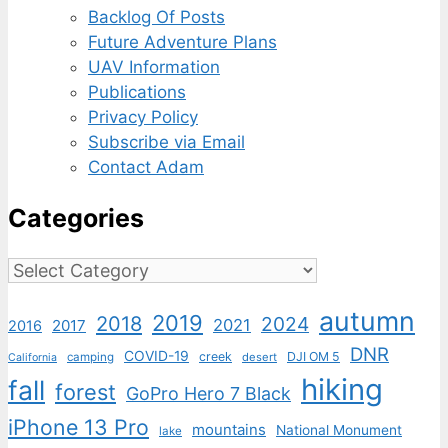
Backlog Of Posts
Future Adventure Plans
UAV Information
Publications
Privacy Policy
Subscribe via Email
Contact Adam
Categories
Categories
autumn
2019
2018
2024
2021
2017
2016
DNR
COVID-19
creek
DJI OM 5
camping
desert
California
hiking
fall
forest
GoPro Hero 7 Black
iPhone 13 Pro
mountains
National Monument
lake