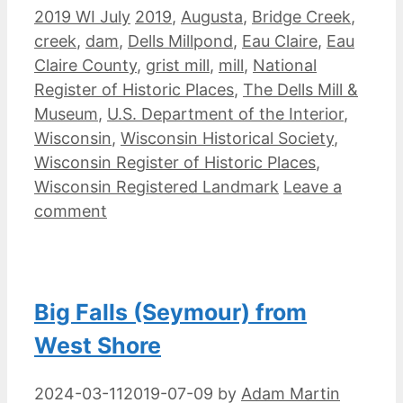
Categories
Tags
2019 WI July
2019
,
Augusta
,
Bridge Creek
,
creek
,
dam
,
Dells Millpond
,
Eau Claire
,
Eau
Claire County
,
grist mill
,
mill
,
National
Register of Historic Places
,
The Dells Mill &
Museum
,
U.S. Department of the Interior
,
Wisconsin
,
Wisconsin Historical Society
,
Wisconsin Register of Historic Places
,
Wisconsin Registered Landmark
Leave a
comment
Big Falls (Seymour) from
West Shore
2024-03-11
2019-07-09
by
Adam Martin