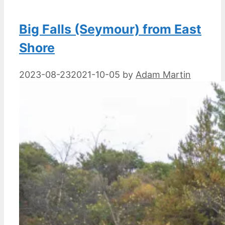
Big Falls (Seymour) from East
Shore
2023-08-23
2021-10-05
by
Adam Martin