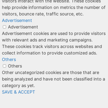
visitors interact with the website. These cookies
help provide information on metrics the number of
visitors, bounce rate, traffic source, etc.
Advertisement
Advertisement
Advertisement cookies are used to provide visitors
with relevant ads and marketing campaigns.
These cookies track visitors across websites and
collect information to provide customized ads.
Others
Others
Other uncategorized cookies are those that are
being analyzed and have not been classified into a
category as yet.
SAVE & ACCEPT