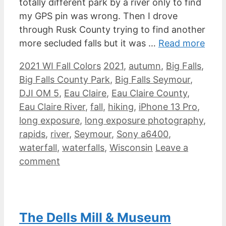
totally different park by a river only to find
my GPS pin was wrong. Then I drove
through Rusk County trying to find another
more secluded falls but it was …
Read more
Categories
Tags
2021 WI Fall Colors
2021
,
autumn
,
Big Falls
,
Big Falls County Park
,
Big Falls Seymour
,
DJI OM 5
,
Eau Claire
,
Eau Claire County
,
Eau Claire River
,
fall
,
hiking
,
iPhone 13 Pro
,
long exposure
,
long exposure photography
,
rapids
,
river
,
Seymour
,
Sony a6400
,
waterfall
,
waterfalls
,
Wisconsin
Leave a
comment
The Dells Mill & Museum