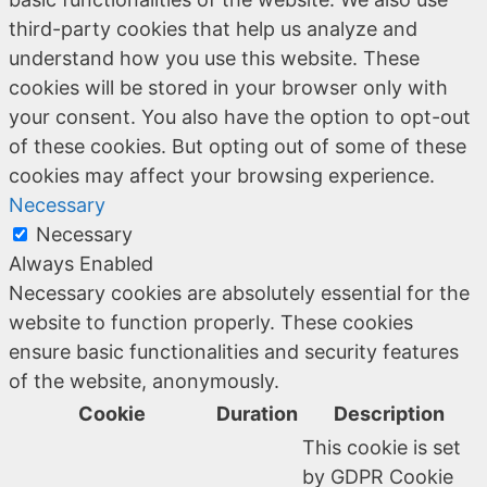
third-party cookies that help us analyze and
understand how you use this website. These
cookies will be stored in your browser only with
your consent. You also have the option to opt-out
of these cookies. But opting out of some of these
cookies may affect your browsing experience.
Necessary
Necessary
Always Enabled
Necessary cookies are absolutely essential for the
website to function properly. These cookies
ensure basic functionalities and security features
of the website, anonymously.
Cookie
Duration
Description
This cookie is set
by GDPR Cookie