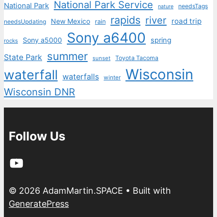
National Park Service
National Park
needsTags
nature
rapids
river
road trip
New Mexico
needsUpdating
rain
Sony a6400
Sony a5000
spring
rocks
summer
State Park
Toyota Tacoma
sunset
Wisconsin
waterfall
waterfalls
winter
Wisconsin DNR
Follow Us
YouTube
© 2026 AdamMartin.SPACE
• Built with
GeneratePress