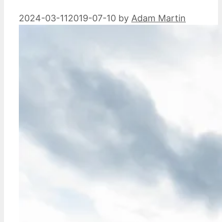
2024-03-11
2019-07-10
by
Adam Martin