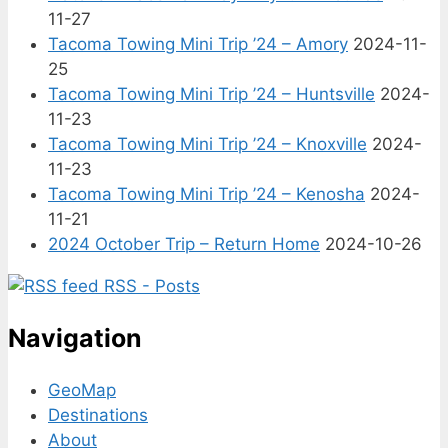
11-27
Tacoma Towing Mini Trip ’24 – Amory
2024-11-
25
Tacoma Towing Mini Trip ’24 – Huntsville
2024-
11-23
Tacoma Towing Mini Trip ’24 – Knoxville
2024-
11-23
Tacoma Towing Mini Trip ’24 – Kenosha
2024-
11-21
2024 October Trip – Return Home
2024-10-26
RSS - Posts
Navigation
GeoMap
Destinations
About