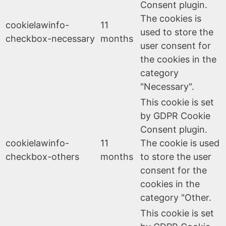
Consent plugin.
The cookies is
cookielawinfo-
11
used to store the
checkbox-necessary
months
user consent for
the cookies in the
category
"Necessary".
This cookie is set
by GDPR Cookie
Consent plugin.
cookielawinfo-
11
The cookie is used
checkbox-others
months
to store the user
consent for the
cookies in the
category "Other.
This cookie is set