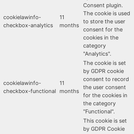
Consent plugin.
The cookie is used
cookielawinfo-
11
to store the user
checkbox-analytics
months
consent for the
cookies in the
category
"Analytics".
The cookie is set
by GDPR cookie
consent to record
cookielawinfo-
11
the user consent
checkbox-functional
months
for the cookies in
the category
"Functional".
This cookie is set
by GDPR Cookie