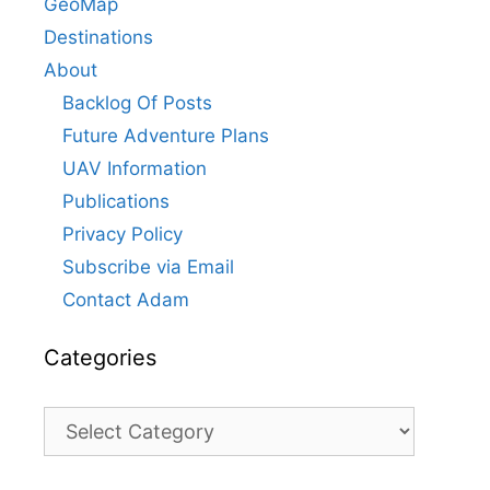
GeoMap
Destinations
About
Backlog Of Posts
Future Adventure Plans
UAV Information
Publications
Privacy Policy
Subscribe via Email
Contact Adam
Categories
Categories