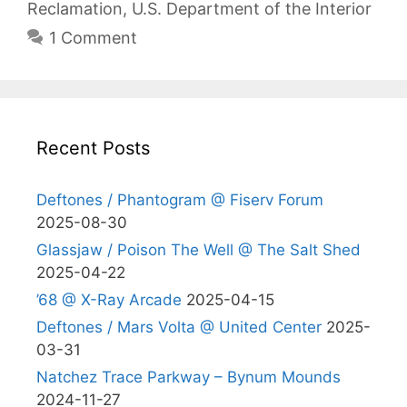
Reclamation
,
U.S. Department of the Interior
1 Comment
Recent Posts
Deftones / Phantogram @ Fiserv Forum
2025-08-30
Glassjaw / Poison The Well @ The Salt Shed
2025-04-22
’68 @ X-Ray Arcade
2025-04-15
Deftones / Mars Volta @ United Center
2025-
03-31
Natchez Trace Parkway – Bynum Mounds
2024-11-27