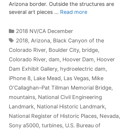
Arizona border. Outside the structures are
several art pieces …
Read more
Categories
2018 NV/CA December
Tags
2018
,
Arizona
,
Black Canyon of the
Colorado River
,
Boulder City
,
bridge
,
Colorado River
,
dam
,
Hoover Dam
,
Hoover
Dam Exhibit Gallery
,
hydroelectric dam
,
iPhone 8
,
Lake Mead
,
Las Vegas
,
Mike
O'Callaghan–Pat Tillman Memorial Bridge
,
mountains
,
National Civil Engineering
Landmark
,
National Historic Landmark
,
National Register of Historic Places
,
Nevada
,
Sony a5000
,
turbines
,
U.S. Bureau of