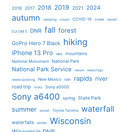
2019
2018
2024
2021
2017
2016
autumn
COVID-19
creek
camping
desert
clouds
fall
forest
DNR
DJI OM 5
hiking
GoPro Hero 7 Black
iPhone 13 Pro
mountains
lake
National Park
National Monument
National Park Service
nature
needsTags
rapids
river
New Mexico
rain
needsUpdating
road trip
Sony a5000
rocks
Sony a6400
State Park
spring
waterfall
summer
Toyota Tacoma
sunset
Wisconsin
waterfalls
winter
Wisconsin DNR