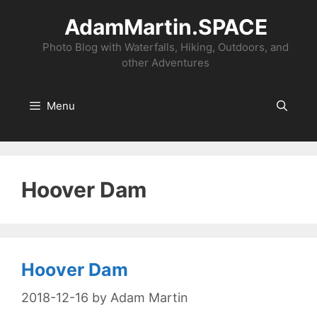
Skip
AdamMartin.SPACE
to
content
Photo Blog with Waterfalls, Hiking, Outdoors, and
other Adventures
Menu
Hoover Dam
Hoover Dam
2018-12-16
by
Adam Martin