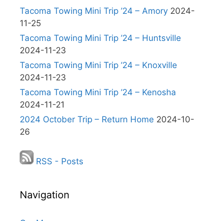
Tacoma Towing Mini Trip ’24 – Amory
2024-
11-25
Tacoma Towing Mini Trip ’24 – Huntsville
2024-11-23
Tacoma Towing Mini Trip ’24 – Knoxville
2024-11-23
Tacoma Towing Mini Trip ’24 – Kenosha
2024-11-21
2024 October Trip – Return Home
2024-10-
26
RSS - Posts
Navigation