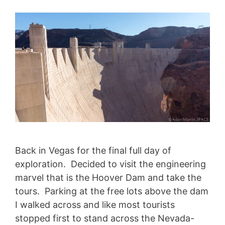
Back in Vegas for the final full day of
exploration. Decided to visit the engineering
marvel that is the Hoover Dam and take the
tours. Parking at the free lots above the dam
I walked across and like most tourists
stopped first to stand across the Nevada-