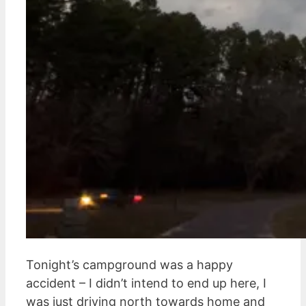
Tonight’s campground was a happy
accident – I didn’t intend to end up here, I
was just driving north towards home and