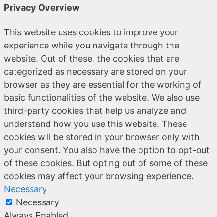
Privacy Overview
This website uses cookies to improve your
experience while you navigate through the
website. Out of these, the cookies that are
categorized as necessary are stored on your
browser as they are essential for the working of
basic functionalities of the website. We also use
third-party cookies that help us analyze and
understand how you use this website. These
cookies will be stored in your browser only with
your consent. You also have the option to opt-out
of these cookies. But opting out of some of these
cookies may affect your browsing experience.
Necessary
Necessary
Always Enabled