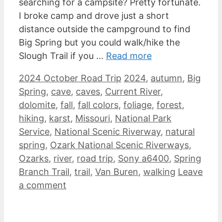
searching for a campsite? Pretty fortunate.
I broke camp and drove just a short
distance outside the campground to find
Big Spring but you could walk/hike the
Slough Trail if you …
Read more
Categories
Tags
2024 October Road Trip
2024
,
autumn
,
Big
Spring
,
cave
,
caves
,
Current River
,
dolomite
,
fall
,
fall colors
,
foliage
,
forest
,
hiking
,
karst
,
Missouri
,
National Park
Service
,
National Scenic Riverway
,
natural
spring
,
Ozark National Scenic Riverways
,
Ozarks
,
river
,
road trip
,
Sony a6400
,
Spring
Branch Trail
,
trail
,
Van Buren
,
walking
Leave
a comment