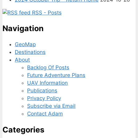
RSS - Posts
Navigation
GeoMap
Destinations
About
Backlog Of Posts
Future Adventure Plans
UAV Information
Publications
Privacy Policy
Subscribe via Email
Contact Adam
Categories