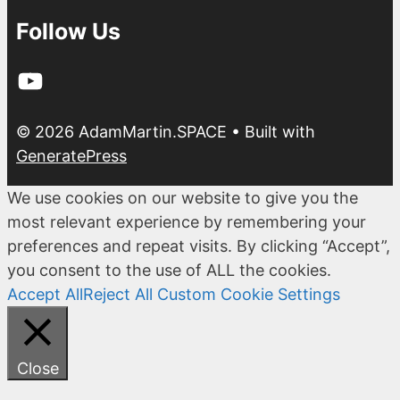
Follow Us
YouTube
© 2026 AdamMartin.SPACE
• Built with
GeneratePress
We use cookies on our website to give you the
most relevant experience by remembering your
preferences and repeat visits. By clicking “Accept”,
you consent to the use of ALL the cookies.
Accept All
Reject All
Custom Cookie Settings
Close