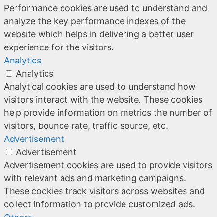
Performance cookies are used to understand and
analyze the key performance indexes of the
website which helps in delivering a better user
experience for the visitors.
Analytics
Analytics
Analytical cookies are used to understand how
visitors interact with the website. These cookies
help provide information on metrics the number of
visitors, bounce rate, traffic source, etc.
Advertisement
Advertisement
Advertisement cookies are used to provide visitors
with relevant ads and marketing campaigns.
These cookies track visitors across websites and
collect information to provide customized ads.