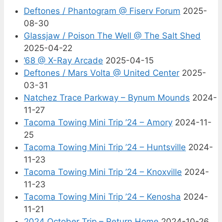
Deftones / Phantogram @ Fiserv Forum
2025-
08-30
Glassjaw / Poison The Well @ The Salt Shed
2025-04-22
’68 @ X-Ray Arcade
2025-04-15
Deftones / Mars Volta @ United Center
2025-
03-31
Natchez Trace Parkway – Bynum Mounds
2024-
11-27
Tacoma Towing Mini Trip ’24 – Amory
2024-11-
25
Tacoma Towing Mini Trip ’24 – Huntsville
2024-
11-23
Tacoma Towing Mini Trip ’24 – Knoxville
2024-
11-23
Tacoma Towing Mini Trip ’24 – Kenosha
2024-
11-21
2024 October Trip – Return Home
2024-10-26