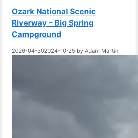
Ozark National Scenic
Riverway – Big Spring
Campground
2026-04-30
2024-10-25
by
Adam Martin