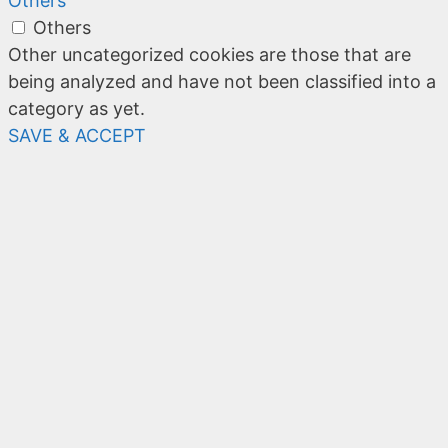
Others
Others
Other uncategorized cookies are those that are
being analyzed and have not been classified into a
category as yet.
SAVE & ACCEPT