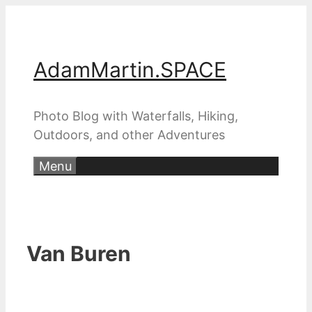
Skip
to
content
AdamMartin.SPACE
Photo Blog with Waterfalls, Hiking,
Outdoors, and other Adventures
Menu
Van Buren