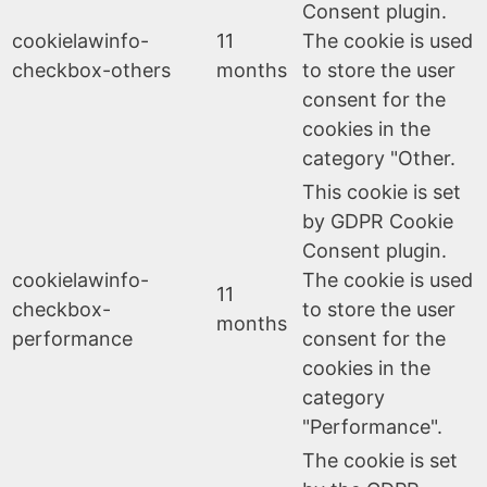
Consent plugin.
cookielawinfo-
11
The cookie is used
checkbox-others
months
to store the user
consent for the
cookies in the
category "Other.
This cookie is set
by GDPR Cookie
Consent plugin.
cookielawinfo-
The cookie is used
11
checkbox-
to store the user
months
performance
consent for the
cookies in the
category
"Performance".
The cookie is set