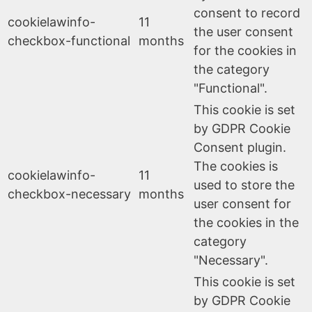
consent to record
cookielawinfo-
11
the user consent
checkbox-functional
months
for the cookies in
the category
"Functional".
This cookie is set
by GDPR Cookie
Consent plugin.
The cookies is
cookielawinfo-
11
used to store the
checkbox-necessary
months
user consent for
the cookies in the
category
"Necessary".
This cookie is set
by GDPR Cookie