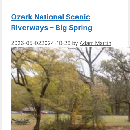
Ozark National Scenic
Riverways – Big Spring
2026-05-02
2024-10-26
by
Adam Martin