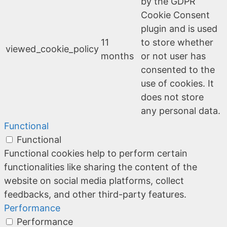
by the GDPR
Cookie Consent
plugin and is used
11
to store whether
viewed_cookie_policy
months
or not user has
consented to the
use of cookies. It
does not store
any personal data.
Functional
Functional
Functional cookies help to perform certain
functionalities like sharing the content of the
website on social media platforms, collect
feedbacks, and other third-party features.
Performance
Performance