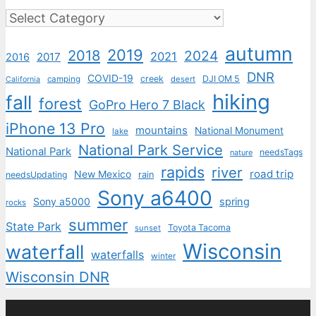
Categories
autumn
2019
2018
2024
2021
2017
2016
DNR
COVID-19
creek
DJI OM 5
camping
desert
California
hiking
fall
forest
GoPro Hero 7 Black
iPhone 13 Pro
mountains
National Monument
lake
National Park Service
National Park
needsTags
nature
rapids
river
road trip
New Mexico
needsUpdating
rain
Sony a6400
Sony a5000
spring
rocks
summer
State Park
Toyota Tacoma
sunset
Wisconsin
waterfall
waterfalls
winter
Wisconsin DNR