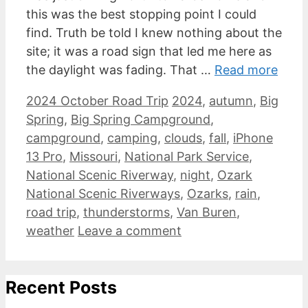
this was the best stopping point I could
find. Truth be told I knew nothing about the
site; it was a road sign that led me here as
the daylight was fading. That …
Read more
Categories
Tags
2024 October Road Trip
2024
,
autumn
,
Big
Spring
,
Big Spring Campground
,
campground
,
camping
,
clouds
,
fall
,
iPhone
13 Pro
,
Missouri
,
National Park Service
,
National Scenic Riverway
,
night
,
Ozark
National Scenic Riverways
,
Ozarks
,
rain
,
road trip
,
thunderstorms
,
Van Buren
,
weather
Leave a comment
Recent Posts