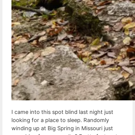
I came into this spot blind last night just
looking for a place to sleep. Randomly
winding up at Big Spring in Missouri just