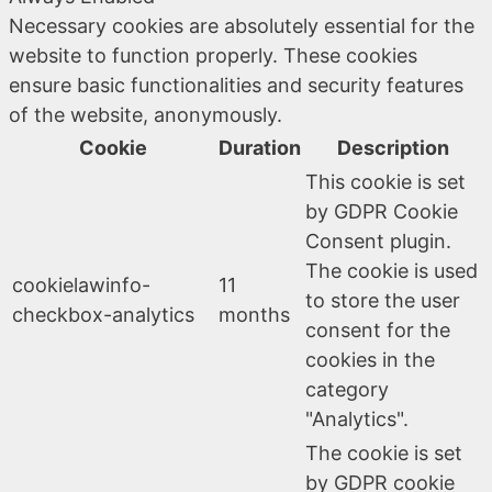
Necessary cookies are absolutely essential for the
website to function properly. These cookies
ensure basic functionalities and security features
of the website, anonymously.
Cookie
Duration
Description
This cookie is set
by GDPR Cookie
Consent plugin.
The cookie is used
cookielawinfo-
11
to store the user
checkbox-analytics
months
consent for the
cookies in the
category
"Analytics".
The cookie is set
by GDPR cookie